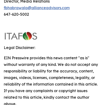
Director, Media Relations
fbhabrawala@allianceadvisors.com
647-620-5002
Legal Disclaimer:
EIN Presswire provides this news content "as is"
without warranty of any kind. We do not accept any
responsibility or liability for the accuracy, content,
images, videos, licenses, completeness, legality, or
reliability of the information contained in this article.
If you have any complaints or copyright issues
related to this article, kindly contact the author
above.