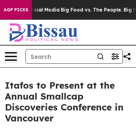
ages on Social Media
Big Food vs. The People. Big Food
AGP PICKS
Itafos to Present at the
Annual Smallcap
Discoveries Conference in
Vancouver