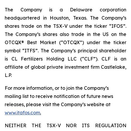
The Company is a Delaware corporation
headquartered in Houston, Texas. The Company’s
shares trade on the TSX-V under the ticker “IFOS”.
The Company’s shares also trade in the US on the
OTCQX® Best Market (“OTCQX”) under the ticker
symbol “ITFS”. The Company’s principal shareholder
is CL Fertilizers Holding LLC (“CLF”). CLF is an
affiliate of global private investment firm Castlelake,
L.P.
For more information, or to join the Company’s
mailing list to receive notification of future news
releases, please visit the Company’s website at
www.itafos.com
.
NEITHER THE TSX-V NOR ITS REGULATION