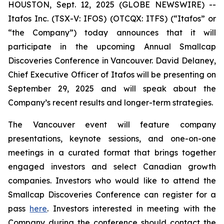
HOUSTON, Sept. 12, 2025 (GLOBE NEWSWIRE) --
Itafos Inc. (TSX-V: IFOS) (OTCQX: ITFS) (“Itafos” or
“the Company”) today announces that it will
participate in the upcoming Annual Smallcap
Discoveries Conference in Vancouver. David Delaney,
Chief Executive Officer of Itafos will be presenting on
September 29, 2025 and will speak about the
Company’s recent results and longer-term strategies.
The Vancouver event will feature company
presentations, keynote sessions, and one-on-one
meetings in a curated format that brings together
engaged investors and select Canadian growth
companies. Investors who would like to attend the
Smallcap Discoveries Conference can register for a
pass
here
. Investors interested in meeting with the
Company during the conference should contact the