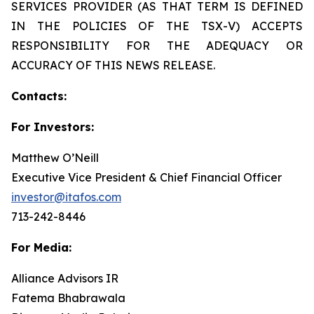
SERVICES PROVIDER (AS THAT TERM IS DEFINED
IN THE POLICIES OF THE TSX-V) ACCEPTS
RESPONSIBILITY FOR THE ADEQUACY OR
ACCURACY OF THIS NEWS RELEASE.
Contacts:
For Investors:
Matthew O’Neill
Executive Vice President & Chief Financial Officer
investor@itafos.com
713-242-8446
For Media:
Alliance Advisors IR
Fatema Bhabrawala