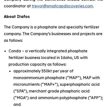
coordinator at
trevor@smallcapdiscoveries.com
.
About Itafos
The Company is a phosphate and specialty fertilizer
company. The Company’s businesses and projects are
as follows:
Conda – a vertically integrated phosphate
fertilizer business located in Idaho, US with
production capacity as follows:
approximately 550kt per year of
monoammonium phosphate (“MAP”), MAP with
micronutrients (“MAP+”), superphosphoric acid
(“SPA”), merchant grade phosphoric acid
(“MGA”) and ammonium polyphosphate (“APP”);
and