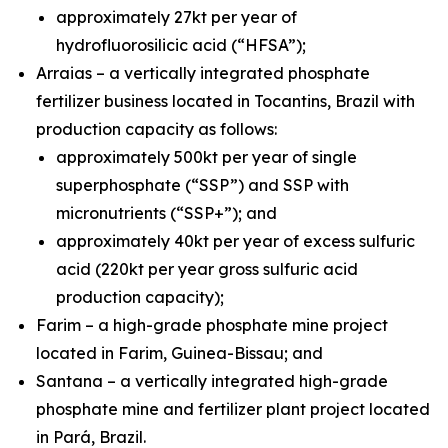
approximately 27kt per year of
hydrofluorosilicic acid (“HFSA”);
Arraias – a vertically integrated phosphate
fertilizer business located in Tocantins, Brazil with
production capacity as follows:
approximately 500kt per year of single
superphosphate (“SSP”) and SSP with
micronutrients (“SSP+”); and
approximately 40kt per year of excess sulfuric
acid (220kt per year gross sulfuric acid
production capacity);
Farim – a high-grade phosphate mine project
located in Farim, Guinea-Bissau; and
Santana – a vertically integrated high-grade
phosphate mine and fertilizer plant project located
in Pará, Brazil.