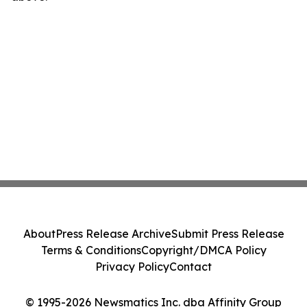
About
Press Release Archive
Submit Press Release
Terms & Conditions
Copyright/DMCA Policy
Privacy Policy
Contact
© 1995-2026 Newsmatics Inc. dba Affinity Group