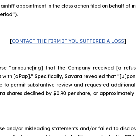
laintiff appointment in the class action filed on behalf of
eriod”).
[
CONTACT THE FIRM IF YOU SUFFERED A LOSS
]
se “announc[ing] that the Company received [a refusal
with [aPap].” Specifically, Savara revealed that “[u]pon
 to permit substantive review and requested additional
ara shares declined by $0.90 per share, or approximately
e and/or misleading statements and/or failed to disclos