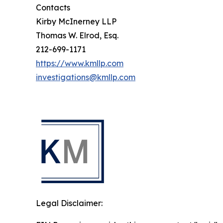
Contacts
Kirby McInerney LLP
Thomas W. Elrod, Esq.
212-699-1171
https://www.kmllp.com
investigations@kmllp.com
Legal Disclaimer: