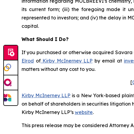
information regarding MOLBREEVI’s chemistry, m
its current form; (iii) the foregoing made it
represented to investors; and (iv) the delay in
capital.
What Should I Do?
If you purchased or otherwise acquired Savara se
Elrod
of
Kirby McInerney LLP
by email at
inve
matters without any cost to you.
[
Kirby McInerney LLP
is a New York-based plaintif
on behalf of shareholders in securities litigation
Kirby McInerney LLP’s
website
.
This press release may be considered Attorney Adv