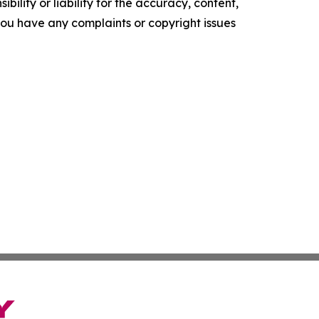
ility or liability for the accuracy, content,
f you have any complaints or copyright issues