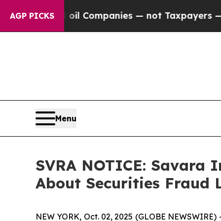
nected oil Companies — not Taxpayers — the Chan
AGP PICKS
Menu
SVRA NOTICE: Savara In
About Securities Fraud 
NEW YORK, Oct. 02, 2025 (GLOBE NEWSWIRE) --