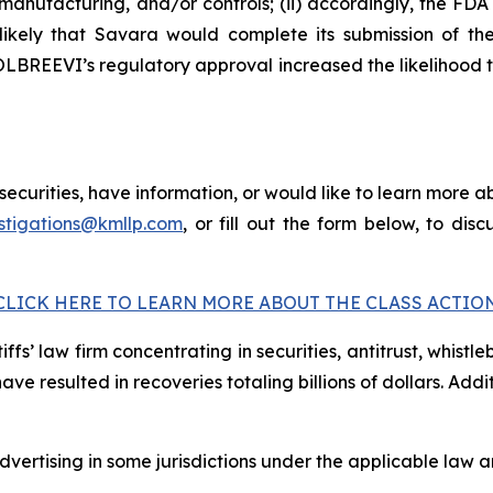
anufacturing, and/or controls; (ii) accordingly, the F
 unlikely that Savara would complete its submission of
 MOLBREEVI’s regulatory approval increased the likelihood
curities, have information, or would like to learn more ab
stigations@kmllp.com
, or fill out the form below, to disc
CLICK HERE TO LEARN MORE ABOUT THE CLASS ACTIO
fs’ law firm concentrating in securities, antitrust, whistle
 have resulted in recoveries totaling billions of dollars. Ad
ertising in some jurisdictions under the applicable law an