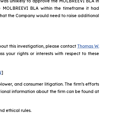
DA was unlikely to approve the MOLBREEVI BLA in
 the MOLBREEVI BLA within the timeframe it had
 that the Company would need to raise additional
out this investigation, please contact
Thomas W.
uss your rights or interests with respect to these
N
]
blower, and consumer litigation. The firm’s efforts
ditional information about the firm can be found at
d ethical rules.