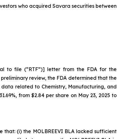
 investors who acquired Savara securities between
 to file (“RTF”)] letter from the FDA for the
 preliminary review, the FDA determined that the
 data related to Chemistry, Manufacturing, and
 31.69%, from $2.84 per share on May 23, 2025 to
e that: (i) the MOLBREEVI BLA lacked sufficient