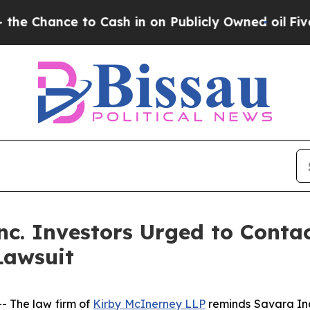
ce to Cash in on Publicly Owned oil
Five Questi
c. Investors Urged to Conta
Lawsuit
 The law firm of
Kirby McInerney LLP
reminds Savara In