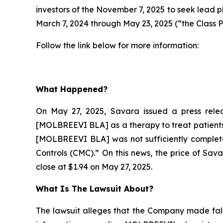
investors of the November 7, 2025 to seek lead p
March 7, 2024 through May 23, 2025 (“the Class P
Follow the link below for more information:
What Happened?
On May 27, 2025, Savara issued a press relea
[MOLBREEVI BLA] as a therapy to treat patients 
[MOLBREEVI BLA] was not sufficiently complete
Controls (CMC).” On this news, the price of Sav
close at $1.94 on May 27, 2025.
What Is The Lawsuit About?
The lawsuit alleges that the Company made fals