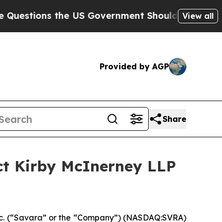
ons the US Government Should Answer About Its 
View all
Provided by AGP
Share
ct Kirby McInerney LLP
c. (“Savara” or the “Company”) (NASDAQ:SVRA)