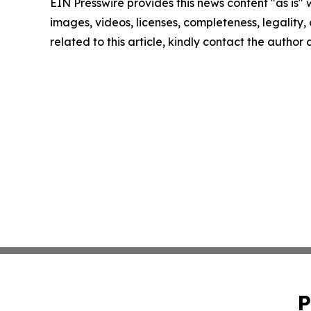
EIN Presswire provides this news content "as is" 
images, videos, licenses, completeness, legality, o
related to this article, kindly contact the author
P