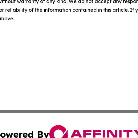
without warranty of any kind. We do not accept any responsib
r reliability of the information contained in this article. I
 above.
owered By