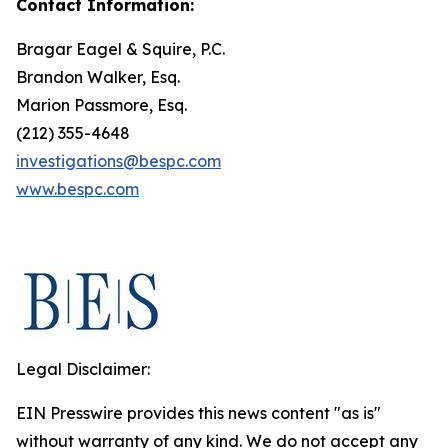
Contact Information:
Bragar Eagel & Squire, P.C.
Brandon Walker, Esq.
Marion Passmore, Esq.
(212) 355-4648
investigations@bespc.com
www.bespc.com
Legal Disclaimer:
EIN Presswire provides this news content "as is"
without warranty of any kind. We do not accept any