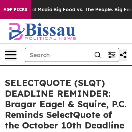
 on Social Media
Big Food vs. The People. Big Food’s 2
AGP PICKS
SELECTQUOTE (SLQT)
DEADLINE REMINDER:
Bragar Eagel & Squire, P.C.
Reminds SelectQuote of
the October 10th Deadline