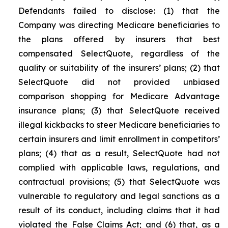
Defendants failed to disclose: (1) that the
Company was directing Medicare beneficiaries to
the plans offered by insurers that best
compensated SelectQuote, regardless of the
quality or suitability of the insurers’ plans; (2) that
SelectQuote did not provided unbiased
comparison shopping for Medicare Advantage
insurance plans; (3) that SelectQuote received
illegal kickbacks to steer Medicare beneficiaries to
certain insurers and limit enrollment in competitors’
plans; (4) that as a result, SelectQuote had not
complied with applicable laws, regulations, and
contractual provisions; (5) that SelectQuote was
vulnerable to regulatory and legal sanctions as a
result of its conduct, including claims that it had
violated the False Claims Act; and (6) that, as a