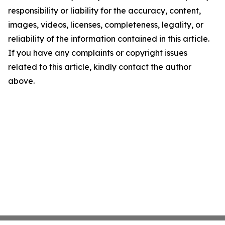
responsibility or liability for the accuracy, content,
images, videos, licenses, completeness, legality, or
reliability of the information contained in this article.
If you have any complaints or copyright issues
related to this article, kindly contact the author
above.