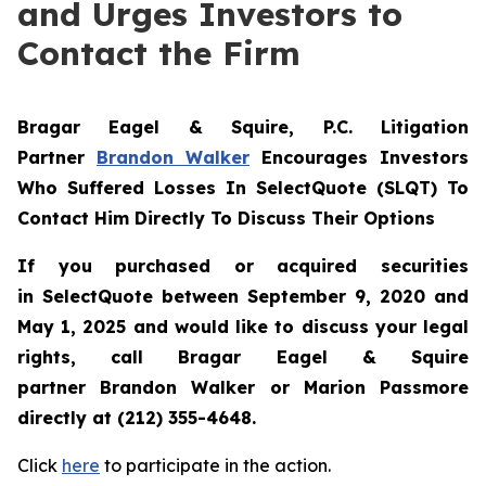
and Urges Investors to
Contact the Firm
Bragar Eagel & Squire, P.C.
Litigation
Partner
Brandon Walker
Encourages Investors
Who Suffered Losses In SelectQuote (SLQT) To
Contact Him Directly To Discuss Their Options
If you purchased or acquired securities
in
SelectQuote
between September 9, 2020 and
May 1, 2025 and would like to discuss your legal
rights, call Bragar Eagel & Squire
partner Brandon Walker or Marion Passmore
directly at (212) 355-4648.
Click
here
to participate in the action.