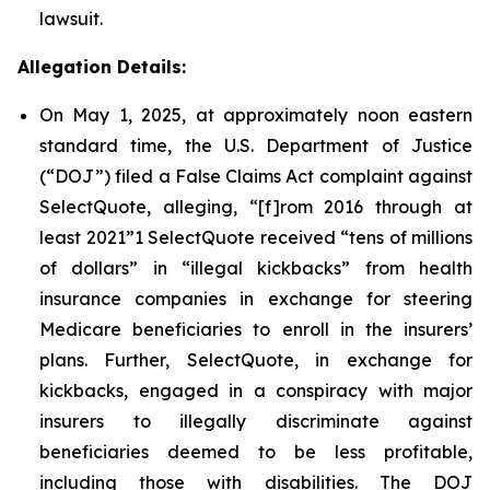
lawsuit.
Allegation Details:
On May 1, 2025, at approximately noon eastern
standard time, the U.S. Department of Justice
(“DOJ”) filed a False Claims Act complaint against
SelectQuote, alleging, “[f]rom 2016 through at
least 2021”1 SelectQuote received “tens of millions
of dollars” in “illegal kickbacks” from health
insurance companies in exchange for steering
Medicare beneficiaries to enroll in the insurers’
plans. Further, SelectQuote, in exchange for
kickbacks, engaged in a conspiracy with major
insurers to illegally discriminate against
beneficiaries deemed to be less profitable,
including those with disabilities. The DOJ