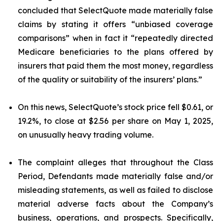
concluded that SelectQuote made materially false
claims by stating it offers “unbiased coverage
comparisons” when in fact it “repeatedly directed
Medicare beneficiaries to the plans offered by
insurers that paid them the most money, regardless
of the quality or suitability of the insurers’ plans.”
On this news, SelectQuote’s stock price fell $0.61, or
19.2%, to close at $2.56 per share on May 1, 2025,
on unusually heavy trading volume.
The complaint alleges that throughout the Class
Period, Defendants made materially false and/or
misleading statements, as well as failed to disclose
material adverse facts about the Company’s
business, operations, and prospects. Specifically,