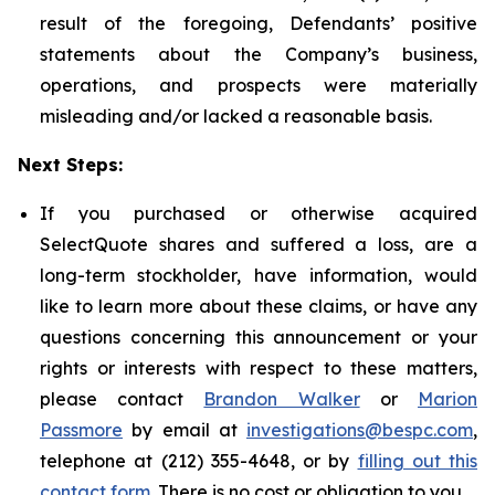
result of the foregoing, Defendants’ positive
statements about the Company’s business,
operations, and prospects were materially
misleading and/or lacked a reasonable basis.
Next Steps:
If you purchased or otherwise acquired
SelectQuote shares and suffered a loss, are a
long-term stockholder, have information, would
like to learn more about these claims, or have any
questions concerning this announcement or your
rights or interests with respect to these matters,
please contact
Brandon Walker
or
Marion
Passmore
by email at
investigations@bespc.com
,
telephone at (212) 355-4648, or by
filling out this
contact form
. There is no cost or obligation to you.