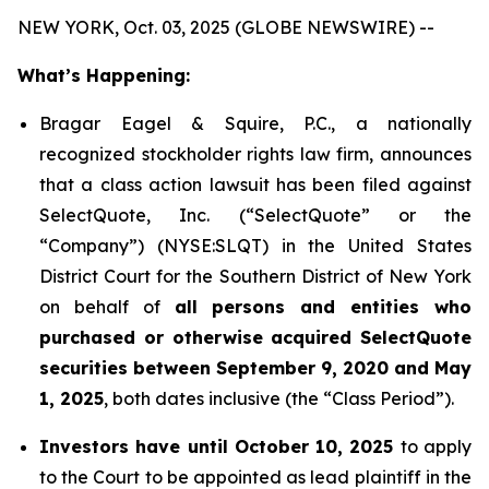
NEW YORK, Oct. 03, 2025 (GLOBE NEWSWIRE) --
What’s Happening:
Bragar Eagel & Squire, P.C., a nationally
recognized stockholder rights law firm, announces
that a class action lawsuit has been filed against
SelectQuote, Inc. (“SelectQuote” or the
“Company”) (NYSE:SLQT) in the United States
District Court for the Southern District of New York
on behalf of
all persons and entities who
purchased or otherwise acquired SelectQuote
securities between September 9, 2020 and May
1, 2025
, both dates inclusive (the “Class Period”).
Investors have until October 10, 2025
to apply
to the Court to be appointed as lead plaintiff in the