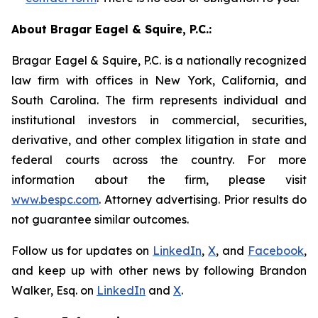
About Bragar Eagel & Squire, P.C.:
Bragar Eagel & Squire, P.C. is a nationally recognized
law firm with offices in New York, California, and
South Carolina. The firm represents individual and
institutional investors in commercial, securities,
derivative, and other complex litigation in state and
federal courts across the country. For more
information about the firm, please visit
www.bespc.com
. Attorney advertising. Prior results do
not guarantee similar outcomes.
Follow us for updates on
LinkedIn
,
X
, and
Facebook
,
and keep up with other news by following Brandon
Walker, Esq. on
LinkedIn
and
X
.