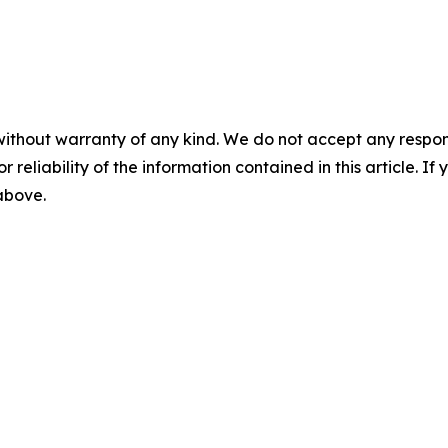
without warranty of any kind. We do not accept any responsib
r reliability of the information contained in this article. I
 above.