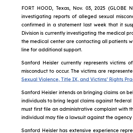
FORT HOOD, Texas, Nov. 03, 2025 (GLOBE
investigating reports of alleged sexual misco
confirmed in a statement last week that it sus
Division is currently investigating the medical
the medical center are contacting all patients 
line for additional support.
Sanford Heisler currently represents victims of
misconduct to occur. The victims are represent
Sexual Violence, Title IX, and Victims’ Rights Pr
Sanford Heisler intends on bringing claims on be
individuals to bring legal claims against federal
must first file an administrative complaint with 
individual may file a lawsuit against the agency 
Sanford Heisler has extensive experience repres