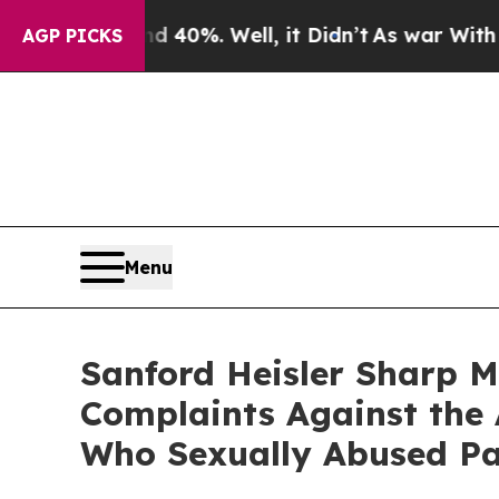
round 40%. Well, it Didn’t
As war With Iran Dr
AGP PICKS
Menu
Sanford Heisler Sharp M
Complaints Against the 
Who Sexually Abused Pa