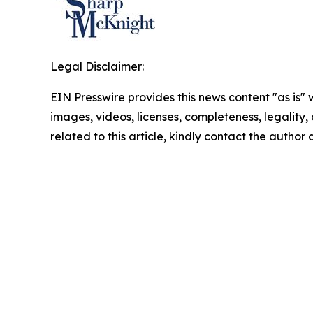
Legal Disclaimer:
EIN Presswire provides this news content "as is" 
images, videos, licenses, completeness, legality, o
related to this article, kindly contact the author