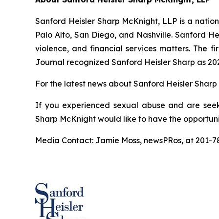
Sanford Heisler Sharp McKnight, LLP is a national
Palo Alto, San Diego, and Nashville. Sanford He
violence, and financial services matters. The fi
Journal recognized Sanford Heisler Sharp as 20
For the latest news about Sanford Heisler Sharp 
If you experienced sexual abuse and are seek
Sharp McKnight would like to have the opportuni
Media Contact: Jamie Moss, newsPRos, at 201-7