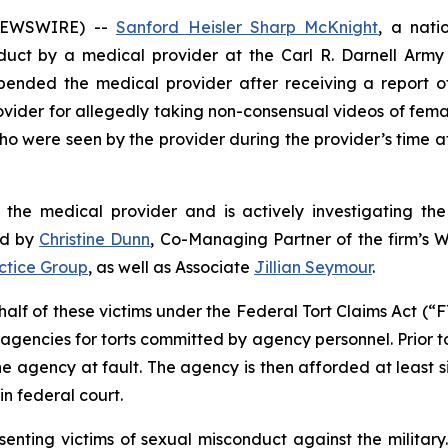
 NEWSWIRE) --
Sanford Heisler Sharp McKnight
, a natio
nduct by a medical provider at the Carl R. Darnell Arm
pended the medical provider after receiving a report o
 provider for allegedly taking non-consensual videos of fe
who were seen by the provider during the provider’s time a
 the medical provider and is actively investigating the 
ed by
Christine Dunn
, Co-Managing Partner of the firm’s W
actice Group
, as well as Associate
Jillian Seymour
.
half of these victims under the Federal Tort Claims Act (“F
 agencies for torts committed by agency personnel. Prior to
the agency at fault. The agency is then afforded at least si
in federal court.
enting victims of sexual misconduct against the military.