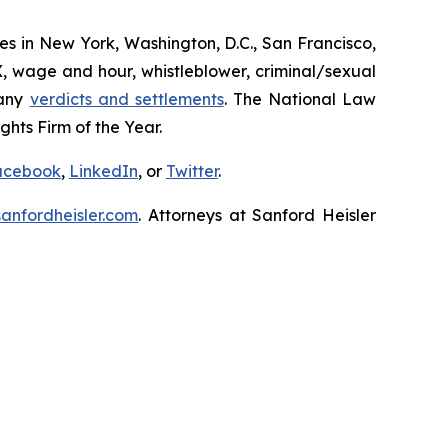
ices in New York, Washington, D.C., San Francisco,
X, wage and hour, whistleblower, criminal/sexual
many
verdicts and settlements
. The National Law
hts Firm of the Year.
acebook
,
LinkedIn
, or
Twitter
.
nfordheisler.com
. Attorneys at Sanford Heisler