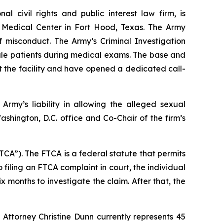
nal civil rights and public interest law firm, is
y Medical Center in Fort Hood, Texas. The Army
f misconduct. The Army’s Criminal Investigation
male patients during medical exams. The base and
t the facility and have opened a dedicated call-
Army’s liability in allowing the alleged sexual
ashington, D.C. office and Co-Chair of the firm’s
TCA”). The FTCA is a federal statute that permits
 filing an FTCA complaint in court, the individual
x months to investigate the claim. After that, the
 Attorney Christine Dunn currently represents 45