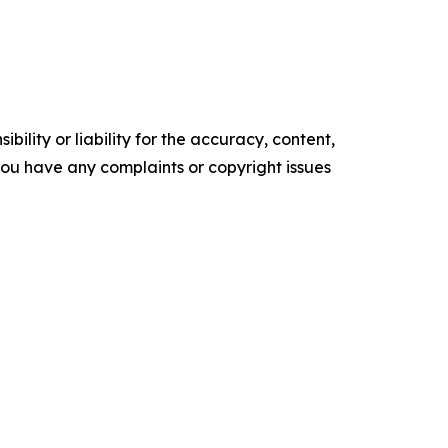
ility or liability for the accuracy, content,
f you have any complaints or copyright issues