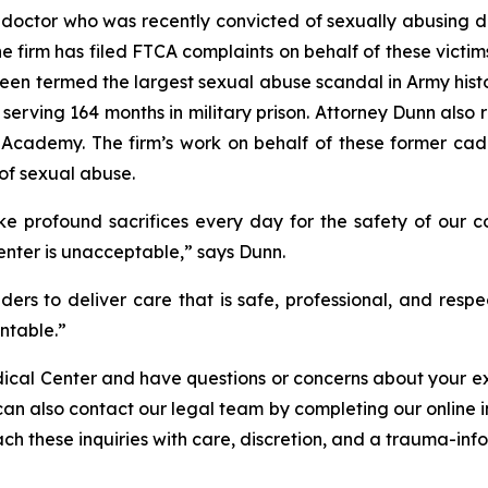
 doctor who was recently convicted of sexually abusing d
irm has filed FTCA complaints on behalf of these victims
been termed the largest sexual abuse scandal in Army histor
ly serving 164 months in military prison. Attorney Dunn als
Academy. The firm’s work on behalf of these former cadet
of sexual abuse.
e profound sacrifices every day for the safety of our co
enter is unacceptable,” says Dunn.
ers to deliver care that is safe, professional, and respec
ntable.”
dical Center and have questions or concerns about your ex
can also contact our legal team by completing our online 
ch these inquiries with care, discretion, and a trauma-inf