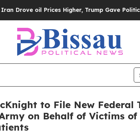
ove oil Prices Higher, Trump Gave Politically Co
cKnight to File New Federal 
Army on Behalf of Victims o
tients