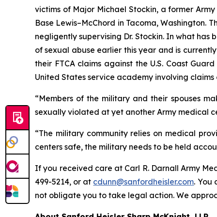
victims of Major Michael Stockin, a former Army
Base Lewis–McChord in Tacoma, Washington. The f
negligently supervising Dr. Stockin. In what has 
of sexual abuse earlier this year and is current
their FTCA claims against the U.S. Coast Guard 
United States service academy involving claims 
“Members of the military and their spouses mak
sexually violated at yet another Army medical c
“The military community relies on medical provid
centers safe, the military needs to be held accou
If you received care at Carl R. Darnall Army Me
499-5214, or at
cdunn@sanfordheisler.com
. You 
not obligate you to take legal action. We approa
About Sanford Heisler Sharp McKnight, LLP