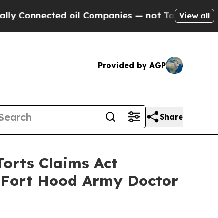
nnected oil Companies — not Taxpayers — the Cha
View all
Provided by AGP
Share
Torts Claims Act
f Fort Hood Army Doctor