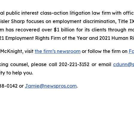
 public interest class-action litigation law firm with off
isler Sharp focuses on employment discrimination, Title I
rm has recovered over $1 billion for its clients through 
21 Employment Rights Firm of the Year and 2021 Human Rig
McKnight, visit
the firm’s newsroom
or follow the firm on
F
ing counsel, please call 202-221-3152 or email
cdunn@sa
ty to help you.
88-0142 or
Jamie@newspros.com
.