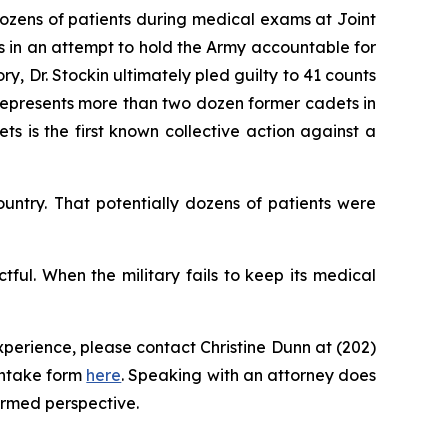
ozens of patients during medical exams at Joint
 in an attempt to hold the Army accountable for
y, Dr. Stockin ultimately pled guilty to 41 counts
o represents more than two dozen former cadets in
s is the first known collective action against a
untry. That potentially dozens of patients were
tful. When the military fails to keep its medical
perience, please contact Christine Dunn at (202)
intake form
here
. Speaking with an attorney does
ormed perspective.