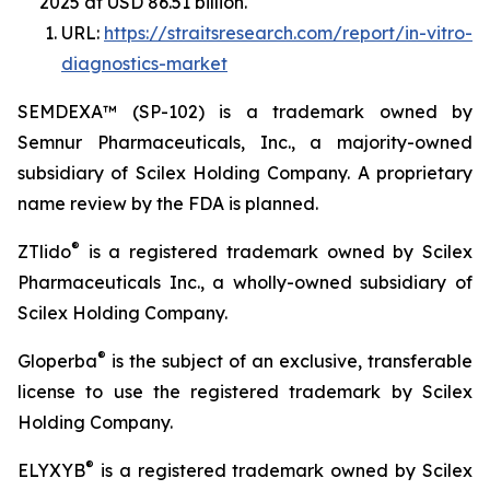
2025 at USD 86.51 billion.
URL:
https://straitsresearch.com/report/in-vitro-
diagnostics-market
SEMDEXA™ (SP-102) is a trademark owned by
Semnur Pharmaceuticals, Inc., a majority-owned
subsidiary of Scilex Holding Company. A proprietary
name review by the FDA is planned.
®
ZTlido
is a registered trademark owned by Scilex
Pharmaceuticals Inc., a wholly-owned subsidiary of
Scilex Holding Company.
®
Gloperba
is the subject of an exclusive, transferable
license to use the registered trademark by Scilex
Holding Company.
®
ELYXYB
is a registered trademark owned by Scilex