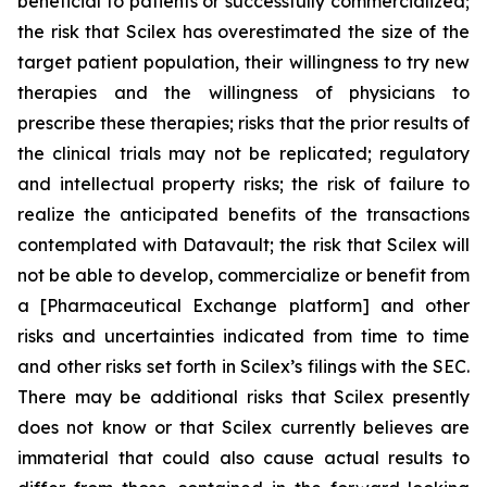
beneficial to patients or successfully commercialized;
the risk that Scilex has overestimated the size of the
target patient population, their willingness to try new
therapies and the willingness of physicians to
prescribe these therapies; risks that the prior results of
the clinical trials may not be replicated; regulatory
and intellectual property risks; the risk of failure to
realize the anticipated benefits of the transactions
contemplated with Datavault; the risk that Scilex will
not be able to develop, commercialize or benefit from
a [Pharmaceutical Exchange platform] and other
risks and uncertainties indicated from time to time
and other risks set forth in Scilex’s filings with the SEC.
There may be additional risks that Scilex presently
does not know or that Scilex currently believes are
immaterial that could also cause actual results to