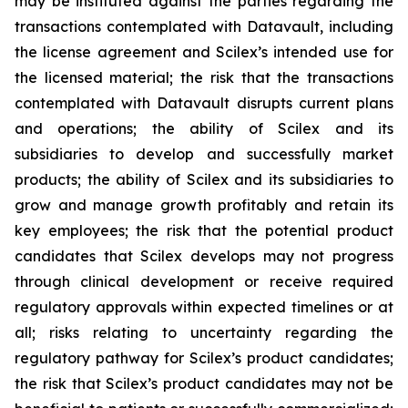
may be instituted against the parties regarding the
transactions contemplated with Datavault, including
the license agreement and Scilex’s intended use for
the licensed material; the risk that the transactions
contemplated with Datavault disrupts current plans
and operations; the ability of Scilex and its
subsidiaries to develop and successfully market
products; the ability of Scilex and its subsidiaries to
grow and manage growth profitably and retain its
key employees; the risk that the potential product
candidates that Scilex develops may not progress
through clinical development or receive required
regulatory approvals within expected timelines or at
all; risks relating to uncertainty regarding the
regulatory pathway for Scilex’s product candidates;
the risk that Scilex’s product candidates may not be