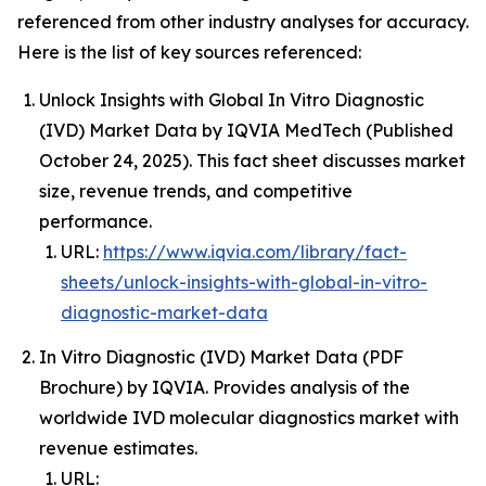
referenced from other industry analyses for accuracy.
Here is the list of key sources referenced:
Unlock Insights with Global In Vitro Diagnostic
(IVD) Market Data by IQVIA MedTech (Published
October 24, 2025). This fact sheet discusses market
size, revenue trends, and competitive
performance.
URL:
https://www.iqvia.com/library/fact-
sheets/unlock-insights-with-global-in-vitro-
diagnostic-market-data
In Vitro Diagnostic (IVD) Market Data (PDF
Brochure) by IQVIA. Provides analysis of the
worldwide IVD molecular diagnostics market with
revenue estimates.
URL: