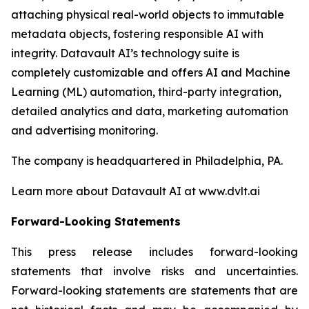
attaching physical real-world objects to immutable
metadata objects, fostering responsible AI with
integrity. Datavault AI’s technology suite is
completely customizable and offers AI and Machine
Learning (ML) automation, third-party integration,
detailed analytics and data, marketing automation
and advertising monitoring.
The company is headquartered in Philadelphia, PA.
Learn more about Datavault AI at www.dvlt.ai
Forward-Looking Statements
This press release includes forward-looking
statements that involve risks and uncertainties.
Forward-looking statements are statements that are