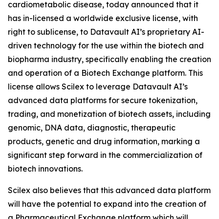
cardiometabolic disease, today announced that it
has in-licensed a worldwide exclusive license, with
right to sublicense, to Datavault AI’s proprietary AI-
driven technology for the use within the biotech and
biopharma industry, specifically enabling the creation
and operation of a Biotech Exchange platform. This
license allows Scilex to leverage Datavault AI’s
advanced data platforms for secure tokenization,
trading, and monetization of biotech assets, including
genomic, DNA data, diagnostic, therapeutic
products, genetic and drug information, marking a
significant step forward in the commercialization of
biotech innovations.
Scilex also believes that this advanced data platform
will have the potential to expand into the creation of
a Pharmaceutical Exchange platform which will