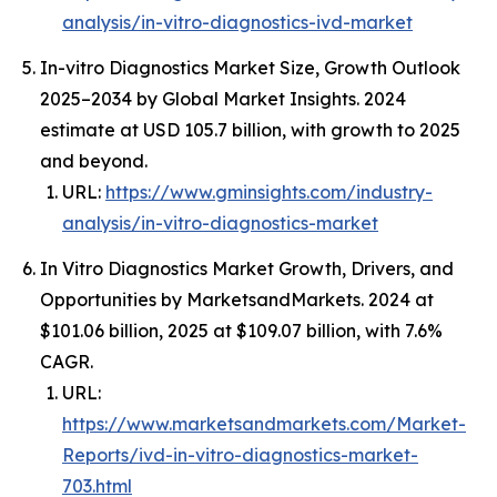
analysis/in-vitro-diagnostics-ivd-market
In-vitro Diagnostics Market Size, Growth Outlook
2025–2034 by Global Market Insights. 2024
estimate at USD 105.7 billion, with growth to 2025
and beyond.
URL:
https://www.gminsights.com/industry-
analysis/in-vitro-diagnostics-market
In Vitro Diagnostics Market Growth, Drivers, and
Opportunities by MarketsandMarkets. 2024 at
$101.06 billion, 2025 at $109.07 billion, with 7.6%
CAGR.
URL:
https://www.marketsandmarkets.com/Market-
Reports/ivd-in-vitro-diagnostics-market-
703.html