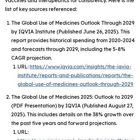
vaccines and therapeutics for consistency. Here is the
list of key sources referenced:
The Global Use of Medicines Outlook Through 2029
by IQVIA Institute (Published June 26, 2025). This
report provides historical spending from 2020-2024
and forecasts through 2029, including the 5-8%
CAGR projection.
URL:
https://www.iqvia.com/insights/the-iqvia-
institute/reports-and-publications/reports/the-
global-use-of-medicines-outlook-through-2029
The Global Use of Medicines 2025: Outlook to 2029
(PDF Presentation) by IQVIA (Published August 27,
2025). This includes details on the 38% growth over
the past five years and forward projections.
URL: