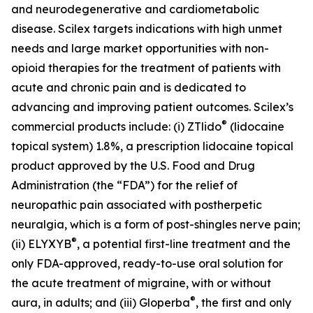
and neurodegenerative and cardiometabolic
disease. Scilex targets indications with high unmet
needs and large market opportunities with non-
opioid therapies for the treatment of patients with
acute and chronic pain and is dedicated to
advancing and improving patient outcomes. Scilex’s
®
commercial products include: (i) ZTlido
(lidocaine
topical system) 1.8%, a prescription lidocaine topical
product approved by the U.S. Food and Drug
Administration (the “FDA”) for the relief of
neuropathic pain associated with postherpetic
neuralgia, which is a form of post-shingles nerve pain;
®
(ii) ELYXYB
, a potential first-line treatment and the
only FDA-approved, ready-to-use oral solution for
the acute treatment of migraine, with or without
®
aura, in adults; and (iii) Gloperba
, the first and only