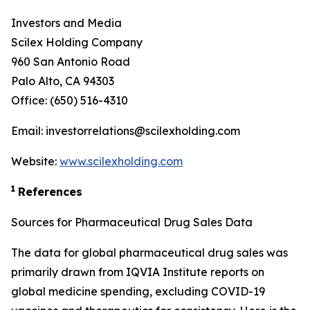
Investors and Media
Scilex Holding Company
960 San Antonio Road
Palo Alto, CA 94303
Office: (650) 516-4310
Email: investorrelations@scilexholding.com
Website:
www.scilexholding.com
1
References
Sources for Pharmaceutical Drug Sales Data
The data for global pharmaceutical drug sales was
primarily drawn from IQVIA Institute reports on
global medicine spending, excluding COVID-19