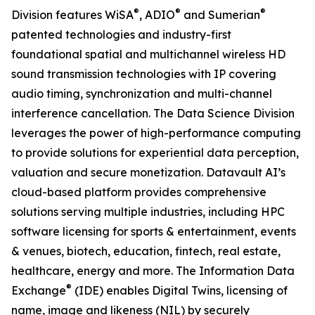
®
®
®
Division features WiSA
, ADIO
and Sumerian
patented technologies and industry-first
foundational spatial and multichannel wireless HD
sound transmission technologies with IP covering
audio timing, synchronization and multi-channel
interference cancellation. The Data Science Division
leverages the power of high-performance computing
to provide solutions for experiential data perception,
valuation and secure monetization. Datavault AI’s
cloud-based platform provides comprehensive
solutions serving multiple industries, including HPC
software licensing for sports & entertainment, events
& venues, biotech, education, fintech, real estate,
healthcare, energy and more. The Information Data
®
Exchange
(IDE) enables Digital Twins, licensing of
name, image and likeness (NIL) by securely