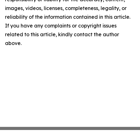
images, videos, licenses, completeness, legality, or
reliability of the information contained in this article.
If you have any complaints or copyright issues
related to this article, kindly contact the author
above.