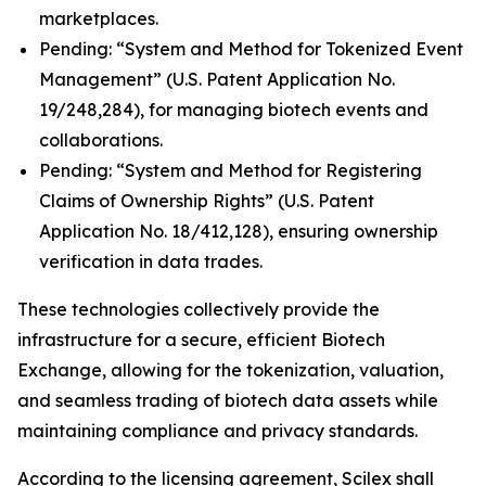
marketplaces.
Pending: “System and Method for Tokenized Event
Management” (U.S. Patent Application No.
19/248,284), for managing biotech events and
collaborations.
Pending: “System and Method for Registering
Claims of Ownership Rights” (U.S. Patent
Application No. 18/412,128), ensuring ownership
verification in data trades.
These technologies collectively provide the
infrastructure for a secure, efficient Biotech
Exchange, allowing for the tokenization, valuation,
and seamless trading of biotech data assets while
maintaining compliance and privacy standards.
According to the licensing agreement, Scilex shall