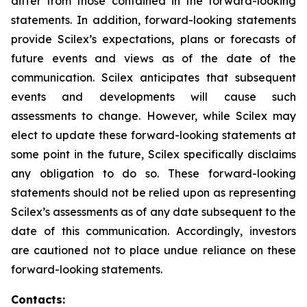
differ from those contained in the forward-looking
statements. In addition, forward-looking statements
provide Scilex’s expectations, plans or forecasts of
future events and views as of the date of the
communication. Scilex anticipates that subsequent
events and developments will cause such
assessments to change. However, while Scilex may
elect to update these forward-looking statements at
some point in the future, Scilex specifically disclaims
any obligation to do so. These forward-looking
statements should not be relied upon as representing
Scilex’s assessments as of any date subsequent to the
date of this communication. Accordingly, investors
are cautioned not to place undue reliance on these
forward-looking statements.
Contacts: