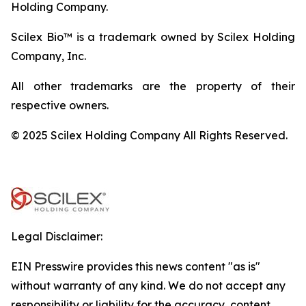
Holding Company.
Scilex Bio™ is a trademark owned by Scilex Holding
Company, Inc.
All other trademarks are the property of their
respective owners.
© 2025 Scilex Holding Company All Rights Reserved.
Legal Disclaimer:
EIN Presswire provides this news content "as is"
without warranty of any kind. We do not accept any
responsibility or liability for the accuracy, content,