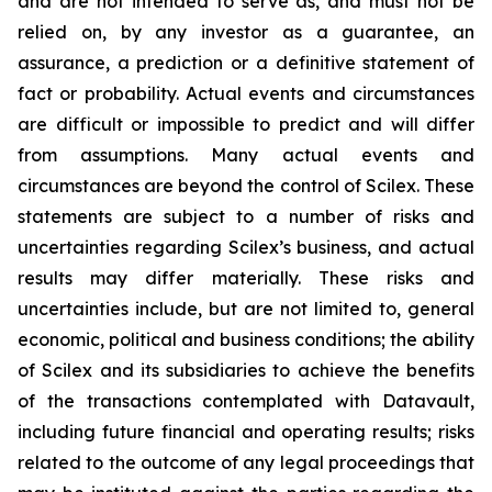
and are not intended to serve as, and must not be
relied on, by any investor as a guarantee, an
assurance, a prediction or a definitive statement of
fact or probability. Actual events and circumstances
are difficult or impossible to predict and will differ
from assumptions. Many actual events and
circumstances are beyond the control of Scilex. These
statements are subject to a number of risks and
uncertainties regarding Scilex’s business, and actual
results may differ materially. These risks and
uncertainties include, but are not limited to, general
economic, political and business conditions; the ability
of Scilex and its subsidiaries to achieve the benefits
of the transactions contemplated with Datavault,
including future financial and operating results; risks
related to the outcome of any legal proceedings that