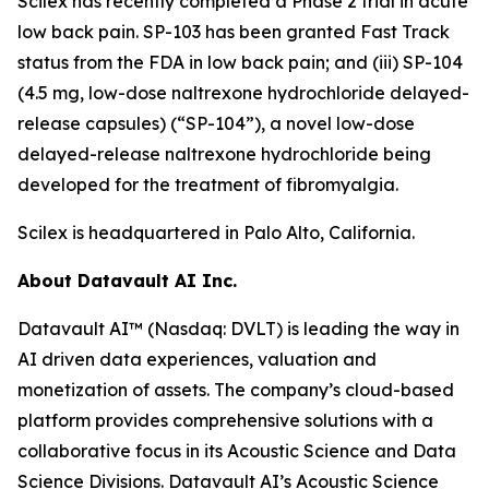
Scilex has recently completed a Phase 2 trial in acute
low back pain. SP-103 has been granted Fast Track
status from the FDA in low back pain; and (iii) SP-104
(4.5 mg, low-dose naltrexone hydrochloride delayed-
release capsules) (“SP-104”), a novel low-dose
delayed-release naltrexone hydrochloride being
developed for the treatment of fibromyalgia.
Scilex is headquartered in Palo Alto, California.
About Datavault AI Inc.
Datavault AI™ (Nasdaq: DVLT) is leading the way in
AI driven data experiences, valuation and
monetization of assets. The company’s cloud-based
platform provides comprehensive solutions with a
collaborative focus in its Acoustic Science and Data
Science Divisions. Datavault AI’s Acoustic Science