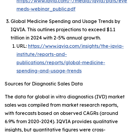
https://www.iqvia.com/-/media/iqvia/pdfs/event
meds-webinar_public.pdf
Global Medicine Spending and Usage Trends by
IQVIA. This outlines projections to exceed $1.1
trillion in 2024 with 2-5% annual growth.
URL:
https://www.iqvia.com/insights/the-iqvia-
institute/reports-and-
publications/reports/global-medicine-
spending-and-usage-trends
Sources for Diagnostic Sales Data
The data for global in vitro diagnostics (IVD) market
sales was compiled from market research reports,
with forecasts based on observed CAGRs (around
6.9% from 2020-2024). IQVIA provides qualitative
insights, but quantitative figures were cross-