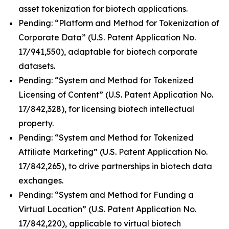
asset tokenization for biotech applications.
Pending: “Platform and Method for Tokenization of
Corporate Data” (U.S. Patent Application No.
17/941,550), adaptable for biotech corporate
datasets.
Pending: “System and Method for Tokenized
Licensing of Content” (U.S. Patent Application No.
17/842,328), for licensing biotech intellectual
property.
Pending: “System and Method for Tokenized
Affiliate Marketing” (U.S. Patent Application No.
17/842,265), to drive partnerships in biotech data
exchanges.
Pending: “System and Method for Funding a
Virtual Location” (U.S. Patent Application No.
17/842,220), applicable to virtual biotech