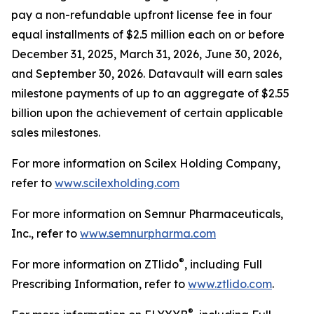
pay a non-refundable upfront license fee in four
equal installments of $2.5 million each on or before
December 31, 2025, March 31, 2026, June 30, 2026,
and September 30, 2026. Datavault will earn sales
milestone payments of up to an aggregate of $2.55
billion upon the achievement of certain applicable
sales milestones.
For more information on Scilex Holding Company,
refer to
www.scilexholding.com
For more information on Semnur Pharmaceuticals,
Inc., refer to
www.semnurpharma.com
®
For more information on ZTlido
, including Full
Prescribing Information, refer to
www.ztlido.com
.
®