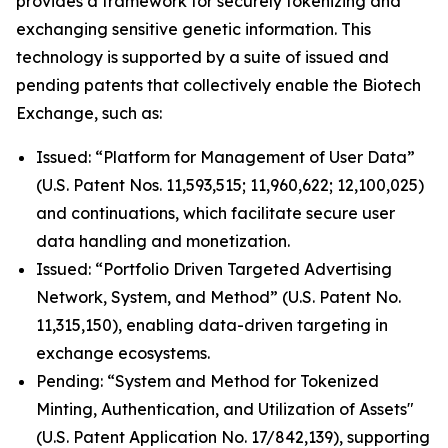
provides a framework for securely tokenizing and
exchanging sensitive genetic information. This
technology is supported by a suite of issued and
pending patents that collectively enable the Biotech
Exchange, such as:
Issued: “Platform for Management of User Data”
(U.S. Patent Nos. 11,593,515; 11,960,622; 12,100,025)
and continuations, which facilitate secure user
data handling and monetization.
Issued: “Portfolio Driven Targeted Advertising
Network, System, and Method” (U.S. Patent No.
11,315,150), enabling data-driven targeting in
exchange ecosystems.
Pending: “System and Method for Tokenized
Minting, Authentication, and Utilization of Assets"
(U.S. Patent Application No. 17/842,139), supporting