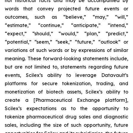
not historical facts and may be accompanied by
words that convey projected future events or
outcomes, such as
“believe,” “may,” “will,”
“estimate,” “continue,” “anticipate,” “intend,”
“expect,” “should,” “would,” “plan,” “predict,”
“potential,” “seem,” “seek,” “future,” “outlook”
or
variations of such words or by expressions of similar
meaning. These forward-looking statements include,
but are not limited to, statements regarding future
events, Scilex’s ability to leverage Datavault’s
platforms for secure tokenization, trading, and
monetization of biotech assets, Scilex’s ability to
create a [Pharmaceutical Exchange platform],
Scilex’s expectations as to the opportunity to
tokenize pharmaceutical drug sales and diagnostic
sales, including the size of such opportunity, future