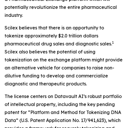
potentially revolutionize the entire pharmaceutical
industry.
Scilex believes that there is an opportunity to
tokenize approximately $2.0 trillion dollars
1
pharmaceutical drug sales and diagnostic sales.
Scilex also believes the potential of using
tokenization on the exchange platform might provide
an alternative vehicle for companies to raise non-
dilutive funding to develop and commercialize
diagnostic and therapeutic products.
The license centers on Datavault AI’s robust portfolio
of intellectual property, including the key pending
patent for “Platform and Method for Tokenizing DNA
Data” (U.S. Patent Application No. 17/941,623), which