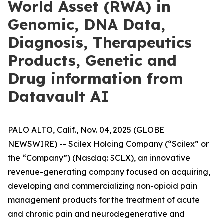
World Asset (RWA) in
Genomic, DNA Data,
Diagnosis, Therapeutics
Products, Genetic and
Drug information from
Datavault AI
PALO ALTO, Calif., Nov. 04, 2025 (GLOBE
NEWSWIRE) -- Scilex Holding Company (“Scilex” or
the “Company”) (Nasdaq: SCLX), an innovative
revenue-generating company focused on acquiring,
developing and commercializing non-opioid pain
management products for the treatment of acute
and chronic pain and neurodegenerative and