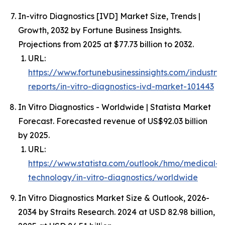
In-vitro Diagnostics [IVD] Market Size, Trends |
Growth, 2032 by Fortune Business Insights.
Projections from 2025 at $77.73 billion to 2032.
URL:
https://www.fortunebusinessinsights.com/industry-
reports/in-vitro-diagnostics-ivd-market-101443
In Vitro Diagnostics - Worldwide | Statista Market
Forecast. Forecasted revenue of US$92.03 billion
by 2025.
URL:
https://www.statista.com/outlook/hmo/medical-
technology/in-vitro-diagnostics/worldwide
In Vitro Diagnostics Market Size & Outlook, 2026-
2034 by Straits Research. 2024 at USD 82.98 billion,