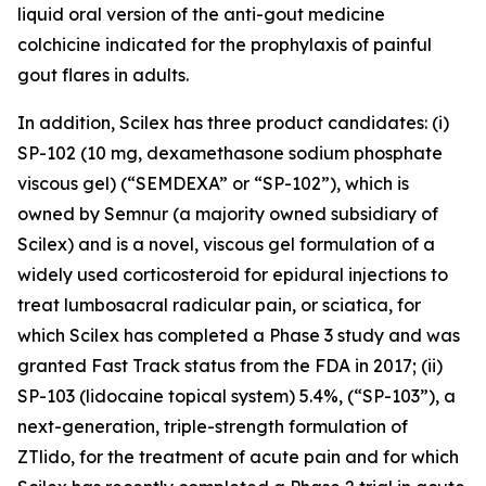
liquid oral version of the anti-gout medicine
colchicine indicated for the prophylaxis of painful
gout flares in adults.
In addition, Scilex has three product candidates: (i)
SP-102 (10 mg, dexamethasone sodium phosphate
viscous gel) (“SEMDEXA” or “SP-102”), which is
owned by Semnur (a majority owned subsidiary of
Scilex) and is a novel, viscous gel formulation of a
widely used corticosteroid for epidural injections to
treat lumbosacral radicular pain, or sciatica, for
which Scilex has completed a Phase 3 study and was
granted Fast Track status from the FDA in 2017; (ii)
SP-103 (lidocaine topical system) 5.4%, (“SP-103”), a
next-generation, triple-strength formulation of
ZTlido, for the treatment of acute pain and for which