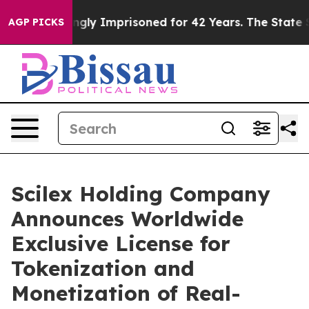
gly Imprisoned for 42 Years. The State Says No.
At the
AGP PICKS
Scilex Holding Company
Announces Worldwide
Exclusive License for
Tokenization and
Monetization of Real-