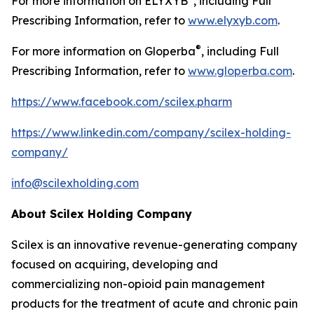
For more information on ELYXYB
, including Full
Prescribing Information, refer to
www.elyxyb.com
.
®
For more information on Gloperba
, including Full
Prescribing Information, refer to
www.gloperba.com
.
https://www.facebook.com/scilex.pharm
https://www.linkedin.com/company/scilex-holding-
company/
info@scilexholding.com
About Scilex Holding Company
Scilex is an innovative revenue-generating company
focused on acquiring, developing and
commercializing non-opioid pain management
products for the treatment of acute and chronic pain