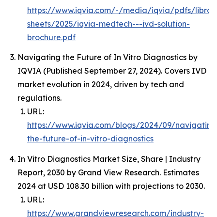
https://www.iqvia.com/-/media/iqvia/pdfs/librar
sheets/2025/iqvia-medtech---ivd-solution-
brochure.pdf
Navigating the Future of In Vitro Diagnostics by
IQVIA (Published September 27, 2024). Covers IVD
market evolution in 2024, driven by tech and
regulations.
URL:
https://www.iqvia.com/blogs/2024/09/navigating
the-future-of-in-vitro-diagnostics
In Vitro Diagnostics Market Size, Share | Industry
Report, 2030 by Grand View Research. Estimates
2024 at USD 108.30 billion with projections to 2030.
URL:
https://www.grandviewresearch.com/industry-