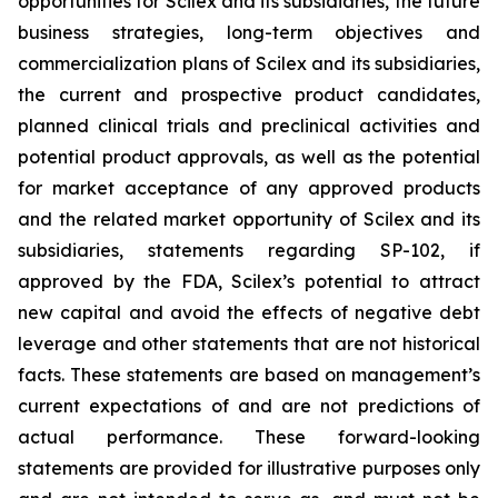
opportunities for Scilex and its subsidiaries, the future
business strategies, long-term objectives and
commercialization plans of Scilex and its subsidiaries,
the current and prospective product candidates,
planned clinical trials and preclinical activities and
potential product approvals, as well as the potential
for market acceptance of any approved products
and the related market opportunity of Scilex and its
subsidiaries, statements regarding SP-102, if
approved by the FDA, Scilex’s potential to attract
new capital and avoid the effects of negative debt
leverage and other statements that are not historical
facts. These statements are based on management’s
current expectations of and are not predictions of
actual performance. These forward-looking
statements are provided for illustrative purposes only