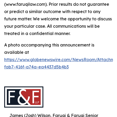
(www.faruqilaw.com). Prior results do not guarantee
or predict a similar outcome with respect to any
future matter. We welcome the opportunity to discuss
your particular case. All communications will be
treated in a confidential manner.
A photo accompanying this announcement is
available at
https://www.globenewswire.com/NewsRoom/Attachme
fab7-416f-a74a-ea4437d5b4b3
James (Josh) Wilson, Faruqi & Faruqi Senior