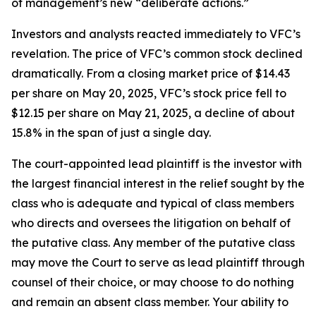
of management’s new “deliberate actions.”
Investors and analysts reacted immediately to VFC’s
revelation. The price of VFC’s common stock declined
dramatically. From a closing market price of $14.43
per share on May 20, 2025, VFC’s stock price fell to
$12.15 per share on May 21, 2025, a decline of about
15.8% in the span of just a single day.
The court-appointed lead plaintiff is the investor with
the largest financial interest in the relief sought by the
class who is adequate and typical of class members
who directs and oversees the litigation on behalf of
the putative class. Any member of the putative class
may move the Court to serve as lead plaintiff through
counsel of their choice, or may choose to do nothing
and remain an absent class member. Your ability to