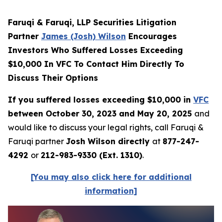
Faruqi & Faruqi, LLP Securities Litigation
Partner
James (Josh) Wilson
Encourages
Investors Who Suffered Losses Exceeding
$10,000 In VFC To Contact Him Directly To
Discuss Their Options
If you suffered losses exceeding $10,000 in
VFC
between October 30, 2023 and May 20, 2025
and
would like to discuss your legal rights, call Faruqi &
Faruqi partner
Josh Wilson directly
at
877-247-
4292
or
212-983-9330 (Ext. 1310)
.
[You may also click here for additional
information]