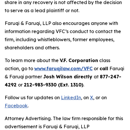
share in any recovery is not affected by the decision
to serve as a lead plaintiff or not.
Faruqi & Faruqi, LLP also encourages anyone with
information regarding VFC’s conduct to contact the
firm, including whistleblowers, former employees,
shareholders and others.
To learn more about the
V.F. Corporation
class
action, go to
www.faruqilaw.com/VFC
or
call
Faruqi
& Faruqi partner
Josh Wilson directly
at
877-247-
4292
or
212-983-9330 (Ext. 1310)
.
Follow us for updates on
LinkedIn
, on
X
, or on
Facebook
.
Attorney Advertising. The law firm responsible for this
advertisement is Faruqi & Faruqi, LLP