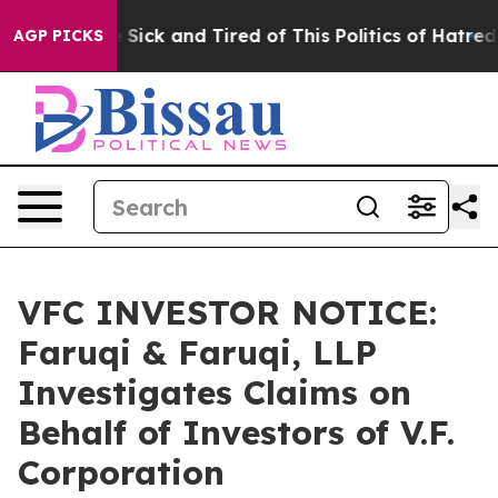
ople Are Sick and Tired of This Politics of Hatred”
The
AGP PICKS
VFC INVESTOR NOTICE:
Faruqi & Faruqi, LLP
Investigates Claims on
Behalf of Investors of V.F.
Corporation