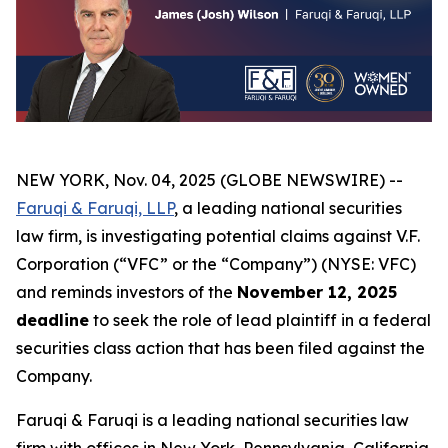
NEW YORK, Nov. 04, 2025 (GLOBE NEWSWIRE) --
Faruqi & Faruqi, LLP
, a leading national securities
law firm, is investigating potential claims against V.F.
Corporation (“VFC” or the “Company”) (NYSE: VFC)
and reminds investors of the
November 12, 2025
deadline
to seek the role of lead plaintiff in a federal
securities class action that has been filed against the
Company.
Faruqi & Faruqi is a leading national securities law