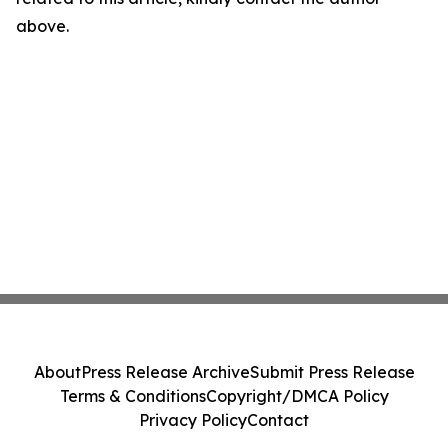
above.
About
Press Release Archive
Submit Press Release
Terms & Conditions
Copyright/DMCA Policy
Privacy Policy
Contact