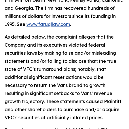
firm with offices in New York, Pennsylvania, California
and Georgia. The firm has recovered hundreds of
millions of dollars for investors since its founding in
1995. See
www.faruqilaw.com
.
As detailed below, the complaint alleges that the
Company and its executives violated federal
securities laws by making false and/or misleading
statements and/or failing to disclose that: the true
state of VFC’s turnaround plans; notably, that
additional significant reset actions would be
necessary to return the Vans brand to growth,
resulting in significant setbacks to Vans’ revenue
growth trajectory. These statements caused Plaintiff
and other shareholders to purchase and/or acquire
VFC’s securities at artificially inflated prices.