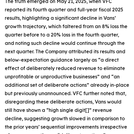
The truth emerged on May 21, 2025, when VFC
reported its fourth quarter and full-year fiscal 2025
results, highlighting a significant decline in Vans’
growth trajectory, which faltered from an 8% loss the
quarter before to a 20% loss in the fourth quarter,
and noting such decline would continue through the
next quarter. The Company attributed its results and
below-expectation guidance largely as “a direct
effect of deliberately reduced revenue to eliminate
unprofitable or unproductive businesses” and “an
additional set of deliberate actions” already in-place
but previously unannounced. VFC further noted that,
disregarding these deliberate actions, Vans would
still have shown a “high single digit[]” revenue
decline, suggesting growth slowed in comparison to
the prior years’ sequential improvements irrespective