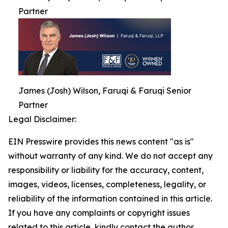
Partner
James (Josh) Wilson, Faruqi & Faruqi Senior
Partner
Legal Disclaimer:
EIN Presswire provides this news content "as is"
without warranty of any kind. We do not accept any
responsibility or liability for the accuracy, content,
images, videos, licenses, completeness, legality, or
reliability of the information contained in this article.
If you have any complaints or copyright issues
related to this article, kindly contact the author