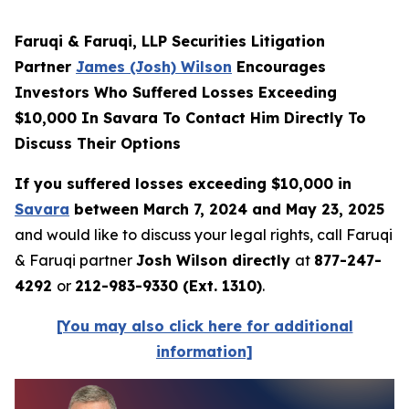
Faruqi & Faruqi, LLP Securities Litigation
Partner
James (Josh) Wilson
Encourages
Investors Who Suffered Losses Exceeding
$10,000 In Savara To Contact Him Directly To
Discuss Their Options
If you suffered losses exceeding $10,000 in
Savara
between March 7, 2024 and May 23, 2025
and would like to discuss your legal rights, call Faruqi
& Faruqi partner
Josh Wilson directly
at
877-247-
4292
or
212-983-9330 (Ext. 1310)
.
[You may also click here for additional
information]