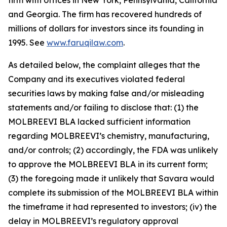
firm with offices in New York, Pennsylvania, California
and Georgia. The firm has recovered hundreds of
millions of dollars for investors since its founding in
1995. See
www.faruqilaw.com
.
As detailed below, the complaint alleges that the
Company and its executives violated federal
securities laws by making false and/or misleading
statements and/or failing to disclose that: (1) the
MOLBREEVI BLA lacked sufficient information
regarding MOLBREEVI’s chemistry, manufacturing,
and/or controls; (2) accordingly, the FDA was unlikely
to approve the MOLBREEVI BLA in its current form;
(3) the foregoing made it unlikely that Savara would
complete its submission of the MOLBREEVI BLA within
the timeframe it had represented to investors; (iv) the
delay in MOLBREEVI’s regulatory approval