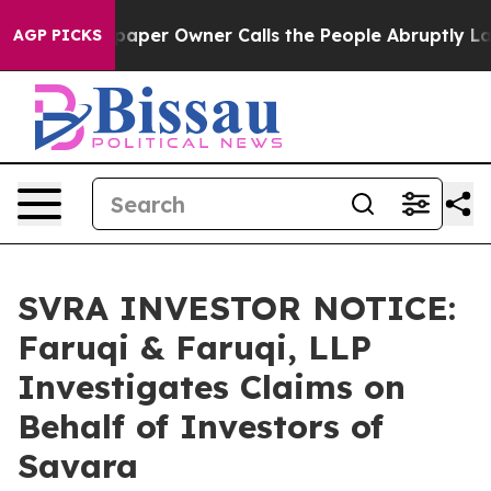
. Newspaper Owner Calls the People Abruptly Laid of
AGP PICKS
SVRA INVESTOR NOTICE:
Faruqi & Faruqi, LLP
Investigates Claims on
Behalf of Investors of
Savara