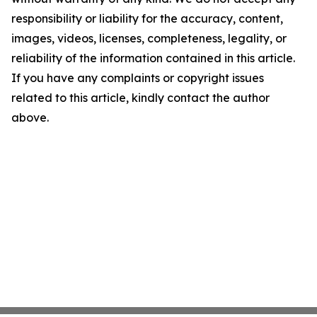
responsibility or liability for the accuracy, content,
images, videos, licenses, completeness, legality, or
reliability of the information contained in this article.
If you have any complaints or copyright issues
related to this article, kindly contact the author
above.