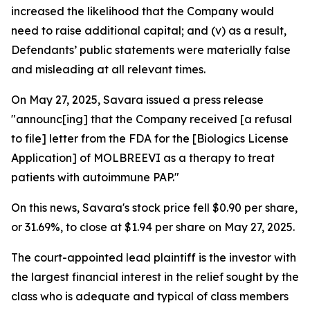
increased the likelihood that the Company would
need to raise additional capital; and (v) as a result,
Defendants’ public statements were materially false
and misleading at all relevant times.
On May 27, 2025, Savara issued a press release
"announc[ing] that the Company received [a refusal
to file] letter from the FDA for the [Biologics License
Application] of MOLBREEVI as a therapy to treat
patients with autoimmune PAP."
On this news, Savara's stock price fell $0.90 per share,
or 31.69%, to close at $1.94 per share on May 27, 2025.
The court-appointed lead plaintiff is the investor with
the largest financial interest in the relief sought by the
class who is adequate and typical of class members