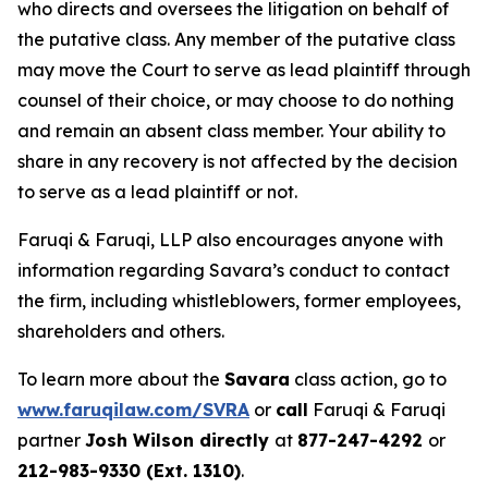
who directs and oversees the litigation on behalf of
the putative class. Any member of the putative class
may move the Court to serve as lead plaintiff through
counsel of their choice, or may choose to do nothing
and remain an absent class member. Your ability to
share in any recovery is not affected by the decision
to serve as a lead plaintiff or not.
Faruqi & Faruqi, LLP also encourages anyone with
information regarding Savara’s conduct to contact
the firm, including whistleblowers, former employees,
shareholders and others.
To learn more about the
Savara
class action, go to
www.faruqilaw.com/SVRA
or
call
Faruqi & Faruqi
partner
Josh Wilson directly
at
877-247-4292
or
212-983-9330 (Ext. 1310)
.