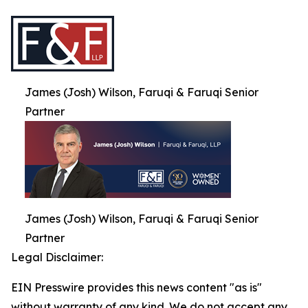
James (Josh) Wilson, Faruqi & Faruqi Senior
Partner
James (Josh) Wilson, Faruqi & Faruqi Senior
Partner
Legal Disclaimer:
EIN Presswire provides this news content "as is"
without warranty of any kind. We do not accept any