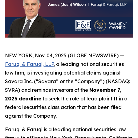
NEW YORK, Nov. 04, 2025 (GLOBE NEWSWIRE) --
Faruqi & Faruqi, LLP
, a leading national securities
law firm, is investigating potential claims against
Savara Inc. (“Savara” or the “Company”) (NASDAQ:
SVRA) and reminds investors of the
November 7,
2025 deadline
to seek the role of lead plaintiff in a
federal securities class action that has been filed
against the Company.
Faruqi & Faruqi is a leading national securities law