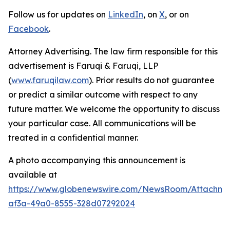
Follow us for updates on
LinkedIn
, on
X
, or on
Facebook
.
Attorney Advertising. The law firm responsible for this
advertisement is Faruqi & Faruqi, LLP
(
www.faruqilaw.com
). Prior results do not guarantee
or predict a similar outcome with respect to any
future matter. We welcome the opportunity to discuss
your particular case. All communications will be
treated in a confidential manner.
A photo accompanying this announcement is
available at
https://www.globenewswire.com/NewsRoom/Attachme
af3a-49a0-8555-328d07292024