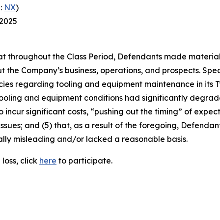
:
NX
)
 2025
 that throughout the Class Period, Defendants made materia
t the Company’s business, operations, and prospects. Speci
cies regarding tooling and equipment maintenance in its T
ooling and equipment conditions had significantly degraded
o incur significant costs, “pushing out the timing” of expec
ssues; and (5) that, as a result of the foregoing, Defenda
ally misleading and/or lacked a reasonable basis.
loss, click
here
to participate.