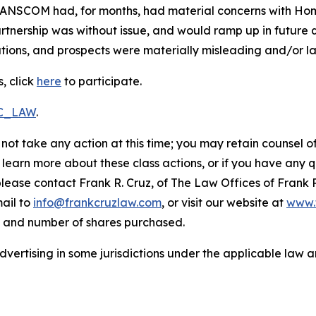
RANSCOM had, for months, had material concerns with HomeS
nership was without issue, and would ramp up in future qu
ions, and prospects were materially misleading and/or lac
, click
here
to participate.
RC_LAW
.
not take any action at this time; you may retain counsel o
o learn more about these class actions, or if you have any
 please contact Frank R. Cruz, of The Law Offices of Frank 
ail to
info@frankcruzlaw.com
, or visit our website at
www.
, and number of shares purchased.
ertising in some jurisdictions under the applicable law an