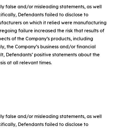
lly false and/or misleading statements, as well
fically, Defendants failed to disclose to
ufacturers on which it relied were manufacturing
regoing failure increased the risk that results of
ects of the Company’s products, including
gly, the Company’s business and/or financial
ult, Defendants’ positive statements about the
s at all relevant times.
lly false and/or misleading statements, as well
fically, Defendants failed to disclose to