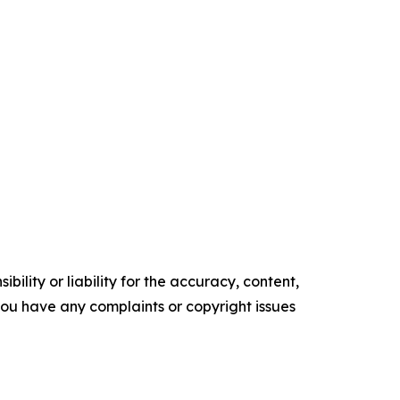
ility or liability for the accuracy, content,
f you have any complaints or copyright issues