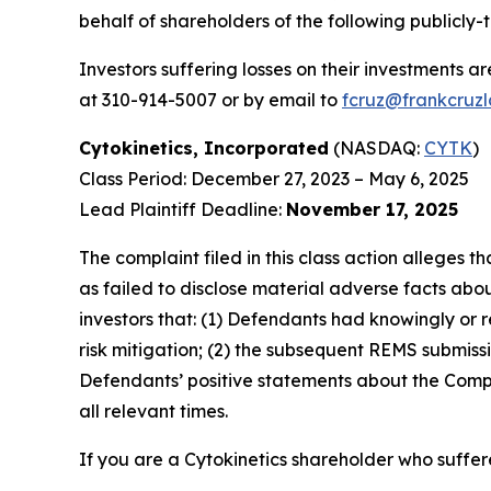
behalf of shareholders of the following publicly-
Investors suffering losses on their investments a
at 310-914-5007 or by email to
fcruz@frankcruz
Cytokinetics, Incorporated
(NASDAQ:
CYTK
)
Class Period: December 27, 2023 – May 6, 2025
Lead Plaintiff Deadline:
November 17, 2025
The complaint filed in this class action alleges
as failed to disclose material adverse facts abou
investors that: (1) Defendants had knowingly or 
risk mitigation; (2) the subsequent REMS submissi
Defendants’ positive statements about the Compa
all relevant times.
If you are a Cytokinetics shareholder who suffere