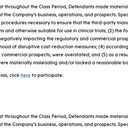
 that throughout the Class Period, Defendants made materia
t the Company’s business, operations, and prospects. Speci
nd procedures necessary to ensure that the third-party man
and otherwise suitable for use in clinical trials; (2) the fo
egatively impacting the regulatory and commercial prosp
elihood of disruptive cost-reduction measures; (4) accordin
or commercial prospects, were overstated; and (5) as a res
ere materially misleading and/or lacked a reasonable basi
oss, click
here
to participate.
 that throughout the Class Period, Defendants made materia
t the Company’s business, operations, and prospects. Speci