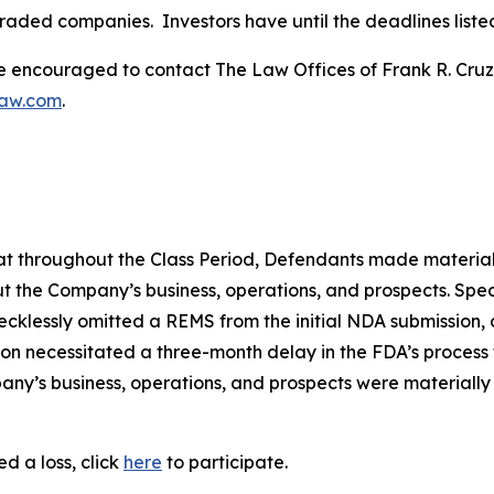
traded companies. Investors have until the deadlines listed 
re encouraged to contact The Law Offices of Frank R. Cruz to
law.com
.
 that throughout the Class Period, Defendants made materia
t the Company’s business, operations, and prospects. Speci
recklessly omitted a REMS from the initial NDA submission,
on necessitated a three-month delay in the FDA’s process f
ny’s business, operations, and prospects were materially
d a loss, click
here
to participate.