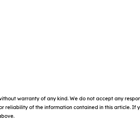
without warranty of any kind. We do not accept any responsib
r reliability of the information contained in this article. I
 above.