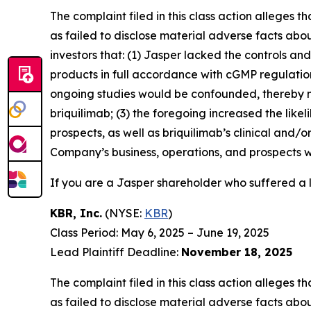
The complaint filed in this class action alleges
as failed to disclose material adverse facts abou
investors that: (1) Jasper lacked the controls a
products in full accordance with cGMP regulations 
ongoing studies would be confounded, thereby n
briquilimab; (3) the foregoing increased the lik
prospects, as well as briquilimab’s clinical and/
Company’s business, operations, and prospects w
If you are a Jasper shareholder who suffered a l
KBR, Inc.
(NYSE:
KBR
)
Class Period: May 6, 2025 – June 19, 2025
Lead Plaintiff Deadline:
November 18, 2025
The complaint filed in this class action alleges
as failed to disclose material adverse facts abou