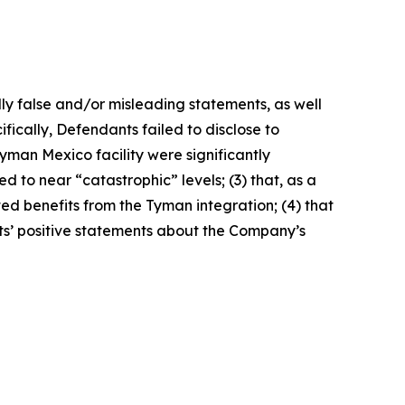
lly false and/or misleading statements, as well
fically, Defendants failed to disclose to
yman Mexico facility were significantly
 to near “catastrophic” levels; (3) that, as a
ted benefits from the Tyman integration; (4) that
nts’ positive statements about the Company’s