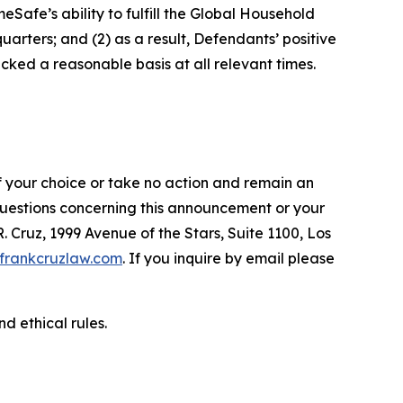
afe’s ability to fulfill the Global Household
arters; and (2) as a result, Defendants’ positive
ked a reasonable basis at all relevant times.
f your choice or take no action and remain an
 questions concerning this announcement or your
R. Cruz, 1999 Avenue of the Stars, Suite 1100, Los
frankcruzlaw.com
. If you inquire by email please
d ethical rules.