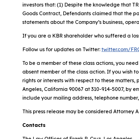
investors that: (1) Despite the knowledge that T
Goods Contract, Defendants claimed that the part
statements about the Company’s business, operat
If you are a KBR shareholder who suffered a loss
Follow us for updates on Twitter:
twitter.com/F
To be a member of these class actions, you need 
absent member of the class action. If you wish t
rights or interests with respect to these matters,
Angeles, California 90067 at 310-914-5007, by em
include your mailing address, telephone number
This press release may be considered Attorney Adv
Contacts
The Law Offices of Frank R. Cruz, Los Angeles