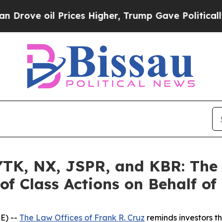
il Prices Higher, Trump Gave Politically Connec
K, NX, JSPR, and KBR: The L
of Class Actions on Behalf of
E) --
The Law Offices of Frank R. Cruz
reminds investors th