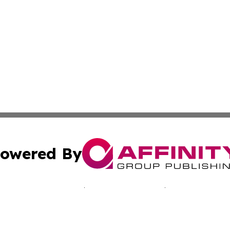
owered By
ubmit Press Release
Terms & Conditions
Copyright/DMCA
 Inc. dba Affinity Group Publishing & Bissau Political New