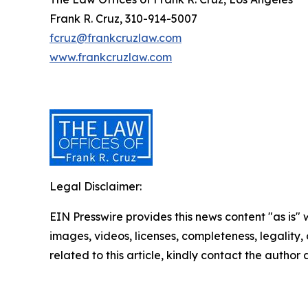
Frank R. Cruz, 310-914-5007
fcruz@frankcruzlaw.com
www.frankcruzlaw.com
Legal Disclaimer:
EIN Presswire provides this news content "as is" 
images, videos, licenses, completeness, legality, o
related to this article, kindly contact the author