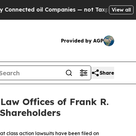
ted oil Companies — not Taxpayers — the Chance 
View all
Provided by AGP
Share
aw Offices of Frank R.
 Shareholders
at class action lawsuits have been filed on