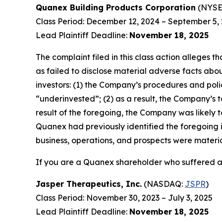
Quanex Building Products Corporation
(NYSE
Class Period: December 12, 2024 – September 5,
Lead Plaintiff Deadline:
November 18, 2025
The complaint filed in this class action alleges
as failed to disclose material adverse facts abou
investors: (1) the Company’s procedures and poli
“underinvested”; (2) as a result, the Company’s t
result of the foregoing, the Company was likely t
Quanex had previously identified the foregoing i
business, operations, and prospects were materi
If you are a Quanex shareholder who suffered a 
Jasper Therapeutics, Inc.
(NASDAQ:
JSPR
)
Class Period: November 30, 2023 – July 3, 2025
Lead Plaintiff Deadline:
November 18, 2025