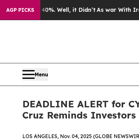
d 40%. Well, it Didn’t
As war With Iran Drove o
AGP PICKS
Menu
DEADLINE ALERT for CYT
Cruz Reminds Investors 
LOS ANGELES, Nov. 04, 2025 (GLOBE NEWSWIR