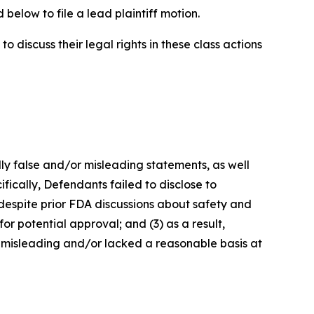
below to file a lead plaintiff motion.
 discuss their legal rights in these class actions
lly false and/or misleading statements, as well
fically, Defendants failed to disclose to
 despite prior FDA discussions about safety and
or potential approval; and (3) as a result,
 misleading and/or lacked a reasonable basis at