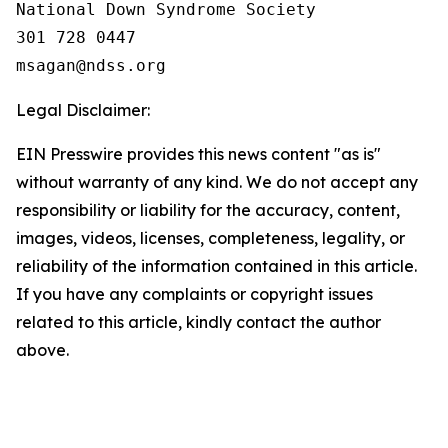
National Down Syndrome Society

301 728 0447

Legal Disclaimer:
EIN Presswire provides this news content "as is"
without warranty of any kind. We do not accept any
responsibility or liability for the accuracy, content,
images, videos, licenses, completeness, legality, or
reliability of the information contained in this article.
If you have any complaints or copyright issues
related to this article, kindly contact the author
above.