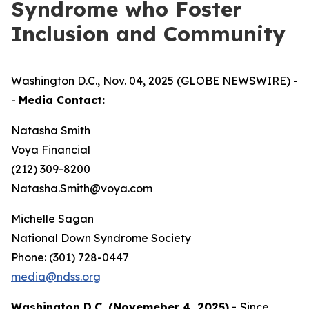
Syndrome who Foster
Inclusion and Community
Washington D.C., Nov. 04, 2025 (GLOBE NEWSWIRE) -
-
Media Contact:
Natasha Smith
Voya Financial
(212) 309-8200
Natasha.Smith@voya.com
Michelle Sagan
National Down Syndrome Society
Phone: (301) 728-0447
media@ndss.org
Washington D.C. (Novemeber 4, 2025)
-
Since