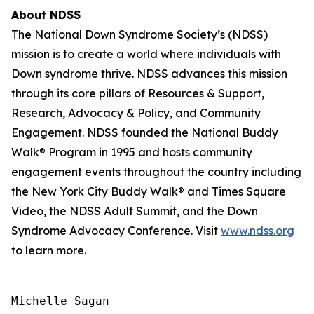
About NDSS
The National Down Syndrome Society’s (NDSS)
mission is to create a world where individuals with
Down syndrome thrive. NDSS advances this mission
through its core pillars of Resources & Support,
Research, Advocacy & Policy, and Community
Engagement. NDSS founded the National Buddy
Walk® Program in 1995 and hosts community
engagement events throughout the country including
the New York City Buddy Walk® and Times Square
Video, the NDSS Adult Summit, and the Down
Syndrome Advocacy Conference. Visit
www.ndss.org
to learn more.
Michelle Sagan
