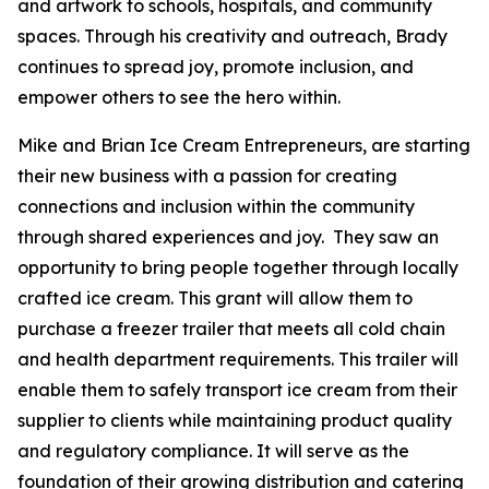
and artwork to schools, hospitals, and community
spaces. Through his creativity and outreach, Brady
continues to spread joy, promote inclusion, and
empower others to see the hero within.
Mike and Brian Ice Cream Entrepreneurs, are starting
their new business with a passion for creating
connections and inclusion within the community
through shared experiences and joy. They saw an
opportunity to bring people together through locally
crafted ice cream. This grant will allow them to
purchase a freezer trailer that meets all cold chain
and health department requirements. This trailer will
enable them to safely transport ice cream from their
supplier to clients while maintaining product quality
and regulatory compliance. It will serve as the
foundation of their growing distribution and catering