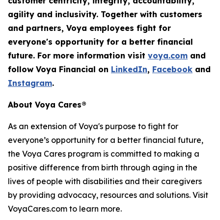
customer centricity, integrity, accountability,
agility
and inclusivity. Together with customers
and partners, Voya employees fight for
everyone's opportunity for a better financial
future. For more information visit
voya.com
and
follow Voya Financial on
LinkedIn
,
Facebook
and
Instagram
.
About Voya Cares®
As an extension of Voya's purpose to fight for
everyone’s opportunity for a better financial future,
the Voya Cares program is committed to making a
positive difference from birth through aging in the
lives of people with disabilities and their caregivers
by providing advocacy, resources and solutions. Visit
VoyaCares.com to learn more.