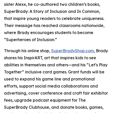
sister Alexx, he co-authored two children’s books,
SuperBrady
: A Story of Inclusion
and
In Common,
that inspire young readers to celebrate uniqueness.
Their message has reached classrooms nationwide,
where Brady encourages students to become
“Superheroes of Inclusion.”
Through his online shop,
SuperBradyShop.com
, Brady
shares his
InspirART
,
art that inspires kids to see
abilities in themselves and others—and his “Let’s Play
Together” inclusive card games. Grant funds will be
used to expand his game line and promotional
efforts, support social media collaborations and
advertising, cover conference and craft fair exhibitor
fees, upgrade podcast equipment for
The
SuperBrady
Clubhouse
, and donate books, games,