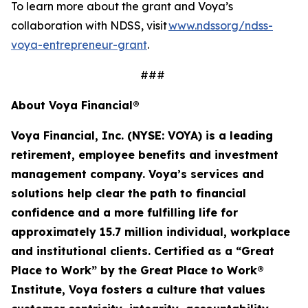
To learn more about the grant and Voya’s
collaboration with NDSS, visit
www.ndssorg/ndss-
voya-entrepreneur-grant
.
###
About Voya Financial®
Voya Financial, Inc. (NYSE: VOYA) is a leading
retirement, employee
benefits
and investment
management company. Voya’s services and
solutions help clear the path to financial
confidence and a more fulfilling life for
approximately 15.7 million
individual
,
workplace
and institutional clients. Certified as a “Great
Place to Work” by the Great Place to Work®
Institute, Voya fosters a culture that values