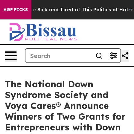
ople Are Sick and Tired of This Politics of Hatred”
The
AGP PICKS
The National Down
Syndrome Society and
Voya Cares® Announce
Winners of Two Grants for
Entrepreneurs with Down