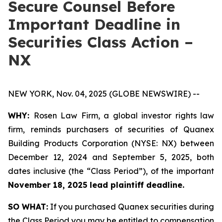
Secure Counsel Before
Important Deadline in
Securities Class Action –
NX
NEW YORK, Nov. 04, 2025 (GLOBE NEWSWIRE) --
WHY:
Rosen Law Firm, a global investor rights law
firm, reminds purchasers of securities of Quanex
Building Products Corporation (NYSE: NX) between
December 12, 2024 and September 5, 2025, both
dates inclusive (the “Class Period”), of the important
November 18, 2025 lead plaintiff deadline.
SO WHAT:
If you purchased Quanex securities during
the Class Period you may be entitled to compensation