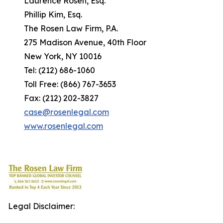
Laurence Rosen, Esq.
Phillip Kim, Esq.
The Rosen Law Firm, P.A.
275 Madison Avenue, 40th Floor
New York, NY 10016
Tel: (212) 686-1060
Toll Free: (866) 767-3653
Fax: (212) 202-3827
case@rosenlegal.com
www.rosenlegal.com
Legal Disclaimer: