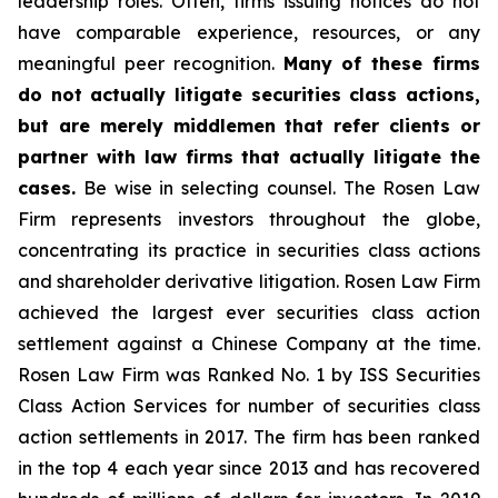
leadership roles. Often, firms issuing notices do not
have comparable experience, resources, or any
meaningful peer recognition.
Many of these firms
do not actually litigate securities class actions,
but are merely middlemen that refer clients or
partner with law firms that actually litigate the
cases.
Be wise in selecting counsel. The Rosen Law
Firm represents investors throughout the globe,
concentrating its practice in securities class actions
and shareholder derivative litigation. Rosen Law Firm
achieved the largest ever securities class action
settlement against a Chinese Company at the time.
Rosen Law Firm was Ranked No. 1 by ISS Securities
Class Action Services for number of securities class
action settlements in 2017. The firm has been ranked
in the top 4 each year since 2013 and has recovered