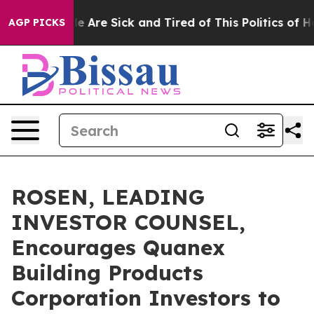
n: “People Are Sick and Tired of This Politics of Hatre
AGP PICKS
ROSEN, LEADING
INVESTOR COUNSEL,
Encourages Quanex
Building Products
Corporation Investors to