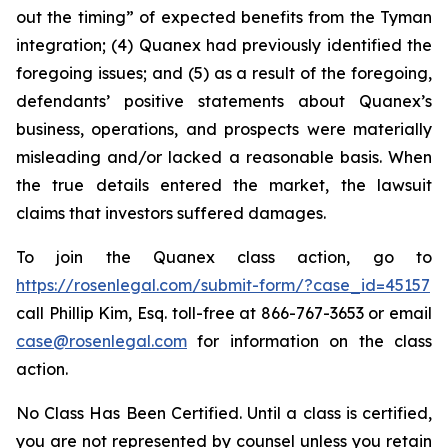
out the timing” of expected benefits from the Tyman
integration; (4) Quanex had previously identified the
foregoing issues; and (5) as a result of the foregoing,
defendants’ positive statements about Quanex’s
business, operations, and prospects were materially
misleading and/or lacked a reasonable basis. When
the true details entered the market, the lawsuit
claims that investors suffered damages.
To join the Quanex class action, go to
https://rosenlegal.com/submit-form/?case_id=45157
call Phillip Kim, Esq. toll-free at 866-767-3653 or email
case@rosenlegal.com
for information on the class
action.
No Class Has Been Certified. Until a class is certified,
you are not represented by counsel unless you retain