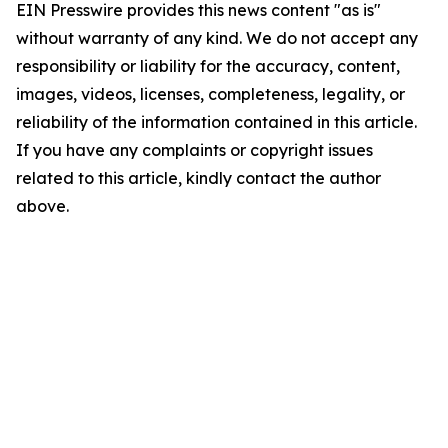
EIN Presswire provides this news content "as is"
without warranty of any kind. We do not accept any
responsibility or liability for the accuracy, content,
images, videos, licenses, completeness, legality, or
reliability of the information contained in this article.
If you have any complaints or copyright issues
related to this article, kindly contact the author
above.