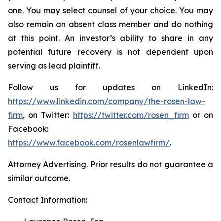
one. You may select counsel of your choice. You may
also remain an absent class member and do nothing
at this point. An investor’s ability to share in any
potential future recovery is not dependent upon
serving as lead plaintiff.
Follow us for updates on LinkedIn:
https://www.linkedin.com/company/the-rosen-law-
firm
, on Twitter:
https://twitter.com/rosen_firm
or on
Facebook:
https://www.facebook.com/rosenlawfirm/
.
Attorney Advertising. Prior results do not guarantee a
similar outcome.
Contact Information: