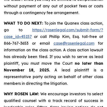
without payment of any out of pocket fees or costs
through a contingency fee arrangement.
WHAT TO DO NEXT:
To join the Quanex class action,
go to
https://rosenlegal.com/submit-form/?
case_id=45157
or call Phillip Kim, Esq. toll-free at
866-767-3653 or email
case@rosenlegal.com
for
information on the class action. A class action lawsuit
has already been filed. If you wish to serve as lead
plaintiff, you must move the Court
no later than
November 18, 2025.
A lead plaintiff is a
representative party acting on behalf of other class
members in directing the litigation.
WHY ROSEN LAW:
We encourage investors to select
qualified counsel with a track record of success in