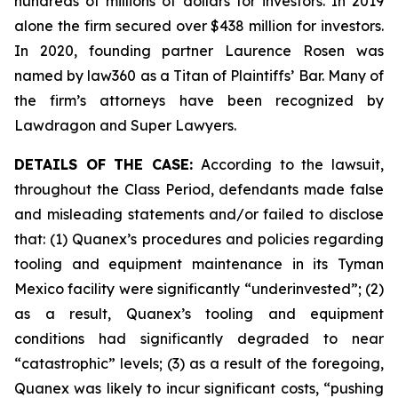
hundreds of millions of dollars for investors. In 2019
alone the firm secured over $438 million for investors.
In 2020, founding partner Laurence Rosen was
named by law360 as a Titan of Plaintiffs’ Bar. Many of
the firm’s attorneys have been recognized by
Lawdragon and Super Lawyers.
DETAILS OF THE CASE:
According to the lawsuit,
throughout the Class Period, defendants made false
and misleading statements and/or failed to disclose
that: (1) Quanex’s procedures and policies regarding
tooling and equipment maintenance in its Tyman
Mexico facility were significantly “underinvested”; (2)
as a result, Quanex’s tooling and equipment
conditions had significantly degraded to near
“catastrophic” levels; (3) as a result of the foregoing,
Quanex was likely to incur significant costs, “pushing