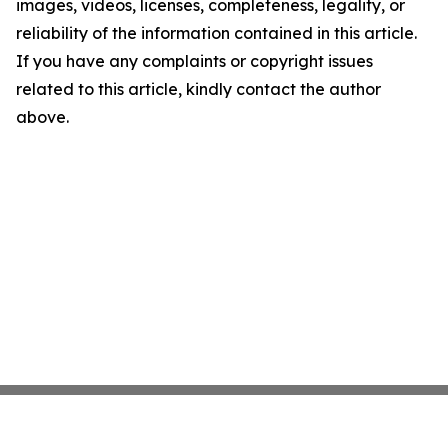
images, videos, licenses, completeness, legality, or
reliability of the information contained in this article.
If you have any complaints or copyright issues
related to this article, kindly contact the author
above.