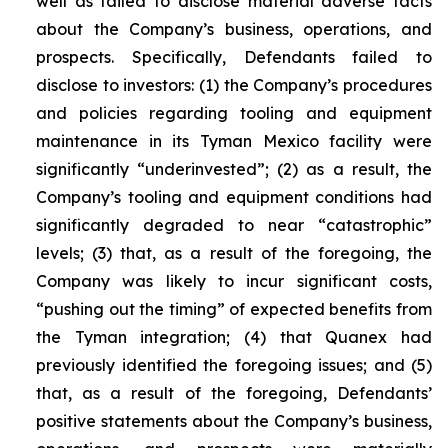
well as failed to disclose material adverse facts
about the Company’s business, operations, and
prospects. Specifically, Defendants failed to
disclose to investors: (1) the Company’s procedures
and policies regarding tooling and equipment
maintenance in its Tyman Mexico facility were
significantly “underinvested”; (2) as a result, the
Company’s tooling and equipment conditions had
significantly degraded to near “catastrophic”
levels; (3) that, as a result of the foregoing, the
Company was likely to incur significant costs,
“pushing out the timing” of expected benefits from
the Tyman integration; (4) that Quanex had
previously identified the foregoing issues; and (5)
that, as a result of the foregoing, Defendants’
positive statements about the Company’s business,