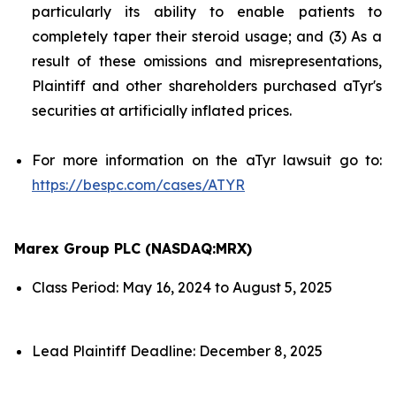
particularly its ability to enable patients to
completely taper their steroid usage; and (3) As a
result of these omissions and misrepresentations,
Plaintiff and other shareholders purchased aTyr's
securities at artificially inflated prices.
For more information on the aTyr lawsuit go to:
https://bespc.com/cases/ATYR
Marex Group PLC (NASDAQ:MRX)
Class Period: May 16, 2024 to August 5, 2025
Lead Plaintiff Deadline: December 8, 2025