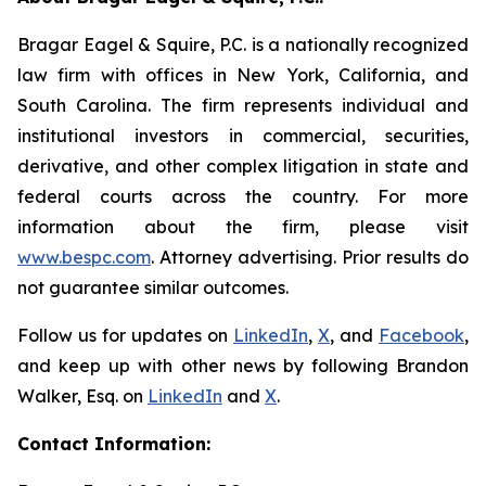
Bragar Eagel & Squire, P.C. is a nationally recognized
law firm with offices in New York, California, and
South Carolina. The firm represents individual and
institutional investors in commercial, securities,
derivative, and other complex litigation in state and
federal courts across the country. For more
information about the firm, please visit
www.bespc.com
. Attorney advertising. Prior results do
not guarantee similar outcomes.
Follow us for updates on
LinkedIn
,
X
, and
Facebook
,
and keep up with other news by following Brandon
Walker, Esq. on
LinkedIn
and
X
.
Contact Information: