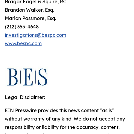
Bragar Eagel & Squire, P.C.
Brandon Walker, Esq.
Marion Passmore, Esq.
(212) 355-4648
investigations@bespc.com
www.bespc.com
Legal Disclaimer:
EIN Presswire provides this news content "as is"
without warranty of any kind. We do not accept any
responsibility or liability for the accuracy, content,