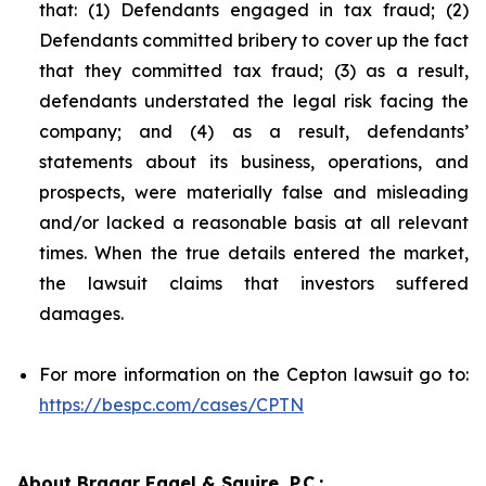
that: (1) Defendants engaged in tax fraud; (2)
Defendants committed bribery to cover up the fact
that they committed tax fraud; (3) as a result,
defendants understated the legal risk facing the
company; and (4) as a result, defendants’
statements about its business, operations, and
prospects, were materially false and misleading
and/or lacked a reasonable basis at all relevant
times. When the true details entered the market,
the lawsuit claims that investors suffered
damages.
For more information on the Cepton lawsuit go to:
https://bespc.com/cases/CPTN
About Bragar Eagel & Squire, P.C.: