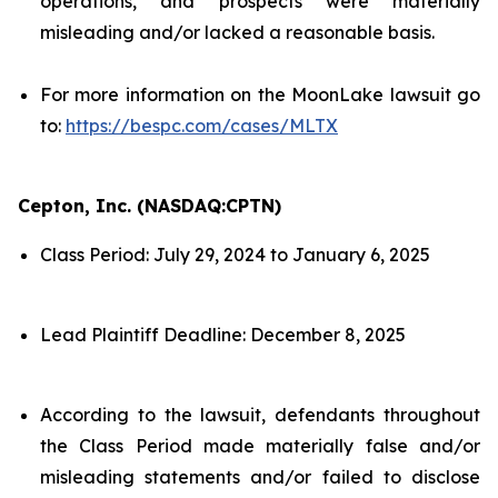
operations, and prospects were materially
misleading and/or lacked a reasonable basis.
For more information on the MoonLake lawsuit go
to:
https://bespc.com/cases/MLTX
Cepton, Inc. (NASDAQ:CPTN)
Class Period: July 29, 2024 to January 6, 2025
Lead Plaintiff Deadline: December 8, 2025
According to the lawsuit, defendants throughout
the Class Period made materially false and/or
misleading statements and/or failed to disclose