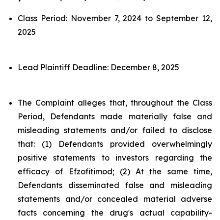
Class Period: November 7, 2024 to September 12,
2025
Lead Plaintiff Deadline: December 8, 2025
The Complaint alleges that, throughout the Class
Period, Defendants made materially false and
misleading statements and/or failed to disclose
that: (1) Defendants provided overwhelmingly
positive statements to investors regarding the
efficacy of Efzofitimod; (2) At the same time,
Defendants disseminated false and misleading
statements and/or concealed material adverse
facts concerning the drug's actual capability-