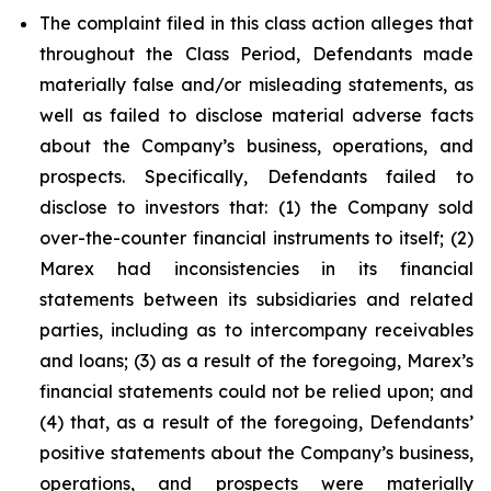
The complaint filed in this class action alleges that
throughout the Class Period, Defendants made
materially false and/or misleading statements, as
well as failed to disclose material adverse facts
about the Company’s business, operations, and
prospects. Specifically, Defendants failed to
disclose to investors that: (1) the Company sold
over-the-counter financial instruments to itself; (2)
Marex had inconsistencies in its financial
statements between its subsidiaries and related
parties, including as to intercompany receivables
and loans; (3) as a result of the foregoing, Marex’s
financial statements could not be relied upon; and
(4) that, as a result of the foregoing, Defendants’
positive statements about the Company’s business,
operations, and prospects were materially