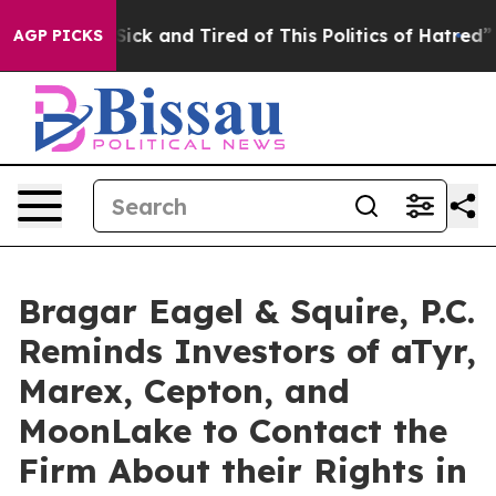
le Are Sick and Tired of This Politics of Hatred”
The S
AGP PICKS
Bragar Eagel & Squire, P.C.
Reminds Investors of aTyr,
Marex, Cepton, and
MoonLake to Contact the
Firm About their Rights in