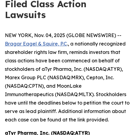
Filed Class Action
Lawsuits
NEW YORK, Nov. 04, 2025 (GLOBE NEWSWIRE) --
Bragar Eagel & Squire, P.C
., a nationally recognized
shareholder rights law firm, reminds investors that
class actions have been commenced on behalf of
stockholders of aTyr Pharma, Inc. (NASDAQ:ATYR),
Marex Group PLC (NASDAQ:MRX), Cepton, Inc.
(NASDAQ:CPTN), and MoonLake
Immunotherapeutics (NASDAQ:MLTX). Stockholders
have until the deadlines below to petition the court to
serve as lead plaintiff. Additional information about
each case can be found at the link provided.
aTyr Pharma, Inc. (NASDAQ:ATYR)