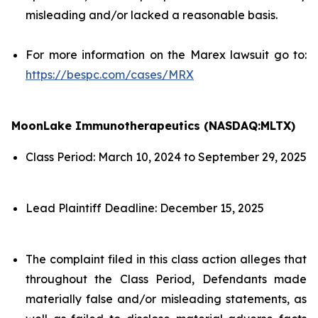
misleading and/or lacked a reasonable basis.
For more information on the Marex lawsuit go to:
https://bespc.com/cases/MRX
MoonLake Immunotherapeutics (NASDAQ:MLTX)
Class Period: March 10, 2024 to September 29, 2025
Lead Plaintiff Deadline: December 15, 2025
The complaint filed in this class action alleges that
throughout the Class Period, Defendants made
materially false and/or misleading statements, as