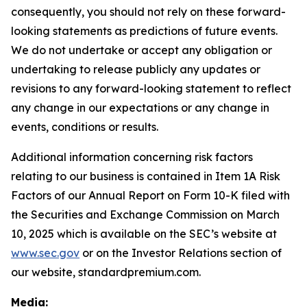
consequently, you should not rely on these forward-
looking statements as predictions of future events.
We do not undertake or accept any obligation or
undertaking to release publicly any updates or
revisions to any forward-looking statement to reflect
any change in our expectations or any change in
events, conditions or results.
Additional information concerning risk factors
relating to our business is contained in Item 1A Risk
Factors of our Annual Report on Form 10-K filed with
the Securities and Exchange Commission on March
10, 2025 which is available on the SEC’s website at
www.sec.gov
or on the Investor Relations section of
our website, standardpremium.com.
Media: