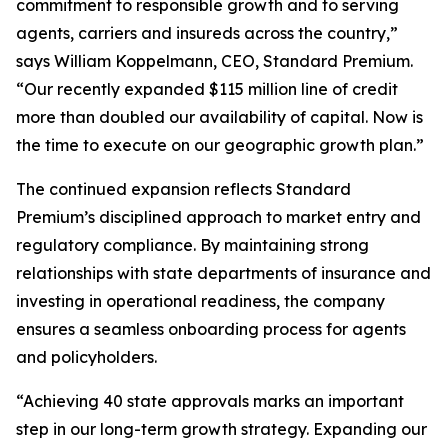
commitment to responsible growth and to serving
agents, carriers and insureds across the country,”
says William Koppelmann, CEO, Standard Premium.
“Our recently expanded $115 million line of credit
more than doubled our availability of capital. Now is
the time to execute on our geographic growth plan.”
The continued expansion reflects Standard
Premium’s disciplined approach to market entry and
regulatory compliance. By maintaining strong
relationships with state departments of insurance and
investing in operational readiness, the company
ensures a seamless onboarding process for agents
and policyholders.
“Achieving 40 state approvals marks an important
step in our long-term growth strategy. Expanding our