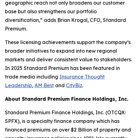
geographic reach not only broadens our customer
base but also strengthens our portfolio
diversification,” adds Brian Krogol, CFO, Standard
Premium.
These licensing achievements support the company’s
broader initiatives to expand into new regional
markets and deliver consistent value to stakeholders.
In 2025 Standard Premium has been featured in
trade media including
Insurance Thought
Leadership
,
AM Best
and
CityBiz
.
About Standard Premium Finance Holdings, Inc.
Standard Premium Finance Holdings, Inc. (OTCQX:
SPFX), is a specialty finance company which has
financed premiums on over $2 Billion of property and