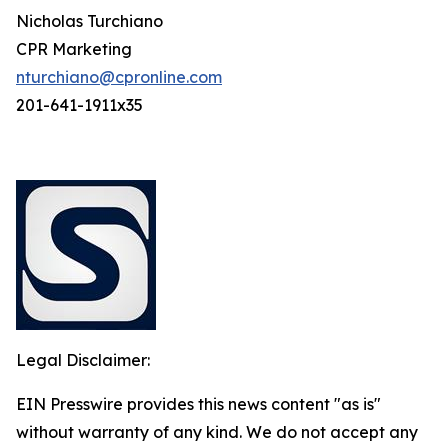
Nicholas Turchiano
CPR Marketing
nturchiano@cpronline.com
201-641-1911x35
Legal Disclaimer:
EIN Presswire provides this news content "as is"
without warranty of any kind. We do not accept any