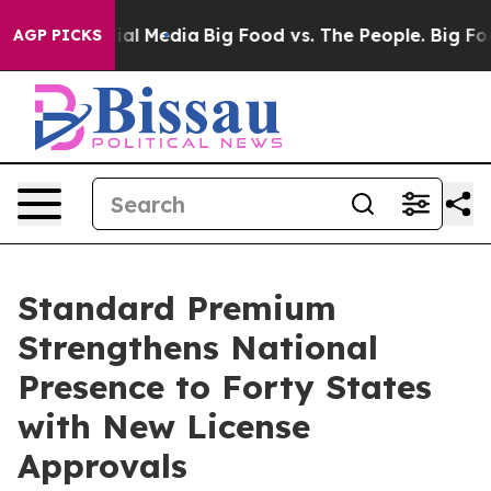
es on Social Media
Big Food vs. The People. Big Food’s
AGP PICKS
Standard Premium
Strengthens National
Presence to Forty States
with New License
Approvals