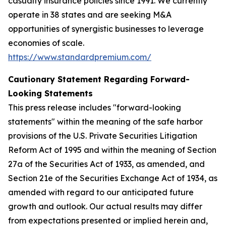
casualty insurance policies since 1991. We currently
operate in 38 states and are seeking M&A
opportunities of synergistic businesses to leverage
economies of scale.
https://www.standardpremium.com/
Cautionary Statement Regarding Forward-
Looking Statements
This press release includes "forward-looking
statements" within the meaning of the safe harbor
provisions of the U.S. Private Securities Litigation
Reform Act of 1995 and within the meaning of Section
27a of the Securities Act of 1933, as amended, and
Section 21e of the Securities Exchange Act of 1934, as
amended with regard to our anticipated future
growth and outlook. Our actual results may differ
from expectations presented or implied herein and,