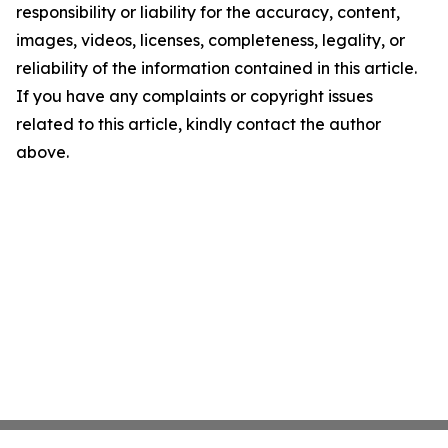
responsibility or liability for the accuracy, content,
images, videos, licenses, completeness, legality, or
reliability of the information contained in this article.
If you have any complaints or copyright issues
related to this article, kindly contact the author
above.