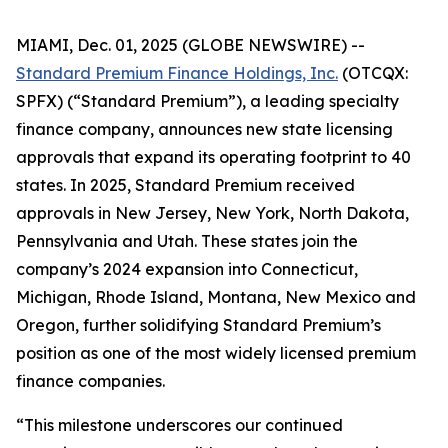
MIAMI, Dec. 01, 2025 (GLOBE NEWSWIRE) --
Standard Premium Finance Holdings, Inc.
(OTCQX:
SPFX) (“Standard Premium”), a leading specialty
finance company, announces new state licensing
approvals that expand its operating footprint to 40
states. In 2025, Standard Premium received
approvals in New Jersey, New York, North Dakota,
Pennsylvania and Utah. These states join the
company’s 2024 expansion into Connecticut,
Michigan, Rhode Island, Montana, New Mexico and
Oregon, further solidifying Standard Premium’s
position as one of the most widely licensed premium
finance companies.
“This milestone underscores our continued