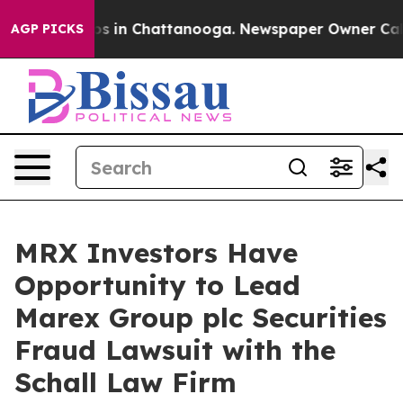
lapse
Chaos in Chattanooga. Newspaper Owner Calls t
AGP PICKS
MRX Investors Have
Opportunity to Lead
Marex Group plc Securities
Fraud Lawsuit with the
Schall Law Firm