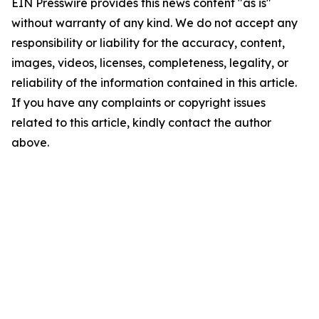
EIN Presswire provides this news content "as is"
without warranty of any kind. We do not accept any
responsibility or liability for the accuracy, content,
images, videos, licenses, completeness, legality, or
reliability of the information contained in this article.
If you have any complaints or copyright issues
related to this article, kindly contact the author
above.