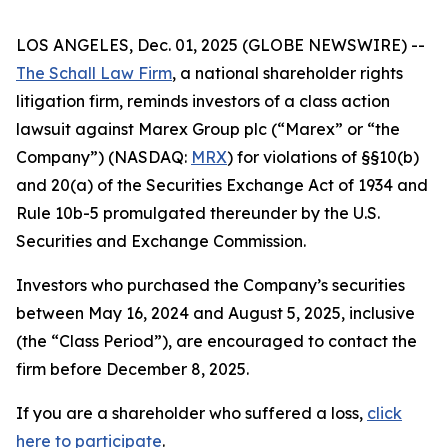
LOS ANGELES, Dec. 01, 2025 (GLOBE NEWSWIRE) --
The Schall Law Firm
, a national shareholder rights
litigation firm, reminds investors of a class action
lawsuit against Marex Group plc (“Marex” or “the
Company”) (NASDAQ:
MRX
) for violations of §§10(b)
and 20(a) of the Securities Exchange Act of 1934 and
Rule 10b-5 promulgated thereunder by the U.S.
Securities and Exchange Commission.
Investors who purchased the Company’s securities
between May 16, 2024 and August 5, 2025, inclusive
(the “Class Period”), are encouraged to contact the
firm before December 8, 2025.
If you are a shareholder who suffered a loss,
click
here to participate
.