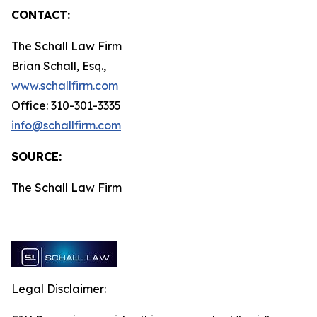
CONTACT:
The Schall Law Firm
Brian Schall, Esq.,
www.schallfirm.com
Office: 310-301-3335
info@schallfirm.com
SOURCE:
The Schall Law Firm
Legal Disclaimer: