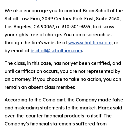
We also encourage you to contact Brian Schall of the
Schall Law Firm, 2049 Century Park East, Suite 2460,
Los Angeles, CA 90067, at 310-301-3335, to discuss
your rights free of charge. You can also reach us
through the firm's website at
www.schallfirm.com
, or
by email at
bschall@schallfirm.com
.
The class, in this case, has not yet been certified, and
until certification occurs, you are not represented by
an attorney. If you choose to take no action, you can
remain an absent class member.
According to the Complaint, the Company made false
and misleading statements to the market. Marex sold
over-the-counter financial products to itself. The
Company’s financial statements suffered from