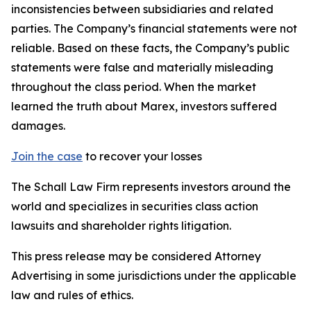
inconsistencies between subsidiaries and related
parties. The Company’s financial statements were not
reliable. Based on these facts, the Company’s public
statements were false and materially misleading
throughout the class period. When the market
learned the truth about Marex, investors suffered
damages.
Join the case
to recover your losses
The Schall Law Firm represents investors around the
world and specializes in securities class action
lawsuits and shareholder rights litigation.
This press release may be considered Attorney
Advertising in some jurisdictions under the applicable
law and rules of ethics.