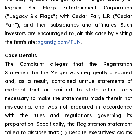
legacy Six Flags Entertainment Corporation
(“Legacy Six Flags”) with Cedar Fair, L.P. (“Cedar
Fair”), and their subsidiaries and affiliates. Such
investors are encouraged to join this case by visiting
the firm’s site:
bgandg.com/FUN
.
Case Details
The Complaint alleges that the Registration
Statement for the Merger was negligently prepared
and, as a result, contained untrue statements of
material fact or omitted to state other facts
necessary to make the statements made therein not
misleading, and was not prepared in accordance
with the rules and regulations governing its
preparation. Specifically, the Registration statement
failed to disclose that: (1) Despite executives’ claims