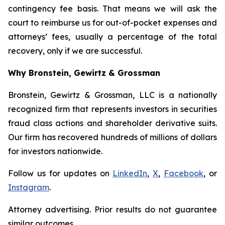
contingency fee basis. That means we will ask the
court to reimburse us for out-of-pocket expenses and
attorneys’ fees, usually a percentage of the total
recovery, only if we are successful.
Why Bronstein, Gewirtz & Grossman
Bronstein, Gewirtz & Grossman, LLC is a nationally
recognized firm that represents investors in securities
fraud class actions and shareholder derivative suits.
Our firm has recovered hundreds of millions of dollars
for investors nationwide.
Follow us for updates on
LinkedIn
,
X
,
Facebook
, or
Instagram
.
Attorney advertising. Prior results do not guarantee
similar outcomes.