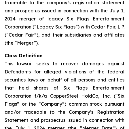
traceable to the company’s registration statement
and prospectus issued in connection with the July 1,
2024 merger of legacy Six Flags Entertainment
Corporation (“Legacy Six Flags”) with Cedar Fair, L.P.
(“Cedar Fair”), and their subsidiaries and affiliates
(the “Merger”).
Class Definition
This lawsuit seeks to recover damages against
Defendants for alleged violations of the federal
securities laws on behalf of all persons and entities
that held shares of Six Flags Entertainment
Corporation f/k/a CopperSteel HoldCo, Inc. (“Six
Flags” or the “Company”) common stock pursuant
and/or traceable to the Company’s Registration
Statement and prospectus issued in connection with
the July 1, 2024 merger (the “Merger Date”) of