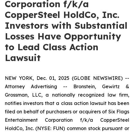
Corporation f/k/a
CopperSteel HoldCo, Inc.
Investors with Substantial
Losses Have Opportunity
to Lead Class Action
Lawsuit
NEW YORK, Dec. 01, 2025 (GLOBE NEWSWIRE) --
Attorney Advertising -- Bronstein, Gewirtz &
Grossman, LLC, a nationally recognized law firm,
notifies investors that a class action lawsuit has been
filed on behalf of purchasers or acquirers of Six Flags
Entertainment Corporation f/k/a CopperSteel
HoldCo, Inc. (NYSE: FUN) common stock pursuant or