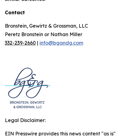
Contact
Bronstein, Gewirtz & Grossman, LLC
Peretz Bronstein or Nathan Miller
332-239-2660
|
info@bgandg.com
Legal Disclaimer:
EIN Presswire provides this news content "as is"