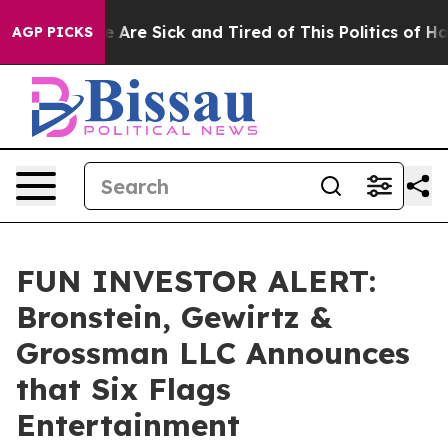
: “People Are Sick and Tired of This Politics of Hatred
AGP PICKS
FUN INVESTOR ALERT:
Bronstein, Gewirtz &
Grossman LLC Announces
that Six Flags
Entertainment