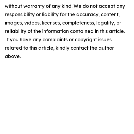
without warranty of any kind. We do not accept any
responsibility or liability for the accuracy, content,
images, videos, licenses, completeness, legality, or
reliability of the information contained in this article.
If you have any complaints or copyright issues
related to this article, kindly contact the author
above.