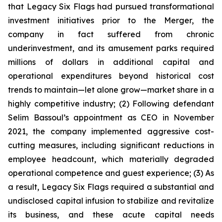
that Legacy Six Flags had pursued transformational
investment initiatives prior to the Merger, the
company in fact suffered from chronic
underinvestment, and its amusement parks required
millions of dollars in additional capital and
operational expenditures beyond historical cost
trends to maintain—let alone grow—market share in a
highly competitive industry; (2) Following defendant
Selim Bassoul’s appointment as CEO in November
2021, the company implemented aggressive cost-
cutting measures, including significant reductions in
employee headcount, which materially degraded
operational competence and guest experience; (3) As
a result, Legacy Six Flags required a substantial and
undisclosed capital infusion to stabilize and revitalize
its business, and these acute capital needs