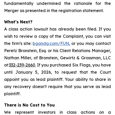
fundamentally undermined the rationale for the
Merger as presented in the registration statement.
What's Next?
A class action lawsuit has already been filed. If you
wish to review a copy of the Complaint, you can visit
the firm’s site:
bgandg.com/FUN
, or you may contact
Peretz Bronstein, Esq. or his Client Relations Manager,
Nathan Miller, of Bronstein, Gewirtz & Grossman, LLC
at
332-239-2660
. If you purchased Six Flags, you have
until January 5, 2026, to request that the Court
appoint you as lead plaintiff. Your ability to share in
any recovery doesn't require that you serve as lead
plaintiff.
There is No Cost to You
We represent investors in class actions on a