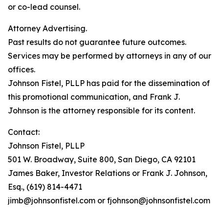
or co-lead counsel.
Attorney Advertising.
Past results do not guarantee future outcomes.
Services may be performed by attorneys in any of our
offices.
Johnson Fistel, PLLP has paid for the dissemination of
this promotional communication, and Frank J.
Johnson is the attorney responsible for its content.
Contact:
Johnson Fistel, PLLP
501 W. Broadway, Suite 800, San Diego, CA 92101
James Baker, Investor Relations or Frank J. Johnson,
Esq., (619) 814-4471
jimb@johnsonfistel.com or fjohnson@johnsonfistel.com