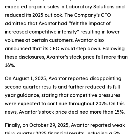
expected organic sales in Laboratory Solutions and
reduced its 2025 outlook. The Company’s CFO
admitted that Avantor had “felt the impact of
increased competitive intensity” resulting in lower
volumes at certain customers. Avantor also
announced that its CEO would step down. Following
these disclosures, Avantor’s stock price fell more than
16%.
On August 1, 2025, Avantor reported disappointing
second quarter results and further reduced its full-
year guidance, stating that competitive pressures
were expected to continue throughout 2025. On this
news, Avantor’s stock price declined more than 15%.
Finally, on October 29, 2025, Avantor reported weak
third quarter 2025 financial results, including a 5%