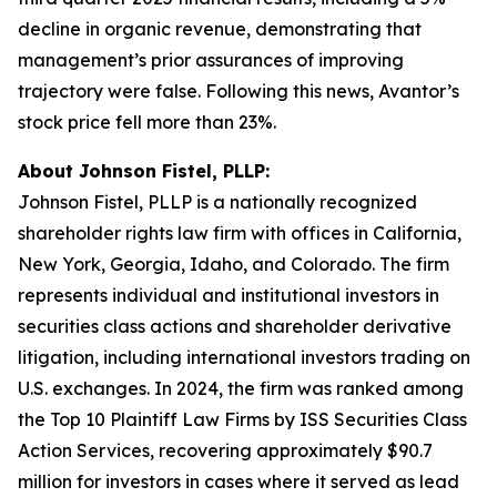
decline in organic revenue, demonstrating that
management’s prior assurances of improving
trajectory were false. Following this news, Avantor’s
stock price fell more than 23%.
About Johnson Fistel, PLLP:
Johnson Fistel, PLLP is a nationally recognized
shareholder rights law firm with offices in California,
New York, Georgia, Idaho, and Colorado. The firm
represents individual and institutional investors in
securities class actions and shareholder derivative
litigation, including international investors trading on
U.S. exchanges. In 2024, the firm was ranked among
the Top 10 Plaintiff Law Firms by ISS Securities Class
Action Services, recovering approximately $90.7
million for investors in cases where it served as lead