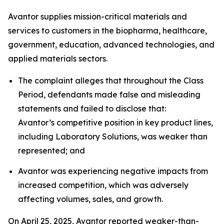
Avantor supplies mission-critical materials and
services to customers in the biopharma, healthcare,
government, education, advanced technologies, and
applied materials sectors.
The complaint alleges that throughout the Class
Period, defendants made false and misleading
statements and failed to disclose that:
Avantor’s competitive position in key product lines,
including Laboratory Solutions, was weaker than
represented; and
Avantor was experiencing negative impacts from
increased competition, which was adversely
affecting volumes, sales, and growth.
On April 25, 2025, Avantor reported weaker-than-