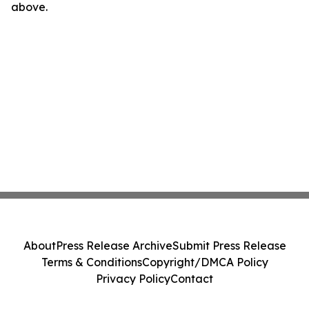
above.
About
Press Release Archive
Submit Press Release
Terms & Conditions
Copyright/DMCA Policy
Privacy Policy
Contact