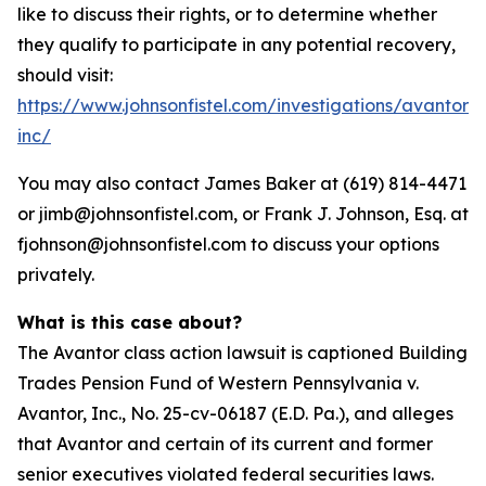
like to discuss their rights, or to determine whether
they qualify to participate in any potential recovery,
should visit:
https://www.johnsonfistel.com/investigations/avantor-
inc/
You may also contact James Baker at (619) 814-4471
or jimb@johnsonfistel.com, or Frank J. Johnson, Esq. at
fjohnson@johnsonfistel.com to discuss your options
privately.
What is this case about?
The Avantor class action lawsuit is captioned Building
Trades Pension Fund of Western Pennsylvania v.
Avantor, Inc., No. 25-cv-06187 (E.D. Pa.), and alleges
that Avantor and certain of its current and former
senior executives violated federal securities laws.