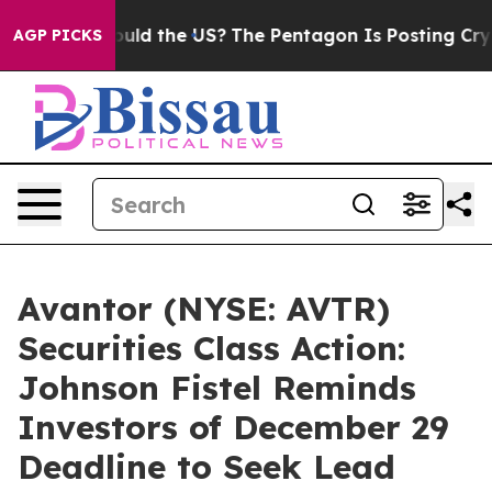
r Kids. Should the US?
The Pentagon Is Posting Cryptic
AGP PICKS
Avantor (NYSE: AVTR)
Securities Class Action:
Johnson Fistel Reminds
Investors of December 29
Deadline to Seek Lead