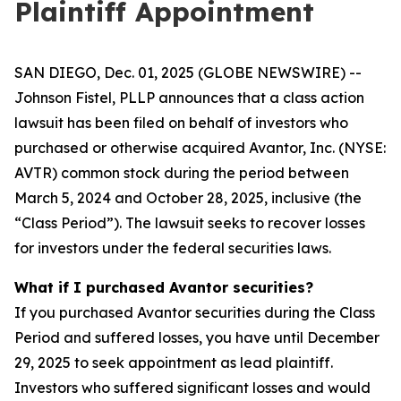
Plaintiff Appointment
SAN DIEGO, Dec. 01, 2025 (GLOBE NEWSWIRE) --
Johnson Fistel, PLLP announces that a class action
lawsuit has been filed on behalf of investors who
purchased or otherwise acquired Avantor, Inc. (NYSE:
AVTR) common stock during the period between
March 5, 2024 and October 28, 2025, inclusive (the
“Class Period”). The lawsuit seeks to recover losses
for investors under the federal securities laws.
What if I purchased Avantor securities?
If you purchased Avantor securities during the Class
Period and suffered losses, you have until December
29, 2025 to seek appointment as lead plaintiff.
Investors who suffered significant losses and would