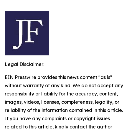
Legal Disclaimer:
EIN Presswire provides this news content "as is"
without warranty of any kind. We do not accept any
responsibility or liability for the accuracy, content,
images, videos, licenses, completeness, legality, or
reliability of the information contained in this article.
If you have any complaints or copyright issues
related to this article, kindly contact the author