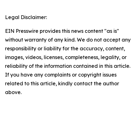
Legal Disclaimer:
EIN Presswire provides this news content "as is"
without warranty of any kind. We do not accept any
responsibility or liability for the accuracy, content,
images, videos, licenses, completeness, legality, or
reliability of the information contained in this article.
If you have any complaints or copyright issues
related to this article, kindly contact the author
above.