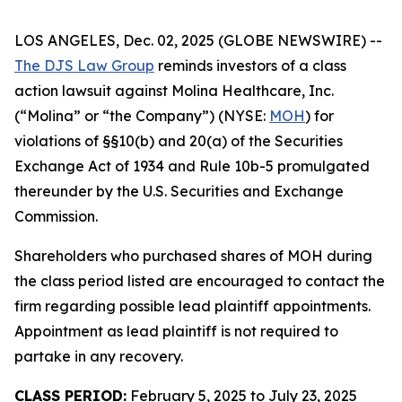
LOS ANGELES, Dec. 02, 2025 (GLOBE NEWSWIRE) --
The DJS Law Group
reminds investors of a class
action lawsuit against Molina Healthcare, Inc.
(“Molina” or “the Company”) (NYSE:
MOH
) for
violations of §§10(b) and 20(a) of the Securities
Exchange Act of 1934 and Rule 10b-5 promulgated
thereunder by the U.S. Securities and Exchange
Commission.
Shareholders who purchased shares of MOH during
the class period listed are encouraged to contact the
firm regarding possible lead plaintiff appointments.
Appointment as lead plaintiff is not required to
partake in any recovery.
CLASS PERIOD:
February 5, 2025 to July 23, 2025