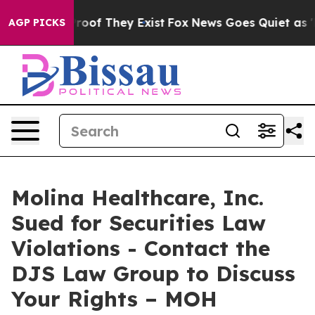
ffers no Proof They Exist
Fox News Goes Quiet as 'Mag
AGP PICKS
Molina Healthcare, Inc.
Sued for Securities Law
Violations - Contact the
DJS Law Group to Discuss
Your Rights – MOH