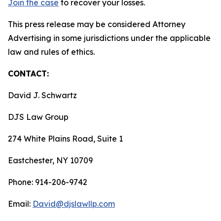
Join the case
to recover your losses.
This press release may be considered Attorney
Advertising in some jurisdictions under the applicable
law and rules of ethics.
CONTACT:
David J. Schwartz
DJS Law Group
274 White Plains Road, Suite 1
Eastchester, NY 10709
Phone: 914-206-9742
Email:
David@djslawllp.com