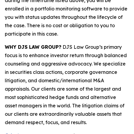
during the timeframe listed above, you will be
enrolled in a portfolio monitoring software to provide
you with status updates throughout the lifecycle of
the case. There is no cost or obligation to you to
participate in this case.
WHY DJS LAW GROUP?
DJS Law Group’s primary
focus is to enhance investor return through balanced
counseling and aggressive advocacy. We specialize
in securities class actions, corporate governance
litigation, and domestic/international M&A
appraisals. Our clients are some of the largest and
most sophisticated hedge funds and alternative
asset managers in the world. The litigation claims of
our clients are extraordinarily valuable assets that
demand respect, focus, and results.