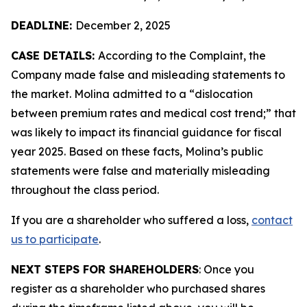
DEADLINE:
December 2, 2025
CASE DETAILS:
According to the Complaint, the
Company made false and misleading statements to
the market. Molina admitted to a “dislocation
between premium rates and medical cost trend;” that
was likely to impact its financial guidance for fiscal
year 2025. Based on these facts, Molina’s public
statements were false and materially misleading
throughout the class period.
If you are a shareholder who suffered a loss,
contact
us to participate
.
NEXT STEPS FOR SHAREHOLDERS
: Once you
register as a shareholder who purchased shares