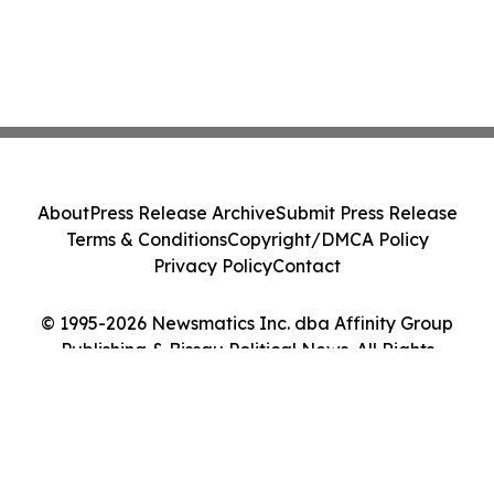
About
Press Release Archive
Submit Press Release
Terms & Conditions
Copyright/DMCA Policy
Privacy Policy
Contact
© 1995-2026 Newsmatics Inc. dba Affinity Group
Publishing & Bissau Political News. All Rights
Reserved.
Cookie Settings / Your Privacy Choices