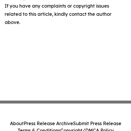
If you have any complaints or copyright issues
related to this article, kindly contact the author
above.
About
Press Release Archive
Submit Press Release
Terms & Conditions
Copyright/DMCA Policy