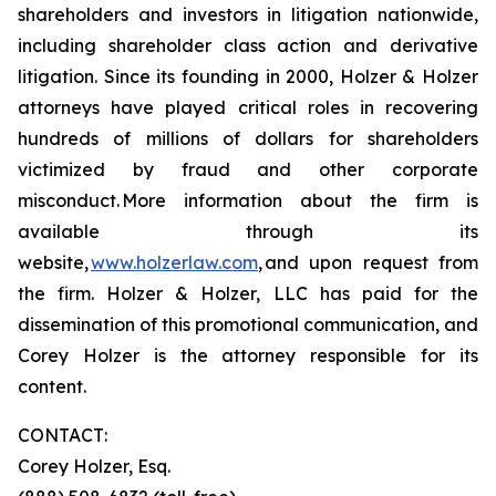
shareholders and investors in litigation nationwide,
including shareholder class action and derivative
litigation. Since its founding in 2000, Holzer & Holzer
attorneys have played critical roles in recovering
hundreds of millions of dollars for shareholders
victimized by fraud and other corporate
misconduct. More information about the firm is
available through its
website,
www.holzerlaw.com
, and upon request from
the firm. Holzer & Holzer, LLC has paid for the
dissemination of this promotional communication, and
Corey Holzer is the attorney responsible for its
content.
CONTACT:
Corey Holzer, Esq.