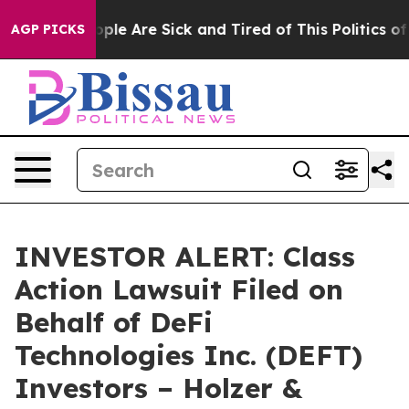
 Win: “People Are Sick and Tired of This Politics of Ha
AGP PICKS
INVESTOR ALERT: Class
Action Lawsuit Filed on
Behalf of DeFi
Technologies Inc. (DEFT)
Investors – Holzer &