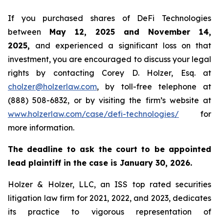
If you purchased shares of DeFi Technologies
between
May 12, 2025 and November 14,
2025,
and experienced a significant loss on that
investment, you are encouraged to discuss your legal
rights by contacting Corey D. Holzer, Esq. at
cholzer@holzerlaw.com
, by toll-free telephone at
(888) 508-6832, or by visiting the firm’s website at
www.holzerlaw.com/case/defi-technologies/
for
more information.
The deadline to ask the court to be appointed
lead plaintiff in the case is January 30, 2026.
Holzer & Holzer, LLC, an ISS top rated securities
litigation law firm for 2021, 2022, and 2023, dedicates
its practice to vigorous representation of