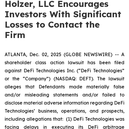
Holzer, LLC Encourages
Investors With Significant
Losses to Contact the
Firm
ATLANTA, Dec. 02, 2025 (GLOBE NEWSWIRE) -- A
shareholder class action lawsuit has been filed
against DeFi Technologies Inc. (“DeFi Technologies”
or the “Company”) (NASDAQ: DEFT). The lawsuit
alleges that Defendants made materially false
and/or misleading statements and/or failed to
disclose material adverse information regarding DeFi
Technologies’ business, operations, and prospects,
including allegations that: (1) DeFi Technologies was
facing delays in executing its DeFi arbitrage