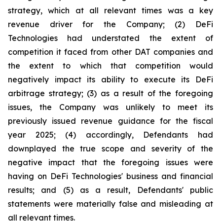
strategy, which at all relevant times was a key
revenue driver for the Company; (2) DeFi
Technologies had understated the extent of
competition it faced from other DAT companies and
the extent to which that competition would
negatively impact its ability to execute its DeFi
arbitrage strategy; (3) as a result of the foregoing
issues, the Company was unlikely to meet its
previously issued revenue guidance for the fiscal
year 2025; (4) accordingly, Defendants had
downplayed the true scope and severity of the
negative impact that the foregoing issues were
having on DeFi Technologies' business and financial
results; and (5) as a result, Defendants' public
statements were materially false and misleading at
all relevant times.