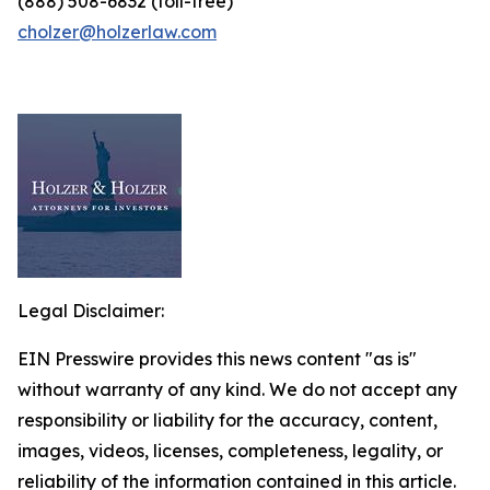
(888) 508-6832 (toll-free)
cholzer@holzerlaw.com
Legal Disclaimer:
EIN Presswire provides this news content "as is"
without warranty of any kind. We do not accept any
responsibility or liability for the accuracy, content,
images, videos, licenses, completeness, legality, or
reliability of the information contained in this article.