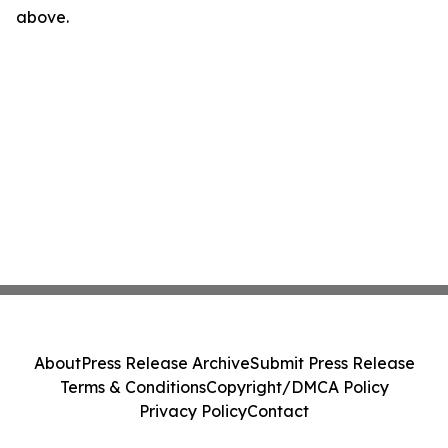
above.
About
Press Release Archive
Submit Press Release
Terms & Conditions
Copyright/DMCA Policy
Privacy Policy
Contact