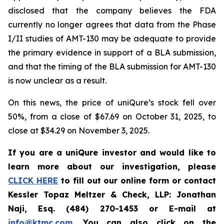
disclosed that the company believes the FDA
currently no longer agrees that data from the Phase
I/II studies of AMT-130 may be adequate to provide
the primary evidence in support of a BLA submission,
and that the timing of the BLA submission for AMT-130
is now unclear as a result.
On this news, the price of uniQure’s stock fell over
50%, from a close of $67.69 on October 31, 2025, to
close at $34.29 on November 3, 2025.
If you are a uniQure investor and would like to
learn more about our investigation, please
CLICK HERE
to fill out our online form or contact
Kessler Topaz Meltzer & Check, LLP: Jonathan
Naji, Esq. (484) 270-1453 or E-mail at
info@ktmc.com
. You can also click on the