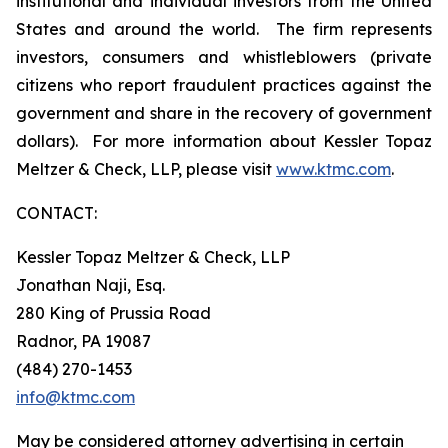
institutional and individual investors from the United
States and around the world. The firm represents
investors, consumers and whistleblowers (private
citizens who report fraudulent practices against the
government and share in the recovery of government
dollars). For more information about Kessler Topaz
Meltzer & Check, LLP, please visit
www.ktmc.com
.
CONTACT:
Kessler Topaz Meltzer & Check, LLP
Jonathan Naji, Esq.
280 King of Prussia Road
Radnor, PA 19087
(484) 270-1453
info@ktmc.com
May be considered attorney advertising in certain