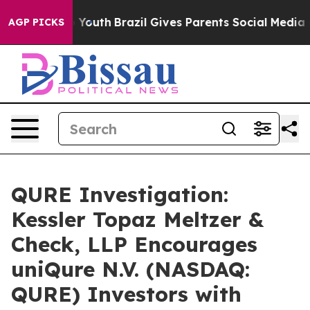
e Harms to Youth
Brazil Gives Parents Social Media Con
AGP PICKS
QURE Investigation:
Kessler Topaz Meltzer &
Check, LLP Encourages
uniQure N.V. (NASDAQ:
QURE) Investors with