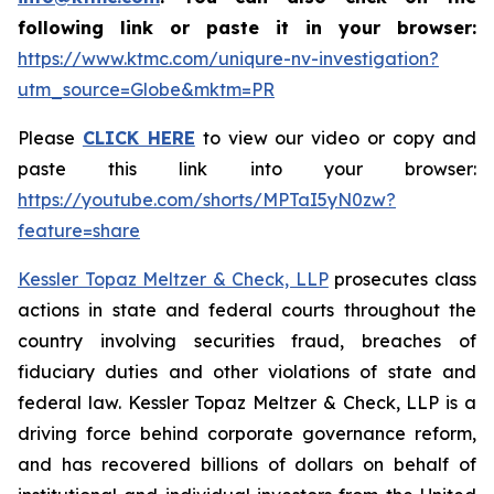
following link or paste it in your browser:
https://www.ktmc.com/uniqure-nv-investigation?
utm_source=Globe&mktm=PR
Please
CLICK HERE
to view our video or copy and
paste this link into your browser:
https://youtube.com/shorts/MPTaI5yN0zw?
feature=share
Kessler Topaz Meltzer & Check, LLP
prosecutes class
actions in state and federal courts throughout the
country involving securities fraud, breaches of
fiduciary duties and other violations of state and
federal law. Kessler Topaz Meltzer & Check, LLP is a
driving force behind corporate governance reform,
and has recovered billions of dollars on behalf of