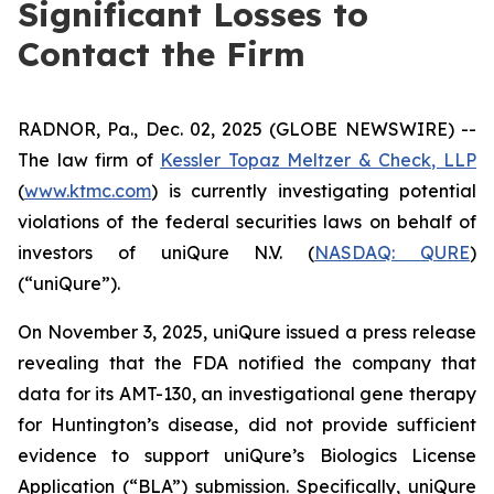
Significant Losses to
Contact the Firm
RADNOR, Pa., Dec. 02, 2025 (GLOBE NEWSWIRE) --
The law firm of
Kessler Topaz Meltzer & Check, LLP
(
www.ktmc.com
) is currently investigating potential
violations of the federal securities laws on behalf of
investors of uniQure N.V. (
NASDAQ: QURE
)
(“uniQure”).
On November 3, 2025, uniQure issued a press release
revealing that the FDA notified the company that
data for its AMT-130, an investigational gene therapy
for Huntington’s disease, did not provide sufficient
evidence to support uniQure’s Biologics License
Application (“BLA”) submission. Specifically, uniQure