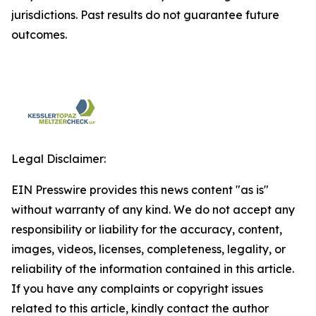
jurisdictions. Past results do not guarantee future
outcomes.
Legal Disclaimer:
EIN Presswire provides this news content "as is"
without warranty of any kind. We do not accept any
responsibility or liability for the accuracy, content,
images, videos, licenses, completeness, legality, or
reliability of the information contained in this article.
If you have any complaints or copyright issues
related to this article, kindly contact the author