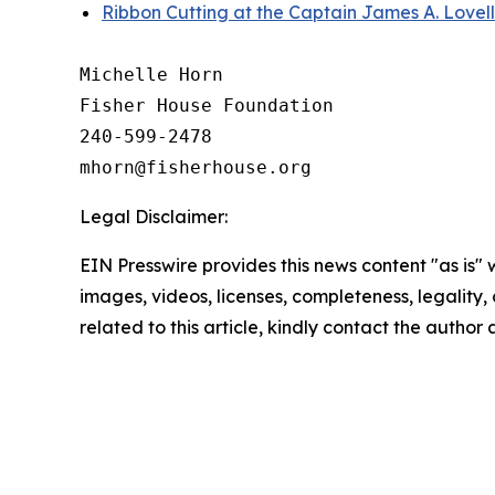
Ribbon Cutting at the Captain James A. Lovel
Michelle Horn

Fisher House Foundation

240-599-2478

Legal Disclaimer:
EIN Presswire provides this news content "as is" 
images, videos, licenses, completeness, legality, o
related to this article, kindly contact the author