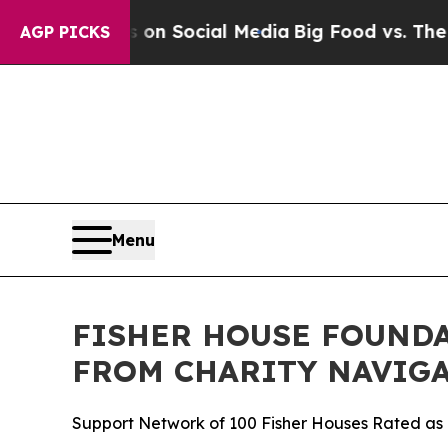
 Messages on Social Media
Big Food vs. The People
AGP PICKS
Menu
FISHER HOUSE FOUNDA
FROM CHARITY NAVIGA
Support Network of 100 Fisher Houses Rated as o