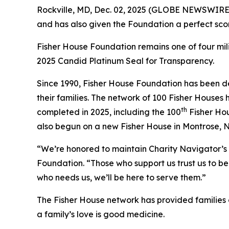
Rockville, MD, Dec. 02, 2025 (GLOBE NEWSWIRE) 
and has also given the Foundation a perfect scor
Fisher House Foundation remains one of four mi
2025 Candid Platinum Seal for Transparency.
Since 1990, Fisher House Foundation has been de
their families. The network of 100 Fisher Houses
th
completed in 2025, including the 100
Fisher Hou
also begun on a new Fisher House in Montrose, 
“We’re honored to maintain Charity Navigator’s 
Foundation. “Those who support us trust us to be 
who needs us, we’ll be here to serve them.”
The Fisher House network has provided families of
a family’s love is good medicine.