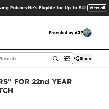
licies
He’s Eligible for Up to $480,000 After Be
View all
Provided by AGP
Share
S” FOR 22nd YEAR
TCH