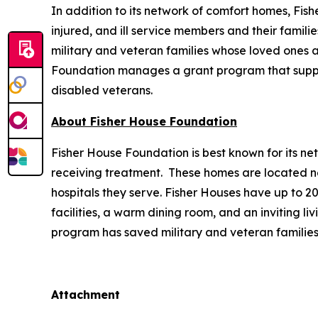
In addition to its network of comfort homes, Fis
injured, and ill service members and their famili
military and veteran families whose loved ones ar
Foundation manages a grant program that supports
disabled veterans.
About Fisher House Foundation
Fisher House Foundation is best known for its ne
receiving treatment. These homes are located nea
hospitals they serve. Fisher Houses have up to 
facilities, a warm dining room, and an inviting li
program has saved military and veteran families
Attachment