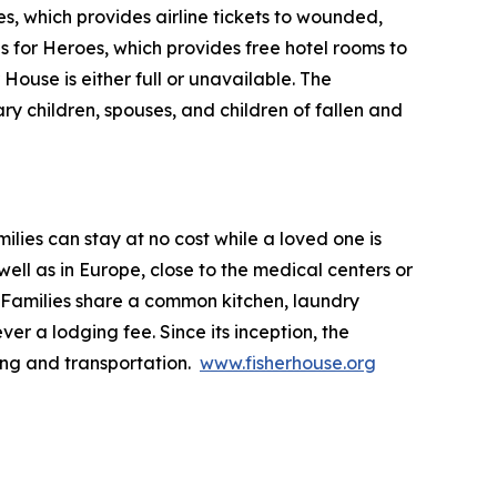
s, which provides airline tickets to wounded,
ls for Heroes, which provides free hotel rooms to
House is either full or unavailable. The
ry children, spouses, and children of fallen and
lies can stay at no cost while a loved one is
ll as in Europe, close to the medical centers or
 Families share a common kitchen, laundry
ver a lodging fee. Since its inception, the
ing and transportation.
www.fisherhouse.org