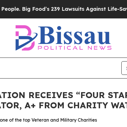
. Big Food’s 239 Lawsuits Against Life-Saving Po
TION RECEIVES “FOUR STAR
TOR, A+ FROM CHARITY WA
ne of the top Veteran and Military Charities