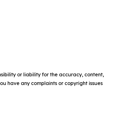
ility or liability for the accuracy, content,
f you have any complaints or copyright issues