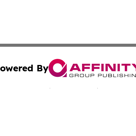
owered By
ubmit Press Release
Terms & Conditions
Copyright/DMCA
 Inc. dba Affinity Group Publishing & Bissau Political New
Cookie Settings / Your Privacy Choices