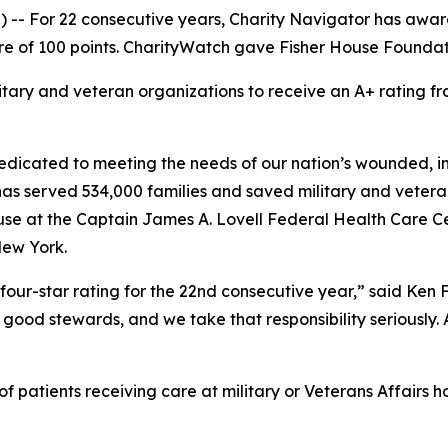
-- For 22 consecutive years, Charity Navigator has award
e of 100 points. CharityWatch gave Fisher House Foundation
litary and veteran organizations to receive an A+ rating
dicated to meeting the needs of our nation’s wounded, inj
 has served 534,000 families and saved military and vetera
se at the Captain James A. Lovell Federal Health Care Cent
New York.
four-star rating for the 22nd consecutive year,” said Ken
good stewards, and we take that responsibility seriously. As
 patients receiving care at military or Veterans Affairs ho