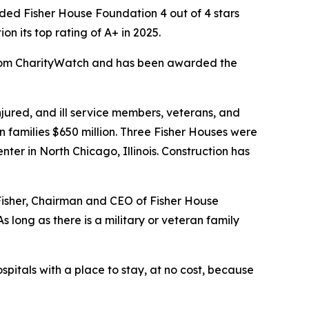
ed Fisher House Foundation 4 out of 4 stars
 its top rating of A+ in 2025.
 from CharityWatch and has been awarded the
ured, and ill service members, veterans, and
n families $650 million. Three Fisher Houses were
er in North Chicago, Illinois. Construction has
 Fisher, Chairman and CEO of Fisher House
 long as there is a military or veteran family
spitals with a place to stay, at no cost, because