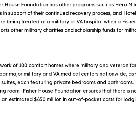
her House Foundation has other programs such as Hero Mile
es in support of their continued recovery process, and Hote
e being treated at a military or VA hospital when a Fisher 
 other military charities and scholarship funds for milita
twork of 100 comfort homes where military and veteran fami
r major military and VA medical centers nationwide, as we
20 suites, each featuring private bedrooms and bathrooms.
ving room. Fisher House Foundation ensures that there is ne
 an estimated $650 million in out-of-pocket costs for lodg