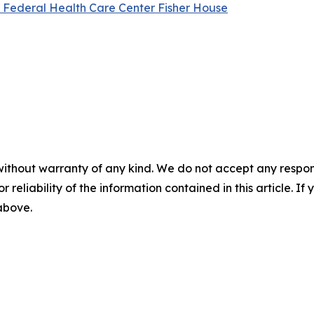
l Federal Health Care Center Fisher House
without warranty of any kind. We do not accept any responsib
r reliability of the information contained in this article. I
 above.