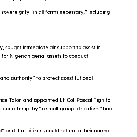
sovereignty “in all forms necessary,” including
y, sought immediate air support to assist in
 for Nigerian aerial assets to conduct
nd authority” to protect constitutional
ice Talon and appointed Lt. Col. Pascal Tigri to
 coup attempt by “a small group of soldiers” had
” and that citizens could return to their normal