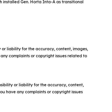
 installed Gen. Horta Inta-A as transitional
or liability for the accuracy, content, images,
ve any complaints or copyright issues related to
ility or liability for the accuracy, content,
f you have any complaints or copyright issues