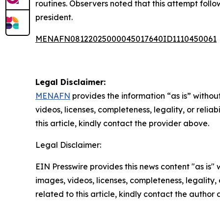
routines. Observers noted that this attempt follo
president.
MENAFN08122025000045017640ID1110450061
Legal Disclaimer:
MENAFN
provides the information “as is” without
videos, licenses, completeness, legality, or reliab
this article, kindly contact the provider above.
Legal Disclaimer:
EIN Presswire provides this news content "as is" 
images, videos, licenses, completeness, legality, o
related to this article, kindly contact the author