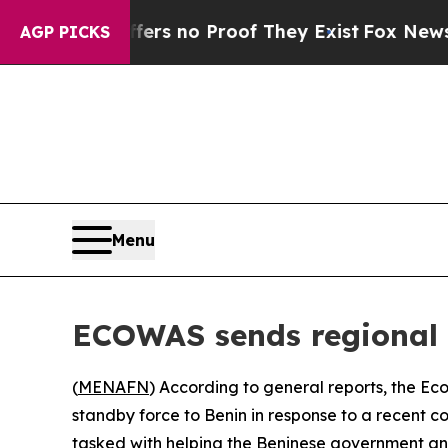
nt but Offers no Proof They Exist
Fox News Goes 
AGP PICKS
Menu
ECOWAS sends regional 
(
MENAFN
) According to general reports, the 
standby force to Benin in response to a recent c
tasked with helping the Beninese government and m