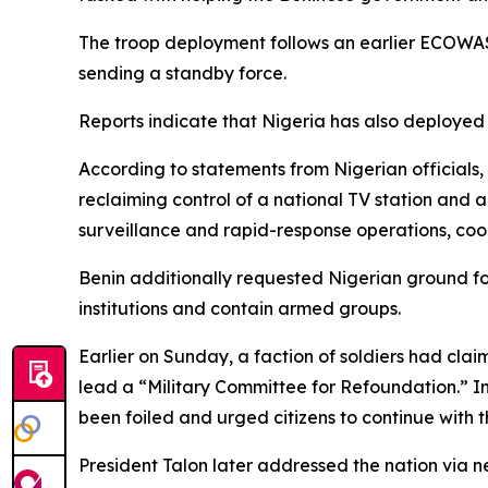
The troop deployment follows an earlier ECOWAS p
sending a standby force.
Reports indicate that Nigeria has also deployed A
According to statements from Nigerian officials, 
reclaiming control of a national TV station and 
surveillance and rapid-response operations, coor
Benin additionally requested Nigerian ground for
institutions and contain armed groups.
Earlier on Sunday, a faction of soldiers had clai
lead a “Military Committee for Refoundation.” In
been foiled and urged citizens to continue with the
President Talon later addressed the nation via ne