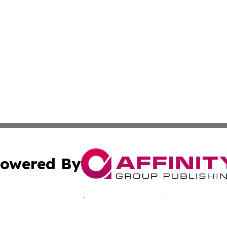
owered By
ubmit Press Release
Terms & Conditions
Copyright/DMCA
 Inc. dba Affinity Group Publishing & Bissau Political New