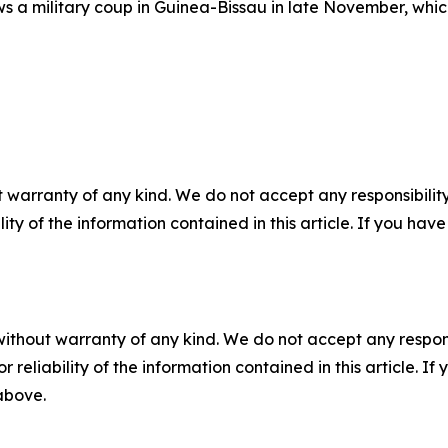
ws a military coup in Guinea-Bissau in late November, which
 warranty of any kind. We do not accept any responsibility 
ility of the information contained in this article. If you ha
without warranty of any kind. We do not accept any responsib
r reliability of the information contained in this article. I
 above.