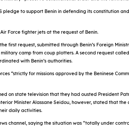
ledge to support Benin in defending its constitution and 
ir Force fighter jets at the request of Benin.
the first request, submitted through Benin’s Foreign Ministr
a military camp from coup plotters. A second request called
dinated with Benin’s authorities.
ces “strictly for missions approved by the Beninese Comma
med on state television that they had ousted President Patr
terior Minister Alassane Seidou, however, stated that the
ir daily activities.
ws channel, saying the situation was “totally under control