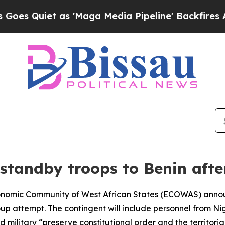
Quiet as 'Maga Media Pipeline' Backfires Amid 
standby troops to Benin afte
Economic Community of West African States (ECOWAS) ann
oup attempt. The contingent will include personnel from Ni
ilitary “preserve constitutional order and the territorial 