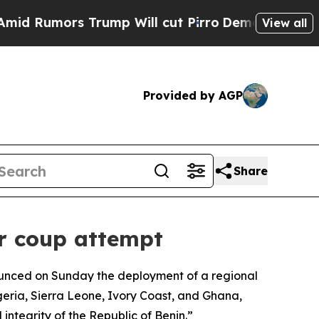
Rumors Trump Will cut Pirro
Democratic Socialis
View all
Provided by AGP
Share
r coup attempt
ounced on Sunday the deployment of a regional
geria, Sierra Leone, Ivory Coast, and Ghana,
integrity of the Republic of Benin.”