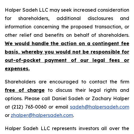
Halper Sadeh LLC may seek increased consideration
for shareholders, additional disclosures and
information concerning the proposed transaction, or
other relief and benefits on behalf of shareholders.
We would handle the action on a contingent fee
basis, whereby you would not be responsible for
out-of-pocket payment of our legal fees or
expenses.
Shareholders are encouraged to contact the firm
free of charge
to discuss their legal rights and
options. Please call Daniel Sadeh or Zachary Halper
at (212) 763-0060 or email
sadeh@halpersadeh.com
or
zhalper@halpersadeh.com
.
Halper Sadeh LLC represents investors all over the