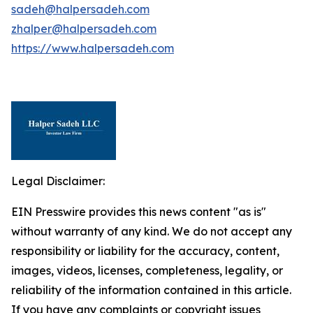
sadeh@halpersadeh.com
zhalper@halpersadeh.com
https://www.halpersadeh.com
Legal Disclaimer:
EIN Presswire provides this news content "as is"
without warranty of any kind. We do not accept any
responsibility or liability for the accuracy, content,
images, videos, licenses, completeness, legality, or
reliability of the information contained in this article.
If you have any complaints or copyright issues