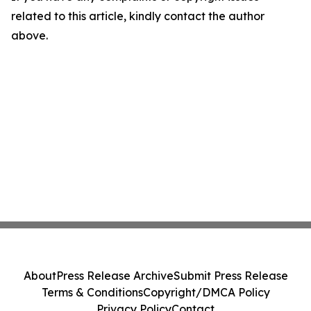
related to this article, kindly contact the author
above.
About
Press Release Archive
Submit Press Release
Terms & Conditions
Copyright/DMCA Policy
Privacy Policy
Contact