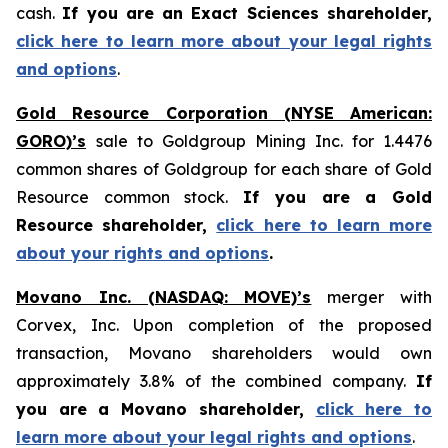
cash.
If you are an Exact Sciences shareholder,
click here to learn more about your legal rights
and options
.
Gold Resource Corporation (NYSE American:
GORO)’s
sale to Goldgroup Mining Inc. for 1.4476
common shares of Goldgroup for each share of Gold
Resource common stock.
If you are a Gold
Resource shareholder,
click here to learn more
about your rights and options
.
Movano Inc. (NASDAQ: MOVE)’s
merger with
Corvex, Inc. Upon completion of the proposed
transaction, Movano shareholders would own
approximately 3.8% of the combined company.
If
you are a Movano shareholder,
click here to
learn more about your legal rights and options
.