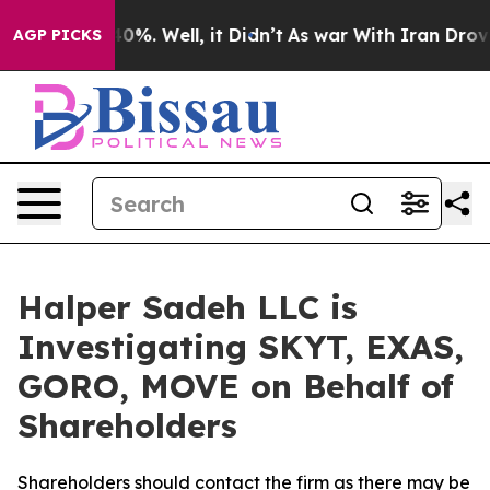
round 40%. Well, it Didn’t
As war With Iran Drove oi
AGP PICKS
Halper Sadeh LLC is
Investigating SKYT, EXAS,
GORO, MOVE on Behalf of
Shareholders
Shareholders should contact the firm as there may be