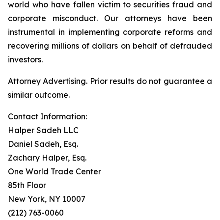
world who have fallen victim to securities fraud and
corporate misconduct. Our attorneys have been
instrumental in implementing corporate reforms and
recovering millions of dollars on behalf of defrauded
investors.
Attorney Advertising. Prior results do not guarantee a
similar outcome.
Contact Information:
Halper Sadeh LLC
Daniel Sadeh, Esq.
Zachary Halper, Esq.
One World Trade Center
85th Floor
New York, NY 10007
(212) 763-0060