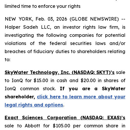
limited time to enforce your rights
NEW YORK, Feb. 03, 2026 (GLOBE NEWSWIRE) --
Halper Sadeh LLC, an investor rights law firm, is
investigating the following companies for potential
violations of the federal securities laws and/or
breaches of fiduciary duties to shareholders relating
to:
SkyWater Technology, Inc. (NASDAQ: SKYT)’s
sale
to IonQ for $15.00 in cash and $20.00 in shares of
IonQ common stock.
If you are a SkyWater
shareholder,
click here to learn more about your
legal rights and options
.
Exact Sciences Corporation (NASDAQ: EXAS)’s
sale to Abbott for $105.00 per common share in