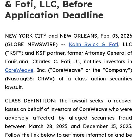
& Foti, LLC, Before
Application Deadline
NEW YORK CITY and NEW ORLEANS, Feb. 03, 2026
(GLOBE NEWSWIRE) --
Kahn Swick & Foti
, LLC
(“KSF”) and KSF partner, former Attorney General of
Louisiana, Charles C. Foti, Jr., notifies investors in
CoreWeave
, Inc. (“CoreWeave” or the “Company”)
(NasdaqGS: CRWV) of a class action securities
lawsuit.
CLASS DEFINITION: The lawsuit seeks to recover
losses on behalf of investors of CoreWeave who were
adversely affected by alleged securities fraud
between March 28, 2025 and December 15, 2025.
Follow the link below to get more information and be