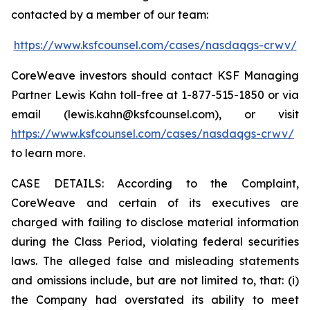
contacted by a member of our team:
https://www.ksfcounsel.com/cases/nasdaqgs-crwv/
CoreWeave investors should contact KSF Managing
Partner Lewis Kahn toll-free at 1-877-515-1850 or via
email (lewis.kahn@ksfcounsel.com), or visit
https://www.ksfcounsel.com/cases/nasdaqgs-crwv/
to learn more.
CASE DETAILS: According to the Complaint,
CoreWeave and certain of its executives are
charged with failing to disclose material information
during the Class Period, violating federal securities
laws. The alleged false and misleading statements
and omissions include, but are not limited to, that: (i)
the Company had overstated its ability to meet