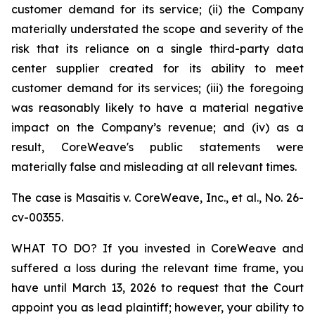
customer demand for its service; (ii) the Company
materially understated the scope and severity of the
risk that its reliance on a single third-party data
center supplier created for its ability to meet
customer demand for its services; (iii) the foregoing
was reasonably likely to have a material negative
impact on the Company’s revenue; and (iv) as a
result, CoreWeave's public statements were
materially false and misleading at all relevant times.
The case is
Masaitis v. CoreWeave, Inc., et al.,
No. 26-
cv-00355.
WHAT TO DO? If you invested in CoreWeave and
suffered a loss during the relevant time frame, you
have until March 13, 2026 to request that the Court
appoint you as lead plaintiff; however, your ability to