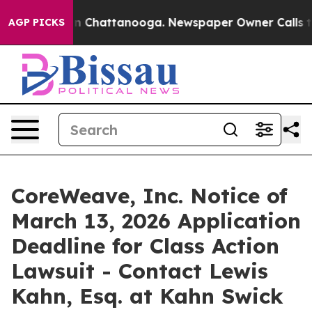
e
Chaos in Chattanooga. Newspaper Owner Calls the P
AGP PICKS
CoreWeave, Inc. Notice of
March 13, 2026 Application
Deadline for Class Action
Lawsuit - Contact Lewis
Kahn, Esq. at Kahn Swick