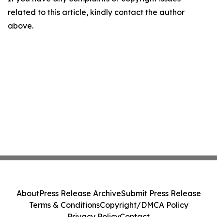
related to this article, kindly contact the author
above.
About
Press Release Archive
Submit Press Release
Terms & Conditions
Copyright/DMCA Policy
Privacy Policy
Contact