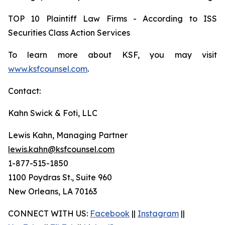
TOP 10 Plaintiff Law Firms - According to ISS
Securities Class Action Services
To learn more about KSF, you may visit
www.ksfcounsel.com
.
Contact:
Kahn Swick & Foti, LLC
Lewis Kahn, Managing Partner
lewis.kahn@ksfcounsel.com
1-877-515-1850
1100 Poydras St., Suite 960
New Orleans, LA 70163
CONNECT WITH US:
Facebook
||
Instagram
||