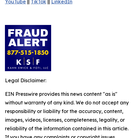
YouTube
||
TikTok
||
LinkedIn
Legal Disclaimer:
EIN Presswire provides this news content "as is"
without warranty of any kind. We do not accept any
responsibility or liability for the accuracy, content,
images, videos, licenses, completeness, legality, or
reliability of the information contained in this article.
If you have any complaints or copyright issues