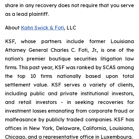
share in any recovery does not require that you serve
as a lead plaintiff.
About
Kahn Swick & Foti
, LLC
KSF, whose partners include former Louisiana
Attorney General Charles C. Foti, Jr., is one of the
nation's premier boutique securities litigation law
firms. This past year, KSF was ranked by SCAS among
the top 10 firms nationally based upon total
settlement value. KSF serves a variety of clients,
including public and private institutional investors,
and retail investors - in seeking recoveries for
investment losses emanating from corporate fraud or
malfeasance by publicly traded companies. KSF has
offices in New York, Delaware, California, Louisiana,
Chicago, and a representative office in Luxembourg.