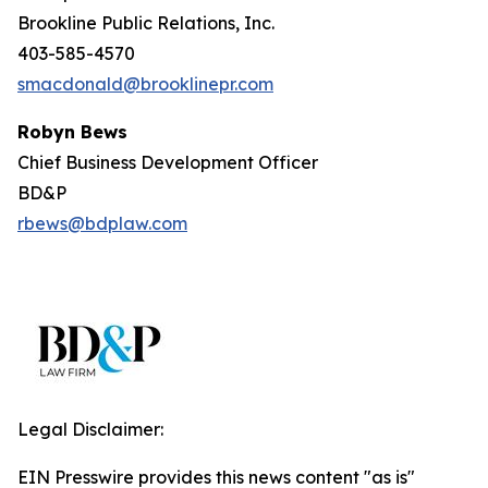
Brookline Public Relations, Inc.
403-585-4570
smacdonald@brooklinepr.com
Robyn Bews
Chief Business Development Officer
BD&P
rbews@bdplaw.com
Legal Disclaimer:
EIN Presswire provides this news content "as is"