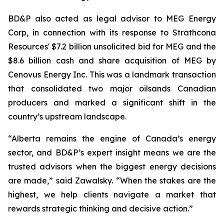
BD&P also acted as legal advisor to MEG Energy
Corp, in connection with its response to Strathcona
Resources' $7.2 billion unsolicited bid for MEG and the
$8.6 billion cash and share acquisition of MEG by
Cenovus Energy Inc. This was a landmark transaction
that consolidated two major oilsands Canadian
producers and marked a significant shift in the
country’s upstream landscape.
“Alberta remains the engine of Canada’s energy
sector, and BD&P’s expert insight means we are the
trusted advisors when the biggest energy decisions
are made,” said Zawalsky. “When the stakes are the
highest, we help clients navigate a market that
rewards strategic thinking and decisive action.”