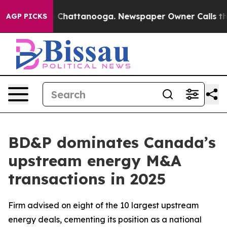
e
Chaos in Chattanooga. Newspaper Owner Calls the Pe
AGP PICKS
BD&P dominates Canada’s
upstream energy M&A
transactions in 2025
Firm advised on eight of the 10 largest upstream
energy deals, cementing its position as a national