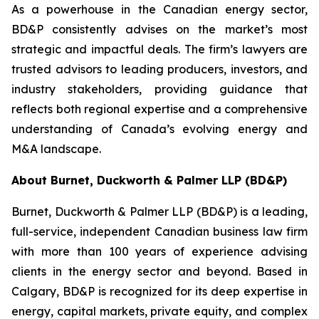
As a powerhouse in the Canadian energy sector,
BD&P consistently advises on the market’s most
strategic and impactful deals. The firm’s lawyers are
trusted advisors to leading producers, investors, and
industry stakeholders, providing guidance that
reflects both regional expertise and a comprehensive
understanding of Canada’s evolving energy and
M&A landscape.
About Burnet, Duckworth & Palmer LLP (BD&P)
Burnet, Duckworth & Palmer LLP (BD&P) is a leading,
full-service, independent Canadian business law firm
with more than 100 years of experience advising
clients in the energy sector and beyond. Based in
Calgary, BD&P is recognized for its deep expertise in
energy, capital markets, private equity, and complex