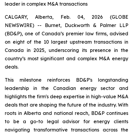
leader in complex M&A transactions
CALGARY, Alberta, Feb. 04, 2026 (GLOBE
NEWSWIRE) -- Burnet, Duckworth & Palmer LLP
(BD&P), one of Canada’s premier law firms, advised
on eight of the 10 largest upstream transactions in
Canada in 2025, underscoring its presence in the
country’s most significant and complex M&A energy
deals.
This milestone reinforces BD&P's longstanding
leadership in the Canadian energy sector and
highlights the firm's deep expertise in high-value M&A
deals that are shaping the future of the industry. With
roots in Alberta and national reach, BD&P continues
to be a go-to legal advisor for energy clients
navigating transformative transactions across the