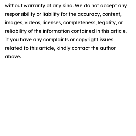
without warranty of any kind. We do not accept any
responsibility or liability for the accuracy, content,
images, videos, licenses, completeness, legality, or
reliability of the information contained in this article.
If you have any complaints or copyright issues
related to this article, kindly contact the author
above.