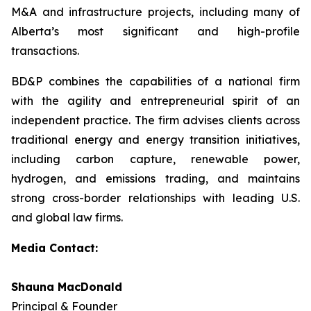
M&A and infrastructure projects, including many of
Alberta’s most significant and high-profile
transactions.
BD&P combines the capabilities of a national firm
with the agility and entrepreneurial spirit of an
independent practice. The firm advises clients across
traditional energy and energy transition initiatives,
including carbon capture, renewable power,
hydrogen, and emissions trading, and maintains
strong cross-border relationships with leading U.S.
and global law firms.
Media Contact:
Shauna MacDonald
Principal & Founder