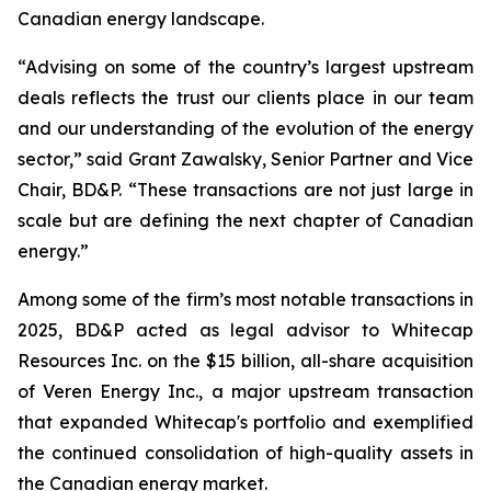
Canadian energy landscape.
“Advising on some of the country’s largest upstream
deals reflects the trust our clients place in our team
and our understanding of the evolution of the energy
sector,” said Grant Zawalsky, Senior Partner and Vice
Chair, BD&P. “These transactions are not just large in
scale but are defining the next chapter of Canadian
energy.”
Among some of the firm’s most notable transactions in
2025, BD&P acted as legal advisor to Whitecap
Resources Inc. on the $15 billion, all-share acquisition
of Veren Energy Inc., a major upstream transaction
that expanded Whitecap's portfolio and exemplified
the continued consolidation of high-quality assets in
the Canadian energy market.