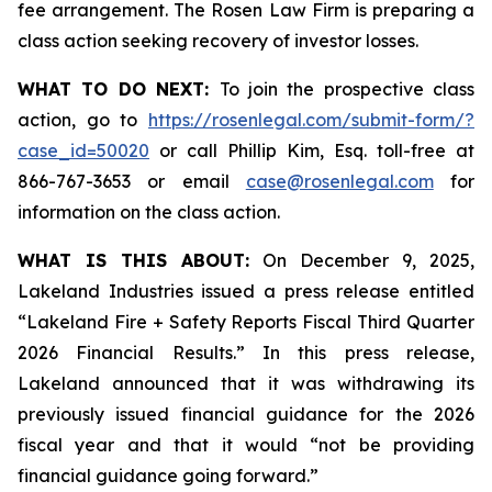
fee arrangement. The Rosen Law Firm is preparing a
class action seeking recovery of investor losses.
WHAT TO DO NEXT:
To join the prospective class
action, go to
https://rosenlegal.com/submit-form/?
case_id=50020
or call Phillip Kim, Esq. toll-free at
866-767-3653 or email
case@rosenlegal.com
for
information on the class action.
WHAT IS THIS ABOUT:
On December 9, 2025,
Lakeland Industries issued a press release entitled
“Lakeland Fire + Safety Reports Fiscal Third Quarter
2026 Financial Results.” In this press release,
Lakeland announced that it was withdrawing its
previously issued financial guidance for the 2026
fiscal year and that it would “not be providing
financial guidance going forward.”