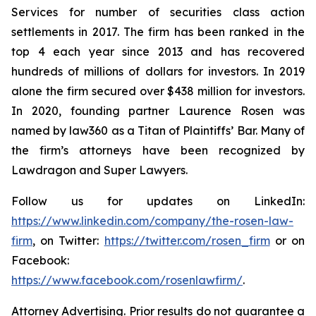
Services for number of securities class action
settlements in 2017. The firm has been ranked in the
top 4 each year since 2013 and has recovered
hundreds of millions of dollars for investors. In 2019
alone the firm secured over $438 million for investors.
In 2020, founding partner Laurence Rosen was
named by law360 as a Titan of Plaintiffs’ Bar. Many of
the firm’s attorneys have been recognized by
Lawdragon and Super Lawyers.
Follow us for updates on LinkedIn:
https://www.linkedin.com/company/the-rosen-law-
firm
, on Twitter:
https://twitter.com/rosen_firm
or on
Facebook:
https://www.facebook.com/rosenlawfirm/
.
Attorney Advertising. Prior results do not guarantee a