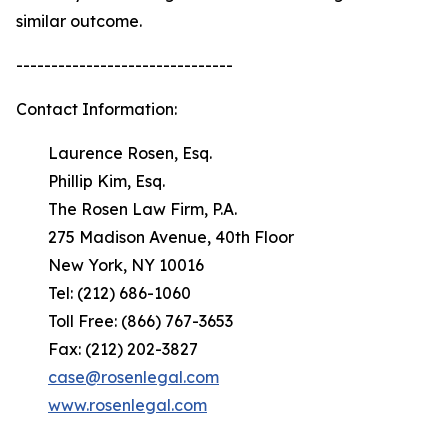
similar outcome.
-------------------------------
Contact Information:
Laurence Rosen, Esq.
Phillip Kim, Esq.
The Rosen Law Firm, P.A.
275 Madison Avenue, 40th Floor
New York, NY 10016
Tel: (212) 686-1060
Toll Free: (866) 767-3653
Fax: (212) 202-3827
case@rosenlegal.com
www.rosenlegal.com