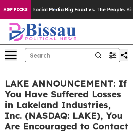
ssages on Social Media
Big Food vs. The People. Big Fo
AGP PICKS
LAKE ANNOUNCEMENT: If
You Have Suffered Losses
in Lakeland Industries,
Inc. (NASDAQ: LAKE), You
Are Encouraged to Contact