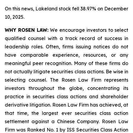
On this news, Lakeland stock fell 38.97% on December
10, 2025.
WHY ROSEN LAW:
We encourage investors to select
qualified counsel with a track record of success in
leadership roles. Often, firms issuing notices do not
have comparable experience, resources, or any
meaningful peer recognition. Many of these firms do
not actually litigate securities class actions. Be wise in
selecting counsel. The Rosen Law Firm represents
investors throughout the globe, concentrating its
practice in securities class actions and shareholder
derivative litigation. Rosen Law Firm has achieved, at
that time, the largest ever securities class action
settlement against a Chinese Company. Rosen Law
Firm was Ranked No. 1 by ISS Securities Class Action