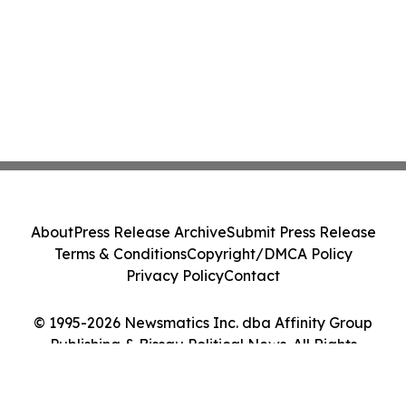
About
Press Release Archive
Submit Press Release
Terms & Conditions
Copyright/DMCA Policy
Privacy Policy
Contact
© 1995-2026 Newsmatics Inc. dba Affinity Group
Publishing & Bissau Political News. All Rights
Reserved.