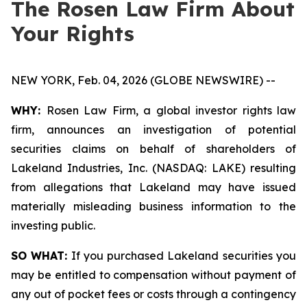
The Rosen Law Firm About
Your Rights
NEW YORK, Feb. 04, 2026 (GLOBE NEWSWIRE) --
WHY:
Rosen Law Firm, a global investor rights law
firm, announces an investigation of potential
securities claims on behalf of shareholders of
Lakeland Industries, Inc. (NASDAQ: LAKE) resulting
from allegations that Lakeland may have issued
materially misleading business information to the
investing public.
SO WHAT:
If you purchased Lakeland securities you
may be entitled to compensation without payment of
any out of pocket fees or costs through a contingency