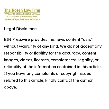
Legal Disclaimer:
EIN Presswire provides this news content "as is"
without warranty of any kind. We do not accept any
responsibility or liability for the accuracy, content,
images, videos, licenses, completeness, legality, or
reliability of the information contained in this article.
If you have any complaints or copyright issues
related to this article, kindly contact the author
above.