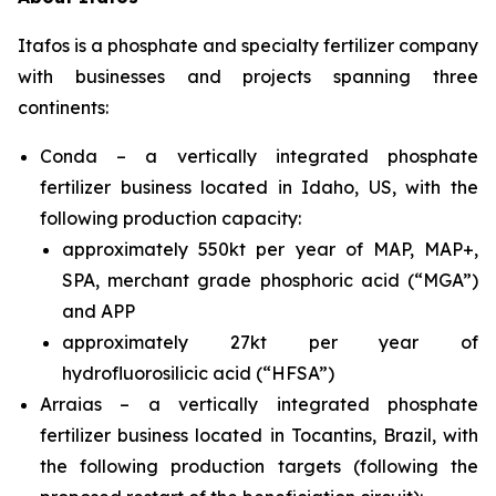
Itafos is a phosphate and specialty fertilizer company
with businesses and projects spanning three
continents:
Conda – a vertically integrated phosphate
fertilizer business located in Idaho, US, with the
following production capacity:
approximately 550kt per year of MAP, MAP+,
SPA, merchant grade phosphoric acid (“MGA”)
and APP
approximately 27kt per year of
hydrofluorosilicic acid (“HFSA”)
Arraias – a vertically integrated phosphate
fertilizer business located in Tocantins, Brazil, with
the following production targets (following the