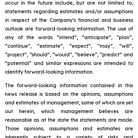
occur in the future include, but are not limited to,
statements regarding estimates and/or assumptions
in respect of the Company’s financial and business
outlook are forward-looking information. The use of
any of the words “intend”, “anticipate”, “plan”,
“continue”, “estimate”, “expect”, “may”, “will”,
“project”, “should”, “would”, “believe”, “predict” and
“potential” and similar expressions are intended to
identify forward-looking information.
The forward-looking information contained in this
news release is based on the opinions, assumptions
and estimates of management, some of which are set
out herein, which management believes are
reasonable as at the date the statements are made.
Those opinions, assumptions and estimates are
inherently subject to a variety of risks and