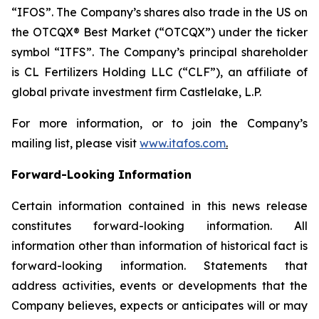
“IFOS”. The Company’s shares also trade in the US on
the OTCQX® Best Market (“OTCQX”) under the ticker
symbol “ITFS”. The Company’s principal shareholder
is CL Fertilizers Holding LLC (“CLF”), an affiliate of
global private investment firm Castlelake, L.P.
For more information, or to join the Company’s
mailing list, please visit
www.itafos.com
.
Forward-Looking Information
Certain information contained in this news release
constitutes forward-looking information. All
information other than information of historical fact is
forward-looking information. Statements that
address activities, events or developments that the
Company believes, expects or anticipates will or may