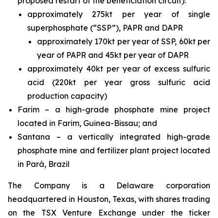
proposed restart of the beneficiation circuit):
approximately 275kt per year of single
superphosphate (“SSP”), PAPR and DAPR
approximately 170kt per year of SSP, 60kt per
year of PAPR and 45kt per year of DAPR
approximately 40kt per year of excess sulfuric
acid (220kt per year gross sulfuric acid
production capacity)
Farim – a high-grade phosphate mine project
located in Farim, Guinea-Bissau; and
Santana – a vertically integrated high-grade
phosphate mine and fertilizer plant project located
in Pará, Brazil
The Company is a Delaware corporation
headquartered in Houston, Texas, with shares trading
on the TSX Venture Exchange under the ticker