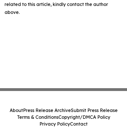
related to this article, kindly contact the author
above.
About
Press Release Archive
Submit Press Release
Terms & Conditions
Copyright/DMCA Policy
Privacy Policy
Contact