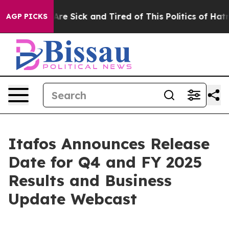
People Are Sick and Tired of This Politics of Hatred”
T
AGP PICKS
Itafos Announces Release
Date for Q4 and FY 2025
Results and Business
Update Webcast