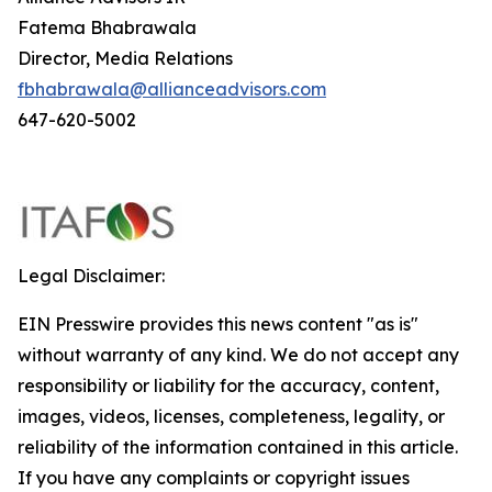
Fatema Bhabrawala
Director, Media Relations
fbhabrawala@allianceadvisors.com
647-620-5002
Legal Disclaimer:
EIN Presswire provides this news content "as is"
without warranty of any kind. We do not accept any
responsibility or liability for the accuracy, content,
images, videos, licenses, completeness, legality, or
reliability of the information contained in this article.
If you have any complaints or copyright issues