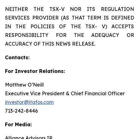
NEITHER THE TSX-V NOR ITS REGULATION
SERVICES PROVIDER (AS THAT TERM IS DEFINED
IN THE POLICIES OF THE TSX- V) ACCEPTS
RESPONSIBILITY FOR THE ADEQUACY OR
ACCURACY OF THIS NEWS RELEASE.
Contacts:
For Investor Relations:
Matthew O’Neill
Executive Vice President & Chief Financial Officer
investor@itafos.com
713-242-8446
For Media:
Alliance Advisors IR