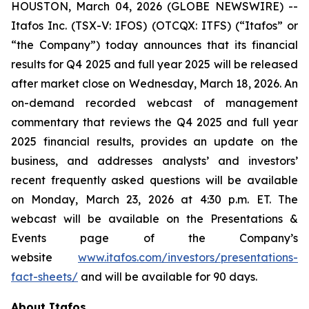
HOUSTON, March 04, 2026 (GLOBE NEWSWIRE) --
Itafos Inc. (TSX-V: IFOS) (OTCQX: ITFS) (“Itafos” or
“the Company”) today announces that its financial
results for Q4 2025 and full year 2025 will be released
after market close on Wednesday, March 18, 2026. An
on-demand recorded webcast of management
commentary that reviews the Q4 2025 and full year
2025 financial results, provides an update on the
business, and addresses analysts’ and investors’
recent frequently asked questions will be available
on Monday, March 23, 2026 at 4:30 p.m. ET. The
webcast will be available on the Presentations &
Events page of the Company’s
website
www.itafos.com/investors/presentations-
fact-sheets/
and will be available for 90 days.
About Itafos