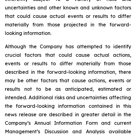
uncertainties and other known and unknown factors
that could cause actual events or results to differ
materially from those projected in the forward-
looking information.
Although the Company has attempted to identify
crucial factors that could cause actual actions,
events or results to differ materially from those
described in the forward-looking information, there
may be other factors that cause actions, events or
results not to be as anticipated, estimated or
intended. Additional risks and uncertainties affecting
the forward-looking information contained in this
news release are described in greater detail in the
Company’s Annual Information Form and current
Management’s Discussion and Analysis available