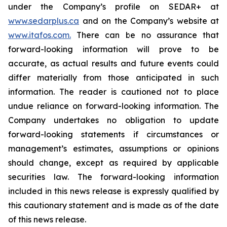
under the Company’s profile on SEDAR+ at
www.sedarplus.ca
and on the Company’s website at
www.itafos.com
.
There can be no assurance that
forward-looking information will prove to be
accurate, as actual results and future events could
differ materially from those anticipated in such
information. The reader is cautioned not to place
undue reliance on forward-looking information. The
Company undertakes no obligation to update
forward-looking statements if circumstances or
management’s estimates, assumptions or opinions
should change, except as required by applicable
securities law. The forward-looking information
included in this news release is expressly qualified by
this cautionary statement and is made as of the date
of this news release.