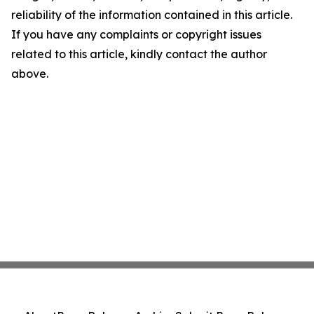
reliability of the information contained in this article.
If you have any complaints or copyright issues
related to this article, kindly contact the author
above.