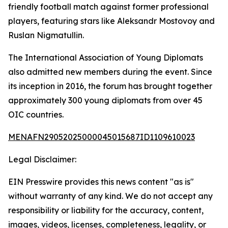
friendly football match against former professional
players, featuring stars like Aleksandr Mostovoy and
Ruslan Nigmatullin.
The International Association of Young Diplomats
also admitted new members during the event. Since
its inception in 2016, the forum has brought together
approximately 300 young diplomats from over 45
OIC countries.
MENAFN29052025000045015687ID1109610023
Legal Disclaimer:
EIN Presswire provides this news content "as is"
without warranty of any kind. We do not accept any
responsibility or liability for the accuracy, content,
images, videos, licenses, completeness, legality, or