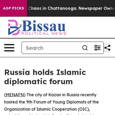
l Collapse
Chaos in Chattanooga. Newspaper Owner Ca
AGP PICKS
Russia holds Islamic
diplomatic forum
(
MENAFN
) The city of Kazan in Russia recently
hosted the 9th Forum of Young Diplomats of the
Organization of Islamic Cooperation (OIC),