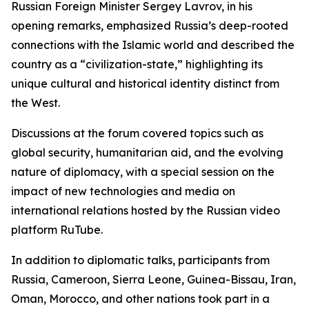
Russian Foreign Minister Sergey Lavrov, in his
opening remarks, emphasized Russia’s deep-rooted
connections with the Islamic world and described the
country as a “civilization-state,” highlighting its
unique cultural and historical identity distinct from
the West.
Discussions at the forum covered topics such as
global security, humanitarian aid, and the evolving
nature of diplomacy, with a special session on the
impact of new technologies and media on
international relations hosted by the Russian video
platform RuTube.
In addition to diplomatic talks, participants from
Russia, Cameroon, Sierra Leone, Guinea-Bissau, Iran,
Oman, Morocco, and other nations took part in a