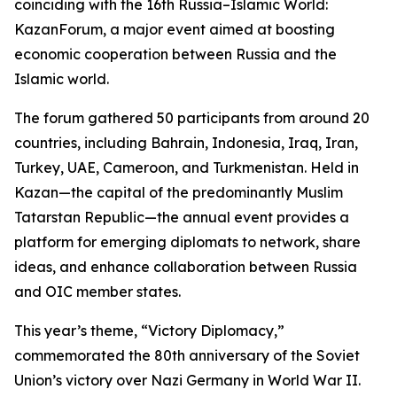
coinciding with the 16th Russia–Islamic World:
KazanForum, a major event aimed at boosting
economic cooperation between Russia and the
Islamic world.
The forum gathered 50 participants from around 20
countries, including Bahrain, Indonesia, Iraq, Iran,
Turkey, UAE, Cameroon, and Turkmenistan. Held in
Kazan—the capital of the predominantly Muslim
Tatarstan Republic—the annual event provides a
platform for emerging diplomats to network, share
ideas, and enhance collaboration between Russia
and OIC member states.
This year’s theme, “Victory Diplomacy,”
commemorated the 80th anniversary of the Soviet
Union’s victory over Nazi Germany in World War II.