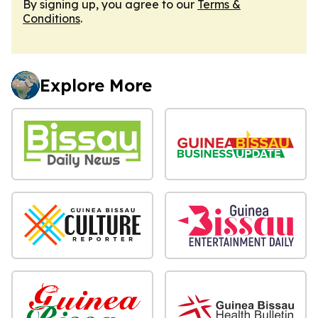
By signing up, you agree to our
Terms &
Conditions
.
Explore More