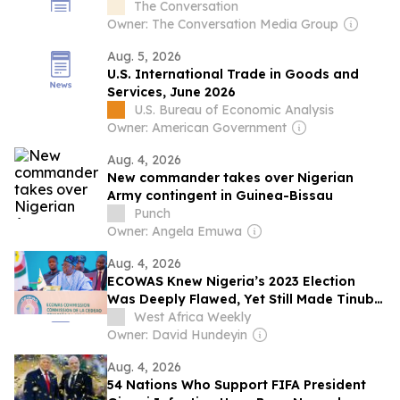
leader’s ideas matter more than ever
The Conversation
today
Owner: The Conversation Media Group
Aug. 5, 2026
U.S. International Trade in Goods and
Services, June 2026
U.S. Bureau of Economic Analysis
Owner: American Government
Aug. 4, 2026
New commander takes over Nigerian
Army contingent in Guinea-Bissau
Punch
Owner: Angela Emuwa
Aug. 4, 2026
ECOWAS Knew Nigeria’s 2023 Election
Was Deeply Flawed, Yet Still Made Tinubu
Chairman
West Africa Weekly
Owner: David Hundeyin
Aug. 4, 2026
54 Nations Who Support FIFA President