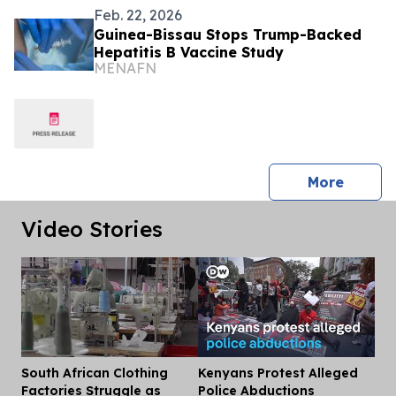
Feb. 22, 2026
Guinea-Bissau Stops Trump-Backed
Hepatitis B Vaccine Study
MENAFN
press 
More
Video Stories
South African Clothing
Kenyans Protest Alleged
Dis
Factories Struggle as
Police Abductions