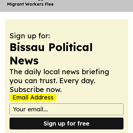
Migrant Workers Flee
Sign up for:
Bissau Political
News
The daily local news briefing
you can trust. Every day.
Subscribe now.
Email Address
Sign up for free