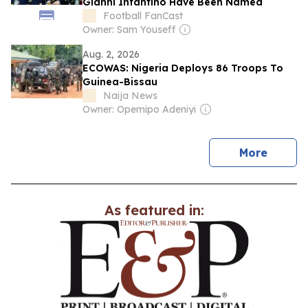
Gianni Infantino Have Been Named
Football FanCast
Owner: Sam Youseff
Aug. 2, 2026
ECOWAS: Nigeria Deploys 86 Troops To
Guinea-Bissau
Naija News
Owner: Opemipo Adeniyi
news
More
As featured in: