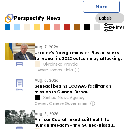
More
Perspectify News
Labels
Filter
Aug. 7, 2026
Ukraine's foreign minister: Russia seeks
to repeat its 2022 outcome by attacking
civilian vessels
Ukrainska Pravda
Owner: Tomas Fiala
Aug. 6, 2026
Senegal begins ECOWAS facilitation
mission in Guinea-Bissau
Xinhua News Agency
Owner: Chinese Government
Aug. 5, 2026
Amílcar Cabral linked soil health to
human freedom – the Guinea-Bissau