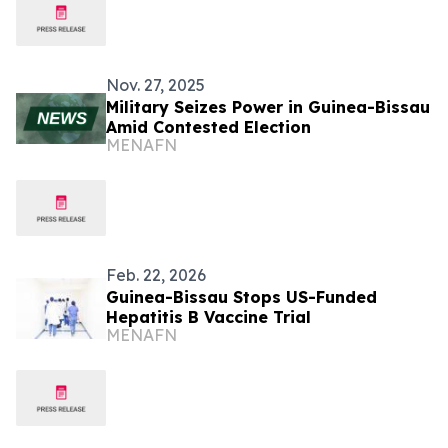
Nov. 27, 2025
Military Seizes Power in Guinea-Bissau
Amid Contested Election
MENAFN
Feb. 22, 2026
Guinea-Bissau Stops US-Funded
Hepatitis B Vaccine Trial
MENAFN