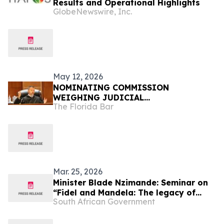
Results and Operational Highlights
GlobeNewswire, Inc.
May 12, 2026
NOMINATING COMMISSION
WEIGHING JUDICIAL
The Florida Bar
RECOMMENDATIONS FOR GOVERNOR
Mar. 25, 2026
Minister Blade Nzimande: Seminar on
“Fidel and Mandela: The legacy of
South African Government
great leaders