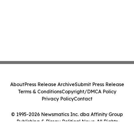
About
Press Release Archive
Submit Press Release
Terms & Conditions
Copyright/DMCA Policy
Privacy Policy
Contact
© 1995-2026 Newsmatics Inc. dba Affinity Group
Publishing & Bissau Political News. All Rights
Reserved.