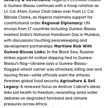
in Guinea-Bissau continues with a troop rotation as
Lt. Col. Afam Junior Chidi takes over from Lt. Col.
Bibode Clarke, as Nigeria maintains support for
constitutional order.
Regional Diplomacy:
UN
envoys from 17 countries including Guinea-Bissau
marked India’s National Handloom Day in Mumbai,
with discussions touching peacekeeping and
development partnerships.
Maritime Risk With
Guinea-Bissau Links:
In the Black Sea, Russian
strikes again hit civilian shipping tied to Guinea-
Bissau’s flag—Ukraine says a Guinea-Bissau-
flagged wheat carrier was attacked, killing one and
injuring three—while officials warn the attacks
threaten global food security.
Agriculture & Soil
Legacy:
A renewed focus on Amílcar Cabral’s ideas
links soil health to freedom, resonating amid wider
debates on degraded farmland and climate
pressures across Africa.