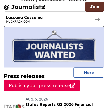
@ Journalists!
Join
Lassana Cassama
MUCKRACK.COM
journal
More
Press releases
Publish your press release
Aug. 5, 2026
Itafos Reports Q2 2026 Financial