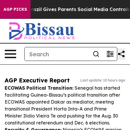
outh
Brazil Gives Parents Social Media Controls for The
AGP PICKS
AGP Executive Report
Last update: 10 hours ago
ECOWAS Political Transition:
Senegal has started
facilitating Guinea-Bissau’s political transition after
ECOWAS appointed Dakar as mediator, meeting
transitional President Horta Inta-A and Prime
Minister Ilidio Vieira Te and pushing for the Aug. 30
constitutional referendum and Dec. 6 elections.
Security & Governance:
Nigeria’s ECOWAS mission