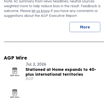
Note: AI summary from news headlines; neutral sources
weighted more to help reduce bias in the result. Feedback is
welcome. Please
let us know
if you have any comments or
suggestions about the AGP Executive Report.
More
AGP Wire
Jul. 2, 2026
Stationed at Home expands to 40-
plus international territories
AGP