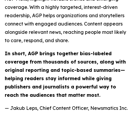
coverage. With a highly targeted, interest-driven
readership, AGP helps organizations and storytellers
connect with engaged audiences. Content appears
alongside relevant news, reaching people most likely
to care, respond, and share.
In short, AGP brings together bias-labeled
coverage from thousands of sources, along with
original reporting and topic-based summaries—
helping readers stay informed while giving
publishers and journalists a powerful way to
reach the audiences that matter most.
— Jakub Leps, Chief Content Officer, Newsmatics Inc.