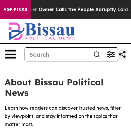
 Newspaper Owner Calls the People Abruptly Laid off
AGP PICKS
About Bissau Political
News
Learn how readers can discover trusted news, filter
by viewpoint, and stay informed on the topics that
matter most.