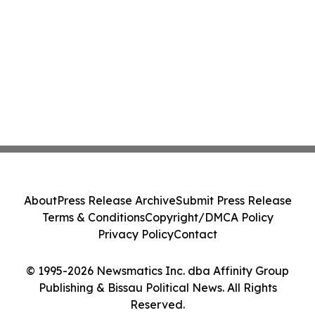
About
Press Release Archive
Submit Press Release
Terms & Conditions
Copyright/DMCA Policy
Privacy Policy
Contact
© 1995-2026 Newsmatics Inc. dba Affinity Group
Publishing & Bissau Political News. All Rights
Reserved.