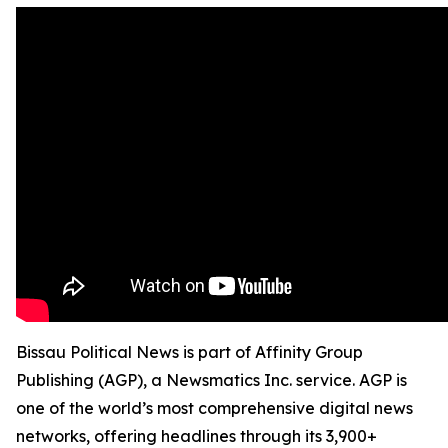
Bissau Political News is part of Affinity Group
Publishing (AGP), a Newsmatics Inc. service. AGP is
one of the world’s most comprehensive digital news
networks, offering headlines through its 3,900+