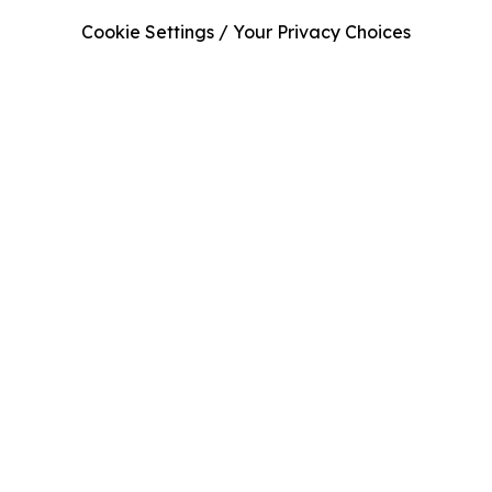
Cookie Settings / Your Privacy Choices