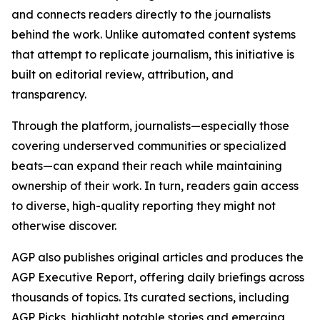
and connects readers directly to the journalists
behind the work. Unlike automated content systems
that attempt to replicate journalism, this initiative is
built on editorial review, attribution, and
transparency.
Through the platform, journalists—especially those
covering underserved communities or specialized
beats—can expand their reach while maintaining
ownership of their work. In turn, readers gain access
to diverse, high-quality reporting they might not
otherwise discover.
AGP also publishes original articles and produces the
AGP Executive Report, offering daily briefings across
thousands of topics. Its curated sections, including
AGP Picks, highlight notable stories and emerging