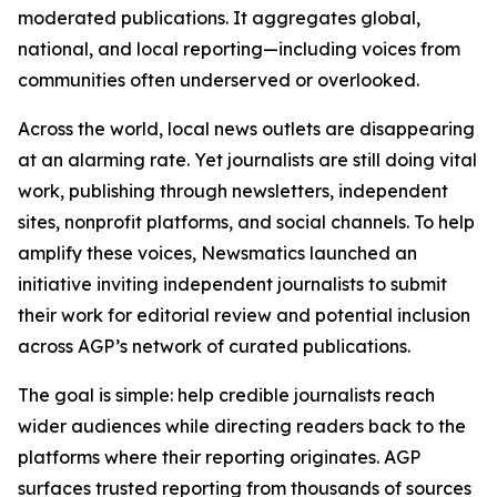
moderated publications. It aggregates global,
national, and local reporting—including voices from
communities often underserved or overlooked.
Across the world, local news outlets are disappearing
at an alarming rate. Yet journalists are still doing vital
work, publishing through newsletters, independent
sites, nonprofit platforms, and social channels. To help
amplify these voices, Newsmatics launched an
initiative inviting independent journalists to submit
their work for editorial review and potential inclusion
across AGP’s network of curated publications.
The goal is simple: help credible journalists reach
wider audiences while directing readers back to the
platforms where their reporting originates. AGP
surfaces trusted reporting from thousands of sources