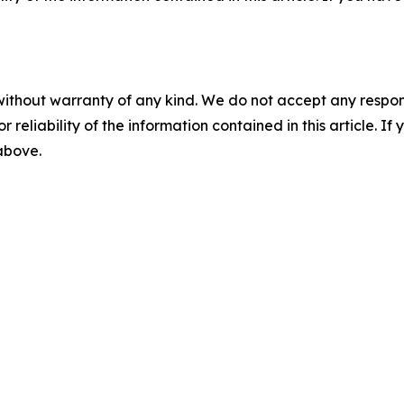
without warranty of any kind. We do not accept any responsib
r reliability of the information contained in this article. I
 above.