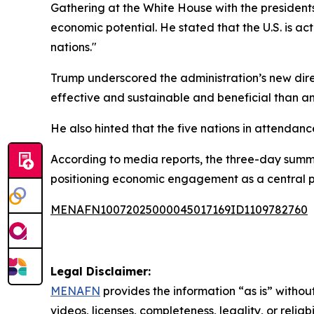
Gathering at the White House with the presiden
economic potential. He stated that the U.S. is a
nations."
Trump underscored the administration’s new direct
effective and sustainable and beneficial than an
He also hinted that the five nations in attendanc
According to media reports, the three-day summit
positioning economic engagement as a central pill
MENAFN10072025000045017169ID1109782760
Legal Disclaimer:
MENAFN
provides the information “as is” without
videos, licenses, completeness, legality, or reliab