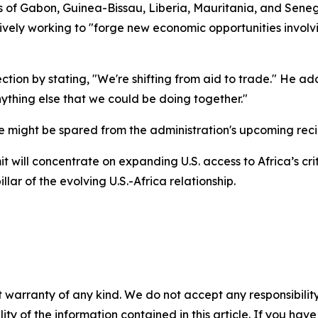
ts of Gabon, Guinea-Bissau, Liberia, Mauritania, and Sen
ctively working to "forge new economic opportunities invol
ion by stating, "We're shifting from aid to trade." He adde
ything else that we could be doing together."
e might be spared from the administration's upcoming recip
 will concentrate on expanding U.S. access to Africa’s cri
ar of the evolving U.S.-Africa relationship.
 warranty of any kind. We do not accept any responsibility 
ility of the information contained in this article. If you ha