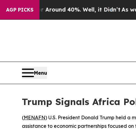
 a Floor Around 40%. Well, it Didn’t
As war Wit
AGP PICKS
Menu
Trump Signals Africa Pol
(
MENAFN
) U.S. President Donald Trump held a me
assistance to economic partnerships focused on 