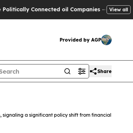
tically Connected oil Companies — not Taxpayers
View all
Provided by AGP
Share
ignaling a significant policy shift from financial