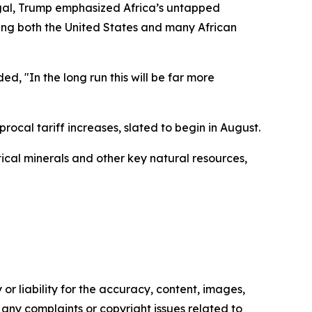
egal, Trump emphasized Africa’s untapped
ving both the United States and many African
d, "In the long run this will be far more
rocal tariff increases, slated to begin in August.
tical minerals and other key natural resources,
or liability for the accuracy, content, images,
ve any complaints or copyright issues related to