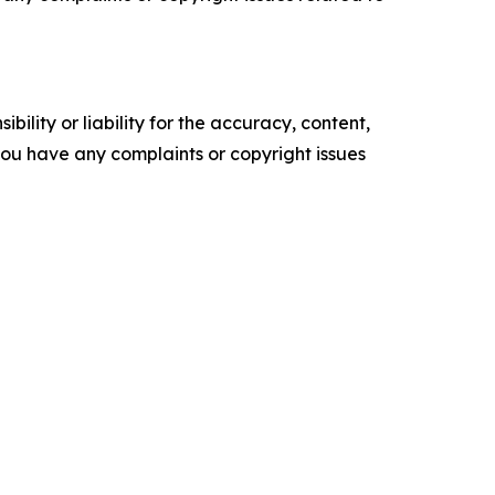
ility or liability for the accuracy, content,
f you have any complaints or copyright issues