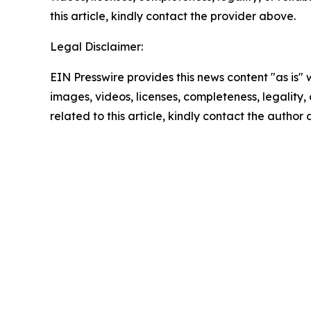
this article, kindly contact the provider above.
Legal Disclaimer:
EIN Presswire provides this news content "as is" 
images, videos, licenses, completeness, legality, o
related to this article, kindly contact the author