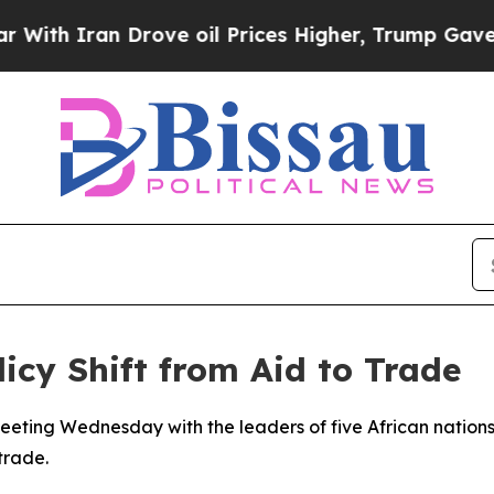
h Iran Drove oil Prices Higher, Trump Gave Poli
icy Shift from Aid to Trade
eting Wednesday with the leaders of five African nations, s
trade.