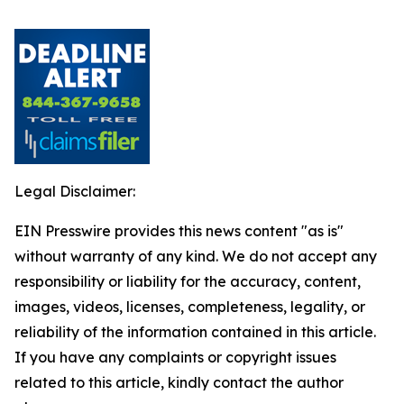
Legal Disclaimer:
EIN Presswire provides this news content "as is"
without warranty of any kind. We do not accept any
responsibility or liability for the accuracy, content,
images, videos, licenses, completeness, legality, or
reliability of the information contained in this article.
If you have any complaints or copyright issues
related to this article, kindly contact the author