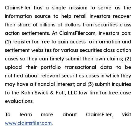
ClaimsFiler has a single mission: to serve as the
information source to help retail investors recover
their share of billions of dollars from securities class
action settlements. At ClaimsFiler.com, investors can:
(1) register for free to gain access to information and
settlement websites for various securities class action
cases so they can timely submit their own claims; (2)
upload their portfolio transactional data to be
notified about relevant securities cases in which they
may have a financial interest; and (3) submit inquiries
to the Kahn Swick & Foti, LLC law firm for free case
evaluations.
To learn more about ClaimsFiler, visit
www.claimsfiler.com
.