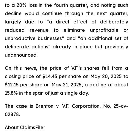
to a 20% loss in the fourth quarter, and noting such
decline would continue through the next quarter,
largely due to “a direct effect of deliberately
reduced revenue to eliminate unprofitable or
unproductive businesses” and “an additional set of
deliberate actions” already in place but previously
unannounced.
On this news, the price of V.F.’s shares fell from a
closing price of $14.43 per share on May 20, 2025 to
$12.15 per share on May 21, 2025, a decline of about
15.8% in the span of just a single day.
The case is
Brenton v. V.F. Corporation,
No. 25-cv-
02878.
About ClaimsFiler