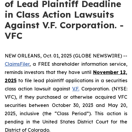
of Lead Plaintiff Deadline
in Class Action Lawsuits
Against V.F. Corporation. -
VFC
NEW ORLEANS, Oct. 01, 2025 (GLOBE NEWSWIRE) --
ClaimsFiler
, a FREE shareholder information service,
reminds investors that they have until
November 12,
2025
to file lead plaintiff applications in a securities
class action lawsuit against
V.F.
Corporation. (NYSE:
VFC), if they purchased or otherwise acquired VFC
securities between October 30, 2023 and May 20,
2025, inclusive (the “Class Period”). This action is
pending in the United States District Court for the
District of Colorado.