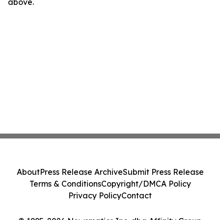
above.
About
Press Release Archive
Submit Press Release
Terms & Conditions
Copyright/DMCA Policy
Privacy Policy
Contact