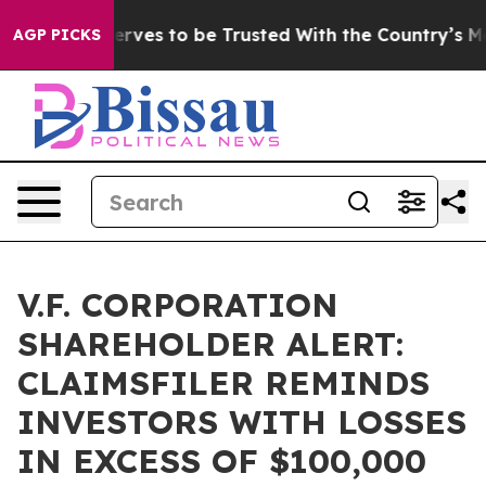
 Who Deserves to be Trusted With the Country’s Mem
AGP PICKS
V.F. CORPORATION
SHAREHOLDER ALERT:
CLAIMSFILER REMINDS
INVESTORS WITH LOSSES
IN EXCESS OF $100,000