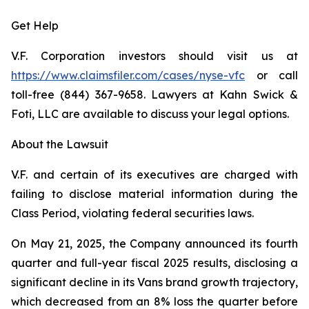
Get Help
V.F. Corporation investors should visit us at
https://www.claimsfiler.com/cases/nyse-vfc
or call
toll-free (844) 367-9658. Lawyers at Kahn Swick &
Foti, LLC are available to discuss your legal options.
About the Lawsuit
V.F. and certain of its executives are charged with
failing to disclose material information during the
Class Period, violating federal securities laws.
On May 21, 2025, the Company announced its fourth
quarter and full-year fiscal 2025 results, disclosing a
significant decline in its Vans brand growth trajectory,
which decreased from an 8% loss the quarter before