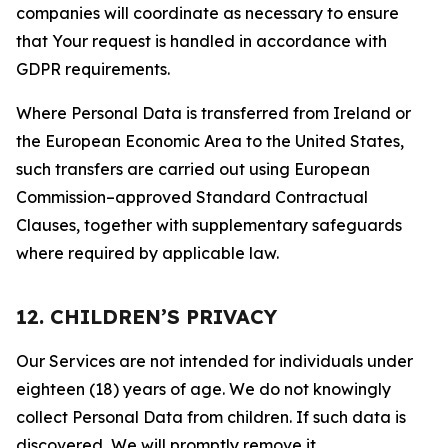
companies will coordinate as necessary to ensure
that Your request is handled in accordance with
GDPR requirements.
Where Personal Data is transferred from Ireland or
the European Economic Area to the United States,
such transfers are carried out using European
Commission–approved Standard Contractual
Clauses, together with supplementary safeguards
where required by applicable law.
12. CHILDREN’S PRIVACY
Our Services are not intended for individuals under
eighteen (18) years of age. We do not knowingly
collect Personal Data from children. If such data is
discovered, We will promptly remove it.