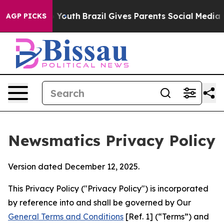
ms to Youth
Brazil Gives Parents Social Media Controls 
AGP PICKS
Newsmatics Privacy Policy
Version dated December 12, 2025.
This Privacy Policy ("Privacy Policy") is incorporated
by reference into and shall be governed by Our
General Terms and Conditions
[Ref. 1] (“Terms”) and