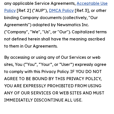
any applicable Service Agreements,
Acceptable Use
Policy
[Ref. 2] ("AUP"),
DMCA Policy
[Ref. 3], or other
binding Company documents (collectively, "Our
Agreements") adopted by Newsmatics Inc.
("Company", "We", "Us", or "Our"). Capitalized terms
not defined herein shall have the meaning ascribed
to them in Our Agreements.
By accessing or using any of Our Services or web
sites, You (“You”, “Your”, or “User”) expressly agree
to comply with this Privacy Policy. IF YOU DO NOT
AGREE TO BE BOUND BY THIS PRIVACY POLICY,
YOU ARE EXPRESSLY PROHIBITED FROM USING
ANY OF OUR SERVICES OR WEB SITES AND MUST
IMMEDIATELY DISCONTINUE ALL USE.