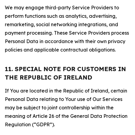
We may engage third-party Service Providers to
perform functions such as analytics, advertising,
remarketing, social networking integrations, and
payment processing. These Service Providers process
Personal Data in accordance with their own privacy
policies and applicable contractual obligations.
11. SPECIAL NOTE FOR CUSTOMERS IN
THE REPUBLIC OF IRELAND
If You are located in the Republic of Ireland, certain
Personal Data relating to Your use of Our Services
may be subject to joint controllership within the
meaning of Article 26 of the General Data Protection
Regulation (“GDPR”).