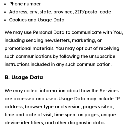
Phone number
Address, city, state, province, ZIP/postal code
Cookies and Usage Data
We may use Personal Data to communicate with You,
including sending newsletters, marketing, or
promotional materials. You may opt out of receiving
such communications by following the unsubscribe
instructions included in any such communication.
B. Usage Data
We may collect information about how the Services
are accessed and used. Usage Data may include IP
address, browser type and version, pages visited,
time and date of visit, time spent on pages, unique
device identifiers, and other diagnostic data.