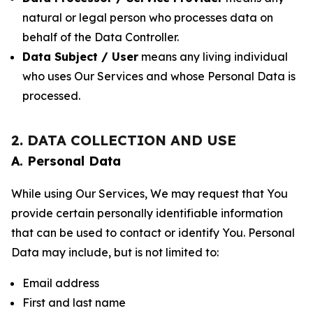
natural or legal person who processes data on
behalf of the Data Controller.
Data Subject / User
means any living individual
who uses Our Services and whose Personal Data is
processed.
2. DATA COLLECTION AND USE
A. Personal Data
While using Our Services, We may request that You
provide certain personally identifiable information
that can be used to contact or identify You. Personal
Data may include, but is not limited to:
Email address
First and last name