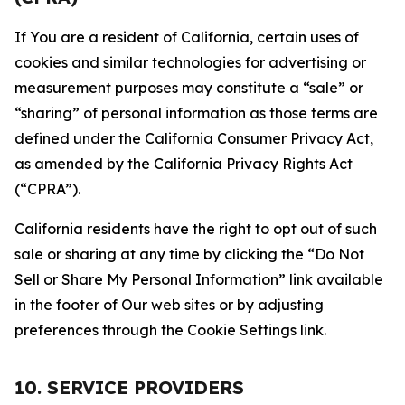
If You are a resident of California, certain uses of
cookies and similar technologies for advertising or
measurement purposes may constitute a “sale” or
“sharing” of personal information as those terms are
defined under the California Consumer Privacy Act,
as amended by the California Privacy Rights Act
(“CPRA”).
California residents have the right to opt out of such
sale or sharing at any time by clicking the “Do Not
Sell or Share My Personal Information” link available
in the footer of Our web sites or by adjusting
preferences through the Cookie Settings link.
10. SERVICE PROVIDERS