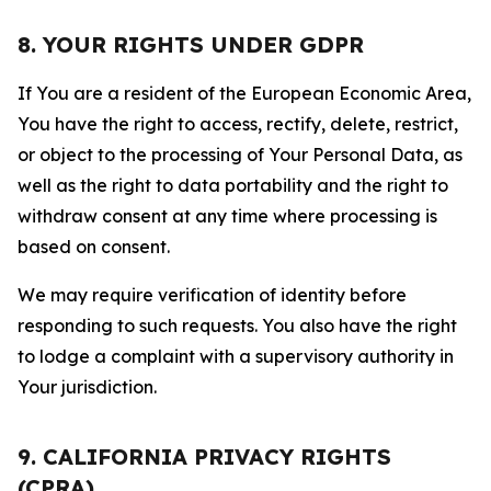
8. YOUR RIGHTS UNDER GDPR
If You are a resident of the European Economic Area,
You have the right to access, rectify, delete, restrict,
or object to the processing of Your Personal Data, as
well as the right to data portability and the right to
withdraw consent at any time where processing is
based on consent.
We may require verification of identity before
responding to such requests. You also have the right
to lodge a complaint with a supervisory authority in
Your jurisdiction.
9. CALIFORNIA PRIVACY RIGHTS
(CPRA)