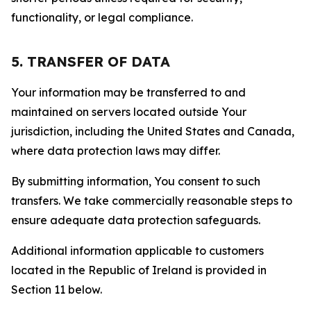
functionality, or legal compliance.
5. TRANSFER OF DATA
Your information may be transferred to and
maintained on servers located outside Your
jurisdiction, including the United States and Canada,
where data protection laws may differ.
By submitting information, You consent to such
transfers. We take commercially reasonable steps to
ensure adequate data protection safeguards.
Additional information applicable to customers
located in the Republic of Ireland is provided in
Section 11 below.