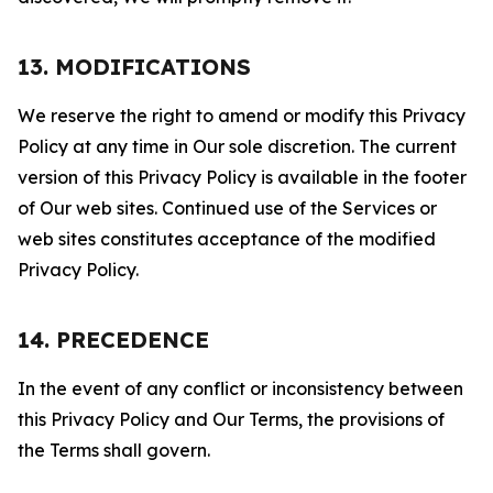
13. MODIFICATIONS
We reserve the right to amend or modify this Privacy
Policy at any time in Our sole discretion. The current
version of this Privacy Policy is available in the footer
of Our web sites. Continued use of the Services or
web sites constitutes acceptance of the modified
Privacy Policy.
14. PRECEDENCE
In the event of any conflict or inconsistency between
this Privacy Policy and Our Terms, the provisions of
the Terms shall govern.