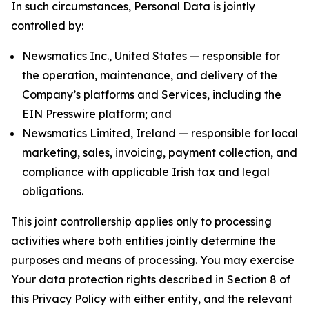
In such circumstances, Personal Data is jointly
controlled by:
Newsmatics Inc., United States — responsible for
the operation, maintenance, and delivery of the
Company’s platforms and Services, including the
EIN Presswire platform; and
Newsmatics Limited, Ireland — responsible for local
marketing, sales, invoicing, payment collection, and
compliance with applicable Irish tax and legal
obligations.
This joint controllership applies only to processing
activities where both entities jointly determine the
purposes and means of processing. You may exercise
Your data protection rights described in Section 8 of
this Privacy Policy with either entity, and the relevant