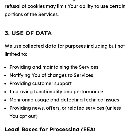
refusal of cookies may limit Your ability to use certain
portions of the Services.
3. USE OF DATA
We use collected data for purposes including but not
limited to:
Providing and maintaining the Services
Notifying You of changes to Services
Providing customer support
Improving functionality and performance
Monitoring usage and detecting technical issues
Providing news, offers, or related services (unless
You opt out)
Legal Bases for Processing (EEA)