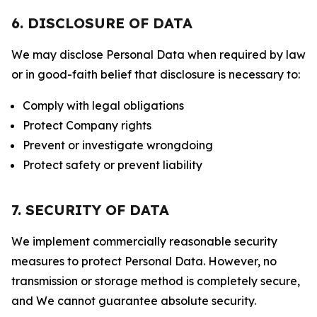
6. DISCLOSURE OF DATA
We may disclose Personal Data when required by law
or in good-faith belief that disclosure is necessary to:
Comply with legal obligations
Protect Company rights
Prevent or investigate wrongdoing
Protect safety or prevent liability
7. SECURITY OF DATA
We implement commercially reasonable security
measures to protect Personal Data. However, no
transmission or storage method is completely secure,
and We cannot guarantee absolute security.