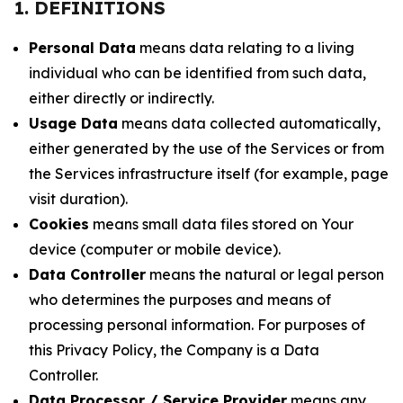
1. DEFINITIONS
Personal Data
means data relating to a living
individual who can be identified from such data,
either directly or indirectly.
Usage Data
means data collected automatically,
either generated by the use of the Services or from
the Services infrastructure itself (for example, page
visit duration).
Cookies
means small data files stored on Your
device (computer or mobile device).
Data Controller
means the natural or legal person
who determines the purposes and means of
processing personal information. For purposes of
this Privacy Policy, the Company is a Data
Controller.
Data Processor / Service Provider
means any