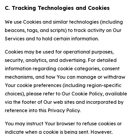
C. Tracking Technologies and Cookies
We use Cookies and similar technologies (including
beacons, tags, and scripts) to track activity on Our
Services and to hold certain information.
Cookies may be used for operational purposes,
security, analytics, and advertising. For detailed
information regarding cookie categories, consent
mechanisms, and how You can manage or withdraw
Your cookie preferences (including region-specific
choices), please refer to Our Cookie Policy, available
via the footer of Our web sites and incorporated by
reference into this Privacy Policy.
You may instruct Your browser to refuse cookies or
indicate when a cookie is being sent. However,