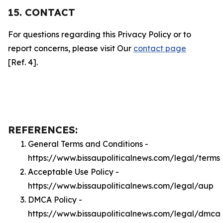
15. CONTACT
For questions regarding this Privacy Policy or to
report concerns, please visit Our
contact page
[Ref. 4].
REFERENCES:
General Terms and Conditions -
https://www.bissaupoliticalnews.com/legal/terms
Acceptable Use Policy -
https://www.bissaupoliticalnews.com/legal/aup
DMCA Policy -
https://www.bissaupoliticalnews.com/legal/dmca