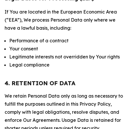
If You are located in the European Economic Area
(“EEA”), We process Personal Data only where we
have a lawful basis, including:
Performance of a contract
Your consent
Legitimate interests not overridden by Your rights
Legal compliance
4. RETENTION OF DATA
We retain Personal Data only as long as necessary to
fulfill the purposes outlined in this Privacy Policy,
comply with legal obligations, resolve disputes, and
enforce Our Agreements. Usage Data is retained for
shorter periods unless required for security,