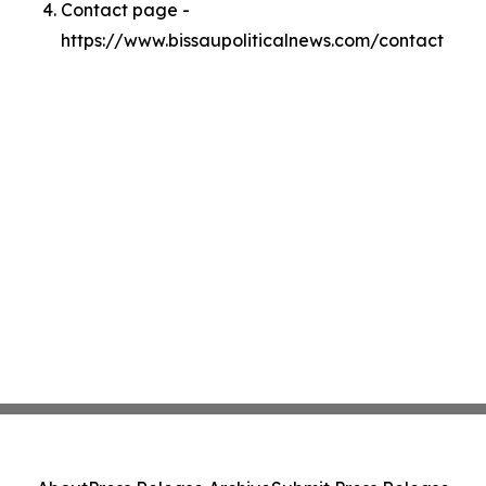
Contact page -
https://www.bissaupoliticalnews.com/contact