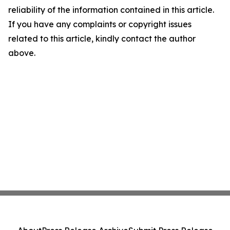
reliability of the information contained in this article.
If you have any complaints or copyright issues
related to this article, kindly contact the author
above.