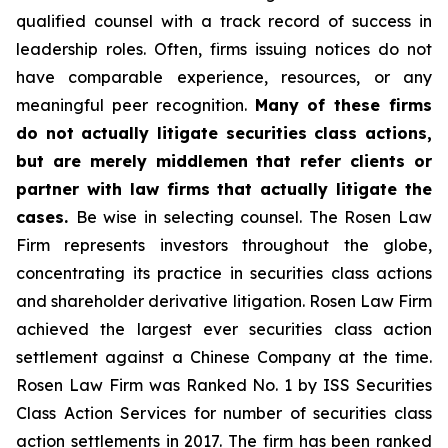
qualified counsel with a track record of success in
leadership roles. Often, firms issuing notices do not
have comparable experience, resources, or any
meaningful peer recognition.
Many of these firms
do not actually litigate securities class actions,
but are merely middlemen that refer clients or
partner with law firms that actually litigate the
cases.
Be wise in selecting counsel. The Rosen Law
Firm represents investors throughout the globe,
concentrating its practice in securities class actions
and shareholder derivative litigation. Rosen Law Firm
achieved the largest ever securities class action
settlement against a Chinese Company at the time.
Rosen Law Firm was Ranked No. 1 by ISS Securities
Class Action Services for number of securities class
action settlements in 2017. The firm has been ranked