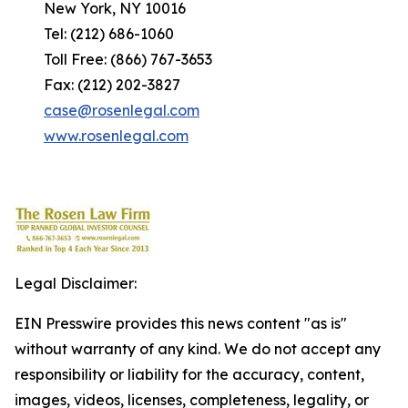
New York, NY 10016
Tel: (212) 686-1060
Toll Free: (866) 767-3653
Fax: (212) 202-3827
case@rosenlegal.com
www.rosenlegal.com
Legal Disclaimer:
EIN Presswire provides this news content "as is"
without warranty of any kind. We do not accept any
responsibility or liability for the accuracy, content,
images, videos, licenses, completeness, legality, or