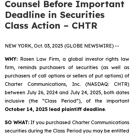
Counsel Before Important
Deadline in Securities
Class Action – CHTR
NEW YORK, Oct. 03, 2025 (GLOBE NEWSWIRE) --
WHY:
Rosen Law Firm, a global investor rights law
firm, reminds purchasers of securities (as well as
purchasers of call options or sellers of put options) of
Charter Communications, Inc. (NASDAQ: CHTR)
between July 26, 2024 and July 24, 2025, both dates
inclusive (the “Class Period”), of the important
October 14, 2025 lead plaintiff deadline
.
SO WHAT:
If you purchased Charter Communications
securities during the Class Period you may be entitled