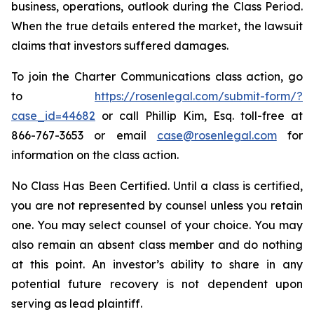
business, operations, outlook during the Class Period.
When the true details entered the market, the lawsuit
claims that investors suffered damages.
To join the Charter Communications class action, go
to
https://rosenlegal.com/submit-form/?
case_id=44682
or call Phillip Kim, Esq. toll-free at
866-767-3653 or email
case@rosenlegal.com
for
information on the class action.
No Class Has Been Certified. Until a class is certified,
you are not represented by counsel unless you retain
one. You may select counsel of your choice. You may
also remain an absent class member and do nothing
at this point. An investor’s ability to share in any
potential future recovery is not dependent upon
serving as lead plaintiff.