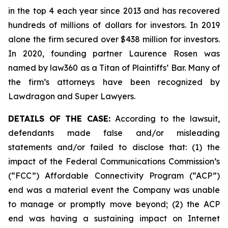
in the top 4 each year since 2013 and has recovered
hundreds of millions of dollars for investors. In 2019
alone the firm secured over $438 million for investors.
In 2020, founding partner Laurence Rosen was
named by law360 as a Titan of Plaintiffs’ Bar. Many of
the firm’s attorneys have been recognized by
Lawdragon and Super Lawyers.
DETAILS OF THE CASE:
According to the lawsuit,
defendants made false and/or misleading
statements and/or failed to disclose that: (1) the
impact of the Federal Communications Commission’s
(“FCC”) Affordable Connectivity Program (“ACP”)
end was a material event the Company was unable
to manage or promptly move beyond; (2) the ACP
end was having a sustaining impact on Internet