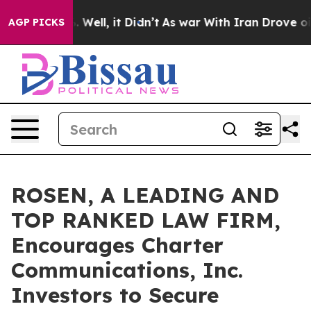
 40%. Well, it Didn’t
As war With Iran Drove oil Pri
AGP PICKS
ROSEN, A LEADING AND
TOP RANKED LAW FIRM,
Encourages Charter
Communications, Inc.
Investors to Secure