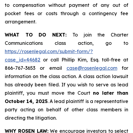
to compensation without payment of any out of
pocket fees or costs through a contingency fee
arrangement.
WHAT TO DO NEXT:
To join the Charter
Communications class action, go to
https://rosenlegal.com/submit-form/?
case_id=44682
or call Phillip Kim, Esq. toll-free at
866-767-3653 or email
case@rosenlegal.com
for
information on the class action. A class action lawsuit
has already been filed. If you wish to serve as lead
plaintiff, you must move the Court
no later than
October 14, 2025
. A lead plaintiff is a representative
party acting on behalf of other class members in
directing the litigation.
WHY ROSEN LAW:
We encourage investors to select