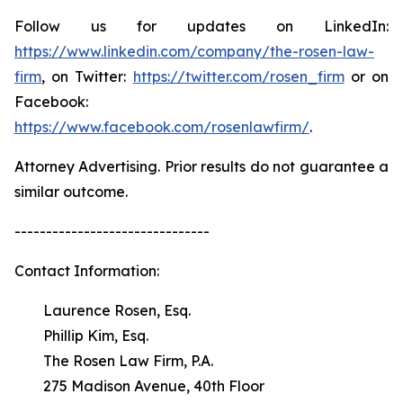
Follow us for updates on LinkedIn:
https://www.linkedin.com/company/the-rosen-law-
firm
, on Twitter:
https://twitter.com/rosen_firm
or on
Facebook:
https://www.facebook.com/rosenlawfirm/
.
Attorney Advertising. Prior results do not guarantee a
similar outcome.
-------------------------------
Contact Information:
Laurence Rosen, Esq.
Phillip Kim, Esq.
The Rosen Law Firm, P.A.
275 Madison Avenue, 40th Floor