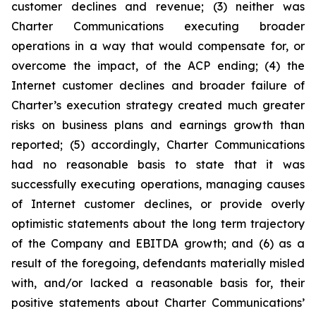
customer declines and revenue; (3) neither was
Charter Communications executing broader
operations in a way that would compensate for, or
overcome the impact, of the ACP ending; (4) the
Internet customer declines and broader failure of
Charter’s execution strategy created much greater
risks on business plans and earnings growth than
reported; (5) accordingly, Charter Communications
had no reasonable basis to state that it was
successfully executing operations, managing causes
of Internet customer declines, or provide overly
optimistic statements about the long term trajectory
of the Company and EBITDA growth; and (6) as a
result of the foregoing, defendants materially misled
with, and/or lacked a reasonable basis for, their
positive statements about Charter Communications’