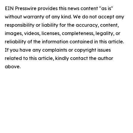
EIN Presswire provides this news content "as is"
without warranty of any kind. We do not accept any
responsibility or liability for the accuracy, content,
images, videos, licenses, completeness, legality, or
reliability of the information contained in this article.
If you have any complaints or copyright issues
related to this article, kindly contact the author
above.