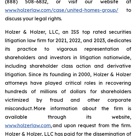
(888) 508-6832, or visit our website at
www.holzerlaw.com/case/united-homes-group/
to
discuss your legal rights.
Holzer & Holzer, LLC, an ISS top rated securities
litigation law firm for 2021, 2022, and 2023, dedicates
its practice to vigorous representation of
shareholders and investors in litigation nationwide,
including shareholder class action and derivative
litigation. Since its founding in 2000, Holzer & Holzer
attorneys have played critical roles in recovering
hundreds of millions of dollars for shareholders
victimized by fraud and other corporate
misconduct. More information about the firm is
available through its website,
www.holzerlaw.com
, and upon request from the firm.
Holzer & Holzer, LLC has paid for the dissemination of