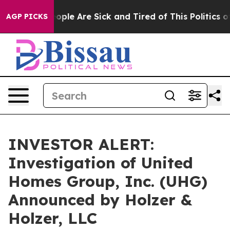
n Win: “People Are Sick and Tired of This Politics of 
AGP PICKS
INVESTOR ALERT:
Investigation of United
Homes Group, Inc. (UHG)
Announced by Holzer &
Holzer, LLC