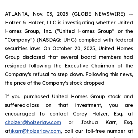
ATLANTA, Nov. 03, 2025 (GLOBE NEWSWIRE) --
Holzer & Holzer, LLC is investigating whether United
Homes Group, Inc. (“United Homes Group” or the
“Company”) (NASDAQ: UHG) complied with federal
securities laws. On October 20, 2025, United Homes
Group disclosed that several board members had
resigned following the Executive Chairman of the
Company’s refusal to step down. Following this news,
the price of the Company’s stock dropped.
If you purchased United Homes Group stock and
suffered a loss on that investment, you are
encouraged to contact Corey Holzer, Esq. at
cholzer@holzerlaw.com
or Joshua Karr, Esq.
at
jkarr@holzerlaw.com
, call our toll-free number at