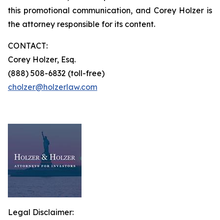
this promotional communication, and Corey Holzer is
the attorney responsible for its content.
CONTACT:
Corey Holzer, Esq.
(888) 508-6832 (toll-free)
cholzer@holzerlaw.com
Legal Disclaimer: