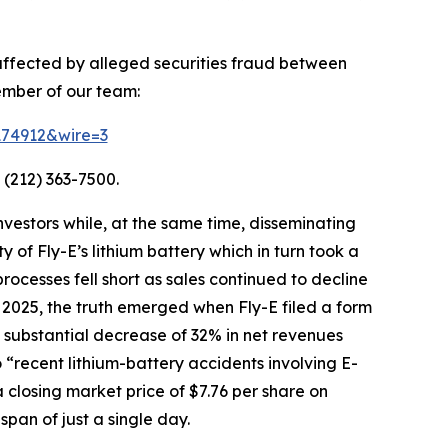
 affected by alleged securities fraud between
ember of our team:
=174912&wire=3
 (212) 363-7500.
vestors while, at the same time, disseminating
of Fly-E’s lithium battery which in turn took a
processes fell short as sales continued to decline
 2025, the truth emerged when Fly-E filed a form
g a substantial decrease of 32% in net revenues
o “recent lithium-battery accidents involving E-
 closing market price of $7.76 per share on
span of just a single day.