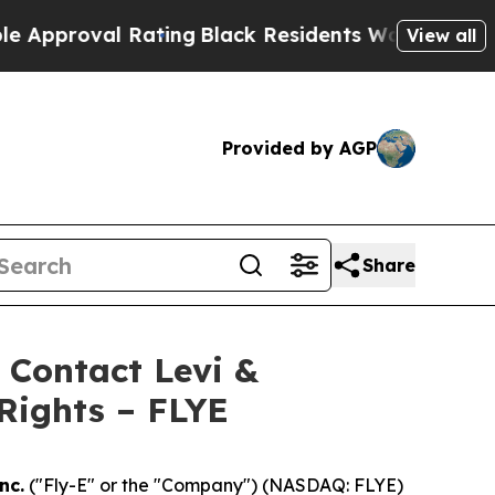
roval Rating
Black Residents Warned of Abusive C
View all
Provided by AGP
Share
- Contact Levi &
Rights – FLYE
nc.
("Fly-E" or the "Company") (NASDAQ: FLYE)