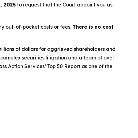
, 2025
to request that the Court appoint you as
y out-of-pocket costs or fees.
There is no cost
illions of dollars for aggrieved shareholders and
n complex securities litigation and a team of over
lass Action Services’ Top 50 Report as one of the