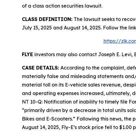
of a class action securities lawsuit.
CLASS DEFINITION:
The lawsuit seeks to recov
July 15, 2025 and August 14, 2025. Follow the l
https://zlk.c
FLYE
investors may also contact Joseph E. Levi, E
CASE DETAILS:
According to the complaint, def
materially false and misleading statements and/o
material toll on its E-vehicle sales revenue, desp
and operating expenses increased, ultimately, d
NT 10-Q: Notification of inability to timely file 
“primarily driven by a decrease in total units so
Bikes and E-Scooters.” Following this news, the 
August 14, 2025, Fly-E’s stock price fell to $1.00