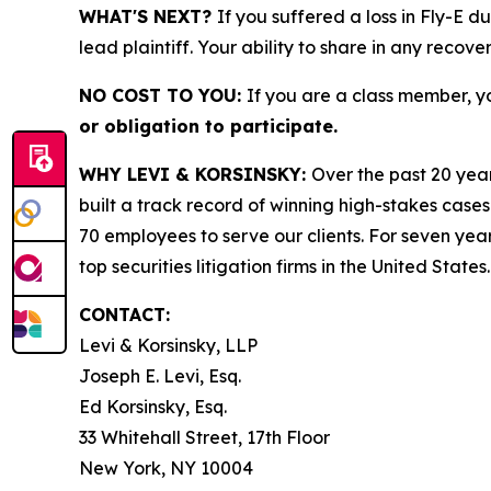
WHAT'S NEXT?
If you suffered a loss in Fly-E d
lead plaintiff. Your ability to share in any recove
NO COST TO YOU:
If you are a class member, y
or obligation to participate.
WHY LEVI & KORSINSKY:
Over the past 20 year
built a track record of winning high-stakes cases
70 employees to serve our clients. For seven year
top securities litigation firms in the United States.
CONTACT:
Levi & Korsinsky, LLP
Joseph E. Levi, Esq.
Ed Korsinsky, Esq.
33 Whitehall Street, 17th Floor
New York, NY 10004