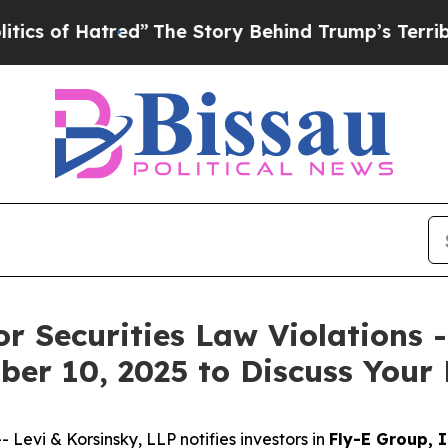
of Hatred”
The Story Behind Trump’s Terrible App
or Securities Law Violations 
er 10, 2025 to Discuss Your 
vi & Korsinsky, LLP notifies investors in
Fly-E Group, I