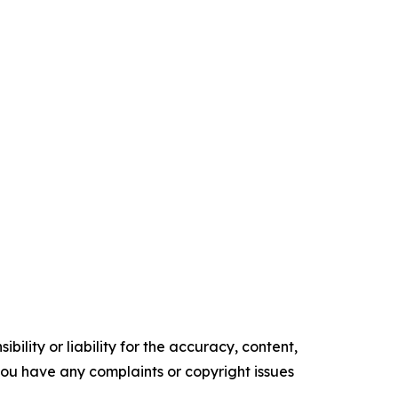
ility or liability for the accuracy, content,
f you have any complaints or copyright issues