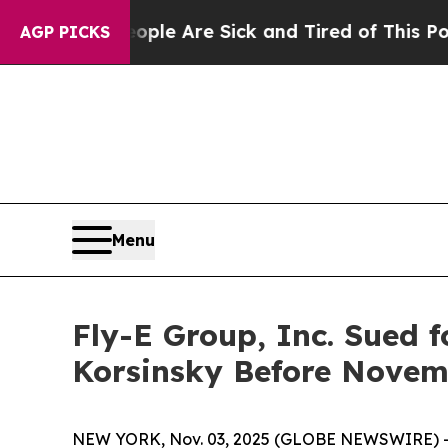
in: “People Are Sick and Tired of This Politics 
AGP PICKS
Menu
Fly-E Group, Inc. Sued f
Korsinsky Before Novemb
NEW YORK, Nov. 03, 2025 (GLOBE NEWSWIRE) -- Le