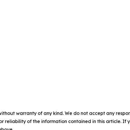
without warranty of any kind. We do not accept any responsib
r reliability of the information contained in this article. I
 above.