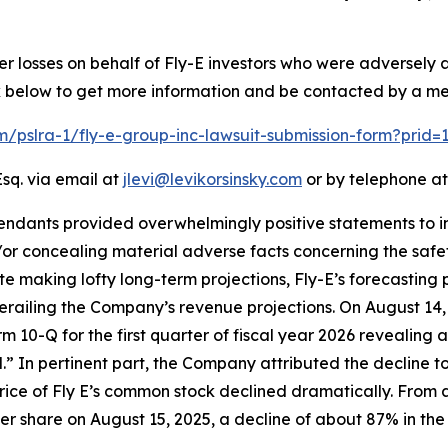
er losses on behalf of Fly-E investors who were adversely
ink below to get more information and be contacted by a m
om/pslra-1/fly-e-group-inc-lawsuit-submission-form?prid
sq. via email at
jlevi@levikorsinsky.com
or by telephone at
endants provided overwhelmingly positive statements to in
r concealing material adverse facts concerning the safety 
ite making lofty long-term projections, Fly-E’s forecasting 
erailing the Company’s revenue projections. On August 14,
Form 10-Q for the first quarter of fiscal year 2026 revealin
ld.” In pertinent part, the Company attributed the decline t
price of Fly E’s common stock declined dramatically. From a
 per share on August 15, 2025, a decline of about 87% in the 