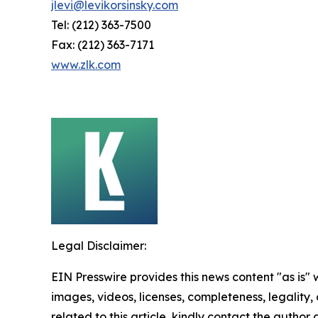
jlevi@levikorsinsky.com
Tel: (212) 363-7500
Fax: (212) 363-7171
www.zlk.com
Legal Disclaimer:
EIN Presswire provides this news content "as is" 
images, videos, licenses, completeness, legality, o
related to this article, kindly contact the author