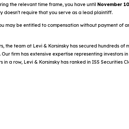
uring the relevant time frame, you have until
November 10
ry doesn't require that you serve as a lead plaintiff.
ou may be entitled to compensation without payment of an
s, the team at Levi & Korsinsky has secured hundreds of m
. Our firm has extensive expertise representing investors i
s in a row, Levi & Korsinsky has ranked in ISS Securities C