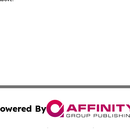
owered By