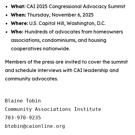
What:
CAI 2025 Congressional Advocacy Summit
When:
Thursday, November 6, 2025
Where:
U.S. Capitol Hill, Washington, D.C.
Who:
Hundreds of advocates from homeowners
associations, condominiums, and housing
cooperatives nationwide.
Members of the press are invited to cover the summit
and schedule interviews with CAI leadership and
community advocates.
Blaine Tobin

Community Associations Institute 

703-970-9235
