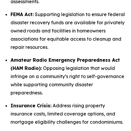
assessments.
FEMA Act:
Supporting legislation to ensure federal
disaster recovery funds are available for privately
owned roads and facilities in homeowners
associations for equitable access to cleanup and
repair resources.
Amateur Radio Emergency Preparedness Act
(HAM Radio):
Opposing legislation that would
infringe on a community’s right to self-governance
while supporting community disaster
preparedness.
Insurance Crisis:
Address rising property
insurance costs, limited coverage options, and
mortgage eligibility challenges for condominiums.