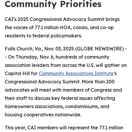
Community Priorities
CAI’s 2025 Congressional Advocacy Summit brings
the voices of 77.1 million HOA, condo, and co-op
residents to federal policymakers.
Falls Church, Va., Nov. 03, 2025 (GLOBE NEWSWIRE) -
- On Thursday, Nov. 6, hundreds of community
association leaders from across the U.S. will gather on
Capitol Hill for
Community Associations Institute
's
Congressional Advocacy Summit. More than 200
advocates will meet with members of Congress and
their staff to discuss key federal issues affecting
homeowners associations, condominiums, and
housing cooperatives nationwide.
This year, CAI members will represent the 77.1 million