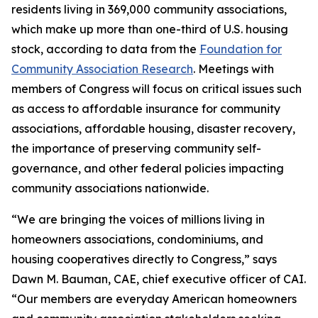
residents living in 369,000 community associations,
which make up more than one-third of U.S. housing
stock, according to data from the
Foundation for
Community Association Research
. Meetings with
members of Congress will focus on critical issues such
as access to affordable insurance for community
associations, affordable housing, disaster recovery,
the importance of preserving community self-
governance, and other federal policies impacting
community associations nationwide.
“We are bringing the voices of millions living in
homeowners associations, condominiums, and
housing cooperatives directly to Congress,” says
Dawn M. Bauman, CAE, chief executive officer of CAI.
“Our members are everyday American homeowners