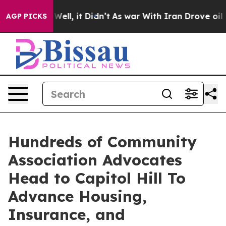
 40%. Well, it Didn’t
As war With Iran Drove oil Pri
AGP PICKS
Hundreds of Community
Association Advocates
Head to Capitol Hill To
Advance Housing,
Insurance, and