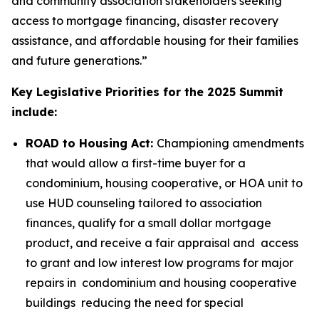
and community association stakeholders seeking
access to mortgage financing, disaster recovery
assistance, and affordable housing for their families
and future generations.”
Key Legislative Priorities for the 2025 Summit
include:
ROAD to Housing Act:
Championing amendments
that would allow a first-time buyer for a
condominium, housing cooperative, or HOA unit to
use HUD counseling tailored to association
finances, qualify for a small dollar mortgage
product, and receive a fair appraisal and access
to grant and low interest low programs for major
repairs in condominium and housing cooperative
buildings reducing the need for special