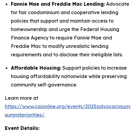
Fannie Mae and Freddie Mac Lending:
Advocate
for fair condominium and cooperative lending
policies that support and maintain access to
homeownership and urge the Federal Housing
Finance Agency to require Fannie Mae and
Freddie Mac to modify unrealistic lending
requirements and to disclose their ineligible lists.
Affordable Housing:
Support policies to increase
housing affordability nationwide while preserving
community self-governance.
Learn more at
https://www.caionline.org/events/2025advocacysummi
summitpriorities/
.
Event Details: