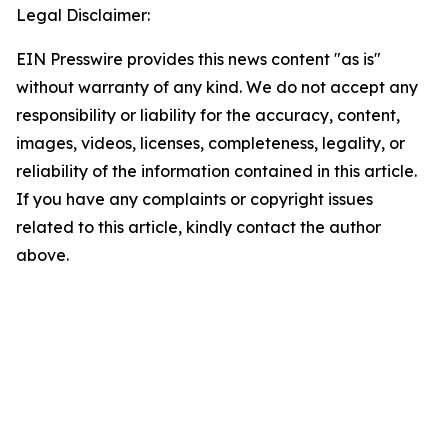
Legal Disclaimer:
EIN Presswire provides this news content "as is"
without warranty of any kind. We do not accept any
responsibility or liability for the accuracy, content,
images, videos, licenses, completeness, legality, or
reliability of the information contained in this article.
If you have any complaints or copyright issues
related to this article, kindly contact the author
above.