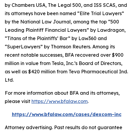
by
Chambers USA
,
The Legal 500
, and
ISS SCAS
, and
its attorneys have been named “Elite Trial Lawyers”
by the
National Law Journal
, among the top “500
Leading Plaintiff Financial Lawyers” by
Lawdragon
,
“Titans of the Plaintiffs’ Bar” by
Law360
and
“SuperLawyers” by Thomson Reuters. Among its
recent notable successes, BFA recovered over $900
million in value from Tesla, Inc.’s Board of Directors,
as well as $420 million from Teva Pharmaceutical Ind.
Ltd.
For more information about BFA and its attorneys,
please visit
https://www.bfalaw.com
.
https://www.bfalaw.com/cases/dexcom-inc
Attorney advertising. Past results do not guarantee