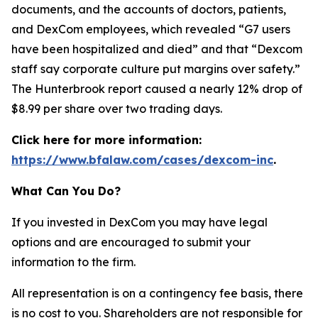
documents, and the accounts of doctors, patients,
and DexCom employees, which revealed “G7 users
have been hospitalized and died” and that “Dexcom
staff say corporate culture put margins over safety.”
The Hunterbrook report caused a nearly 12% drop of
$8.99 per share over two trading days.
Click here for more information:
https://www.bfalaw.com/cases/dexcom-inc
.
What Can You Do?
If you invested in DexCom you may have legal
options and are encouraged to submit your
information to the firm.
All representation is on a contingency fee basis, there
is no cost to you. Shareholders are not responsible for