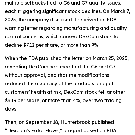
multiple setbacks tied to G6 and G7 quality issues,
each triggering significant stock declines. On March 7,
2025, the company disclosed it received an FDA
warning letter regarding manufacturing and quality
control concerns, which caused DexCom stock to
decline $7.12 per share, or more than 9%.
When the FDA published the letter on March 25, 2025,
revealing DexCom had modified the G6 and G7
without approval, and that the modifications
reduced the accuracy of the products and put
customers’ health at risk, DexCom stock fell another
$3.19 per share, or more than 4%, over two trading
days.
Then, on September 18, Hunterbrook published
“Dexcom’s Fatal Flaws,” a report based on FDA