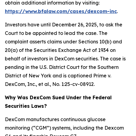
obtain additional information by visiting:
https://www.bfalaw.com/cases/dexcom-inc
.
Investors have until December 26, 2025, to ask the
Court to be appointed to lead the case. The
complaint asserts claims under Sections 10(b) and
20(a) of the Securities Exchange Act of 1934 on
behalf of investors in DexCom securities. The case is
pending in the U.S. District Court for the Southern
District of New York and is captioned
Prime v.
DexCom, Inc., et al.
, No. 1:25-cv-08912.
Why Was DexCom Sued Under the Federal
Securities Laws?
DexCom manufactures continuous glucose
monitoring (“CGM”) systems, including the Dexcom