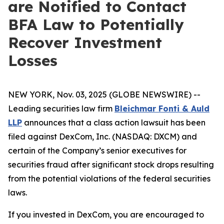
are Notified to Contact
BFA Law to Potentially
Recover Investment
Losses
NEW YORK, Nov. 03, 2025 (GLOBE NEWSWIRE) --
Leading securities law firm
Bleichmar Fonti & Auld
LLP
announces that a class action lawsuit has been
filed against DexCom, Inc. (NASDAQ: DXCM) and
certain of the Company’s senior executives for
securities fraud after significant stock drops resulting
from the potential violations of the federal securities
laws.
If you invested in DexCom, you are encouraged to