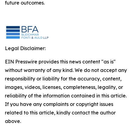
future outcomes.
Legal Disclaimer:
EIN Presswire provides this news content "as is"
without warranty of any kind. We do not accept any
responsibility or liability for the accuracy, content,
images, videos, licenses, completeness, legality, or
reliability of the information contained in this article.
If you have any complaints or copyright issues
related to this article, kindly contact the author
above.