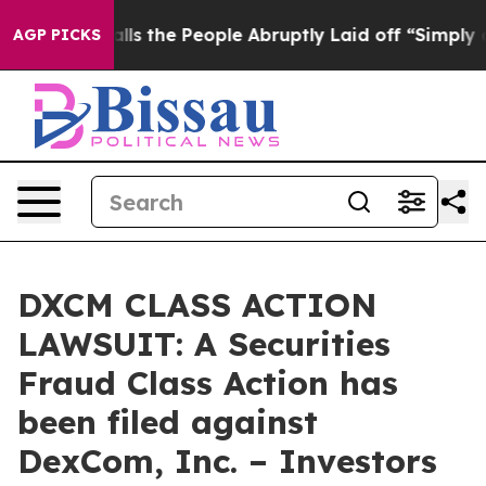
ner Calls the People Abruptly Laid off “Simply a Ma
AGP PICKS
DXCM CLASS ACTION
LAWSUIT: A Securities
Fraud Class Action has
been filed against
DexCom, Inc. – Investors