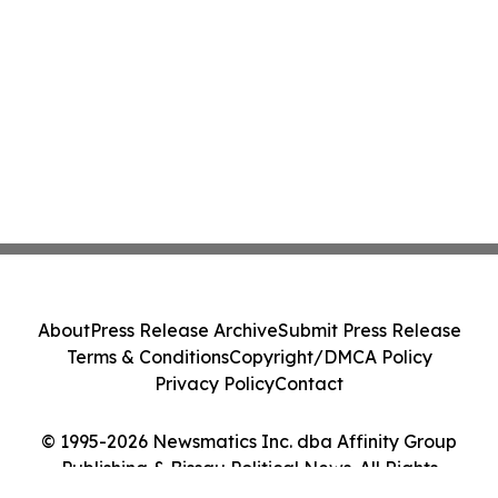
About
Press Release Archive
Submit Press Release
Terms & Conditions
Copyright/DMCA Policy
Privacy Policy
Contact
© 1995-2026 Newsmatics Inc. dba Affinity Group
Publishing & Bissau Political News. All Rights
Reserved.