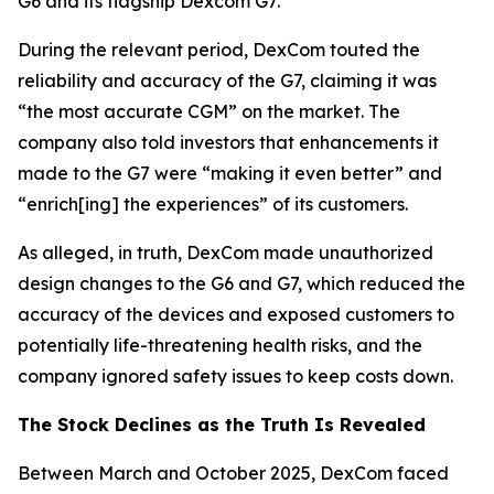
G6 and its flagship Dexcom G7.
During the relevant period, DexCom touted the
reliability and accuracy of the G7, claiming it was
“the most accurate CGM” on the market. The
company also told investors that enhancements it
made to the G7 were “making it even better” and
“enrich[ing] the experiences” of its customers.
As alleged, in truth, DexCom made unauthorized
design changes to the G6 and G7, which reduced the
accuracy of the devices and exposed customers to
potentially life-threatening health risks, and the
company ignored safety issues to keep costs down.
The Stock Declines as the Truth Is Revealed
Between March and October 2025, DexCom faced