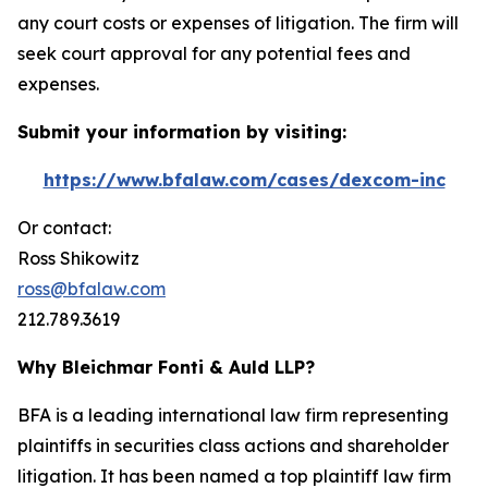
any court costs or expenses of litigation. The firm will
seek court approval for any potential fees and
expenses.
Submit your information by visiting:
https://www.bfalaw.com/cases/dexcom-inc
Or contact:
Ross Shikowitz
ross@bfalaw.com
212.789.3619
Why Bleichmar Fonti & Auld LLP?
BFA is a leading international law firm representing
plaintiffs in securities class actions and shareholder
litigation. It has been named a top plaintiff law firm