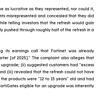
e as lucrative as they represented, nor could it,
dants misrepresented and concealed that they did
ile telling investors that the refresh would gain
 pushed through roughly half of the refresh in a
ng its earnings call that Fortinet was already
er [of 2025]." The complaint also alleges that
 an upgrade; (ii) suggested customers had "excess
nd (iii) revealed that the refresh could not have
e the products were "12 to 15 years" old and had
FortiGates eligible for an upgrade was inherently