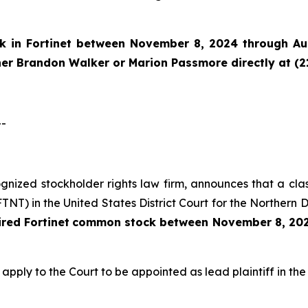
ck in
Fortinet
between November 8, 2024 through Augu
tner Brandon Walker or Marion Passmore directly at (2
--
cognized stockholder rights law firm, announces that a clas
T) in the United States District Court for the Northern Di
ired
Fortinet
common stock
between
November 8, 202
 apply to the Court to be appointed as lead plaintiff in the 