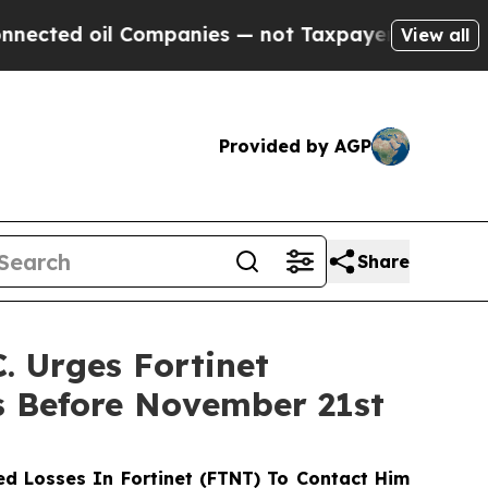
d oil Companies — not Taxpayers — the Chance to 
View all
Provided by AGP
Share
 Urges Fortinet
s Before November 21st
d Losses In Fortinet (FTNT) To Contact Him