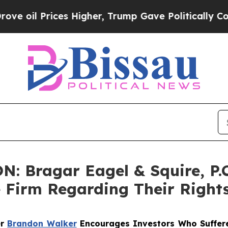
 Prices Higher, Trump Gave Politically Connecte
 Bragar Eagel & Squire, P.C.
e Firm Regarding Their Right
er
Brandon Walker
Encourages Investors Who Suffere