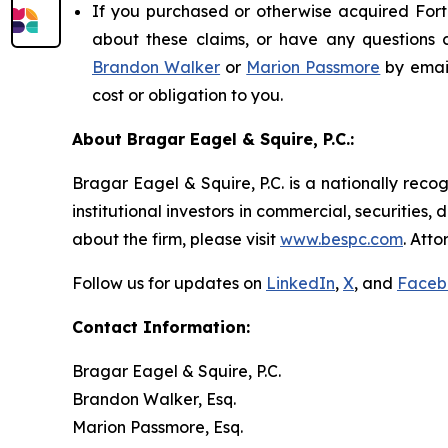
If you purchased or otherwise acquired Forti
about these claims, or have any questions c
Brandon Walker
or
Marion Passmore
by emai
cost or obligation to you.
About Bragar Eagel & Squire, P.C.:
Bragar Eagel & Squire, P.C. is a nationally reco
institutional investors in commercial, securities,
about the firm, please visit
www.bespc.com
. Att
Follow us for updates on
LinkedIn
,
X
, and
Faceb
Contact Information:
Bragar Eagel & Squire, P.C.
Brandon Walker, Esq.
Marion Passmore, Esq.