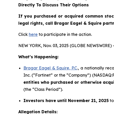
Directly To Discuss Their Options
If you purchased or acquired common sto
legal rights, call Bragar Eagel & Squire par
Click
here
to participate in the action.
NEW YORK, Nov. 03, 2025 (GLOBE NEWSWIRE) 
What’s Happening:
Bragar Eagel & Squire, P.C
., a nationally re
Inc. (“Fortinet” or the “Company”) (NASDAQ:FTN
entities who purchased or otherwise acqu
(the “Class Period”).
Investors have until November 21, 2025
to
Allegation Details: