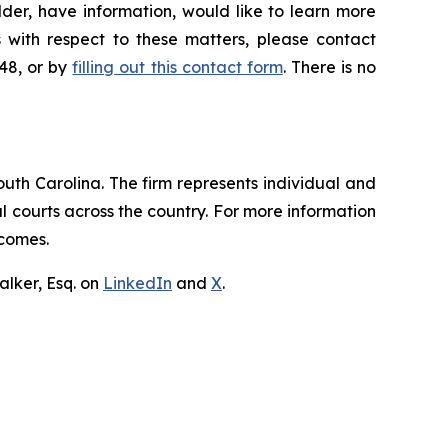
der, have information, would like to learn more
 with respect to these matters, please contact
648, or by
filling out this contact form
. There is no
outh Carolina. The firm represents individual and
ral courts across the country. For more information
tcomes.
lker, Esq. on
LinkedIn
and
X
.