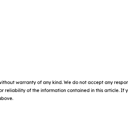
without warranty of any kind. We do not accept any responsib
r reliability of the information contained in this article. I
 above.