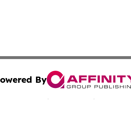
owered By
ubmit Press Release
Terms & Conditions
Copyright/DMCA
 Inc. dba Affinity Group Publishing & Bissau Political New
Cookie Settings / Your Privacy Choices