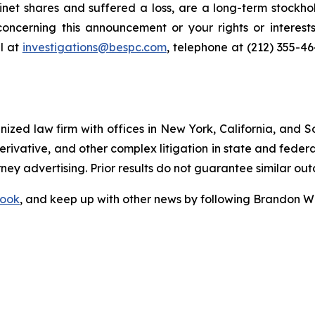
net shares and suffered a loss, are a long-term stockhol
oncerning this announcement or your rights or interests
l at
investigations@bespc.com
, telephone at (212) 355-4
gnized law firm with offices in New York, California, and S
 derivative, and other complex litigation in state and fede
orney advertising. Prior results do not guarantee similar ou
ook
, and keep up with other news by following Brandon Wa