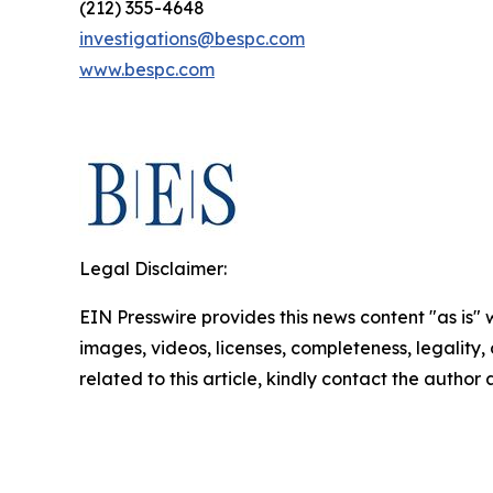
(212) 355-4648
investigations@bespc.com
www.bespc.com
Legal Disclaimer:
EIN Presswire provides this news content "as is" 
images, videos, licenses, completeness, legality, o
related to this article, kindly contact the author