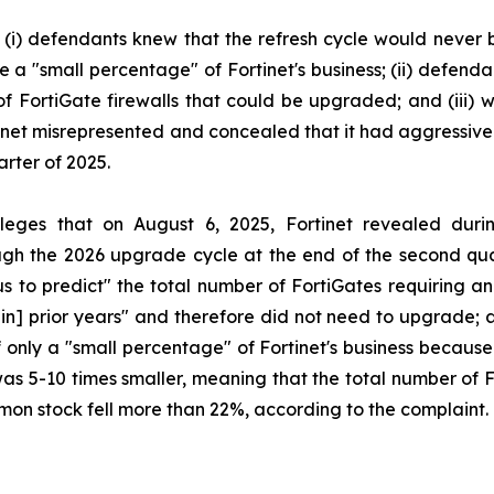
: (i) defendants knew that the refresh cycle would never b
e a "small percentage" of Fortinet's business; (ii) defen
f FortiGate firewalls that could be upgraded; and (iii) wh
net misrepresented and concealed that it had aggressively
rter of 2025.
alleges that on August 6, 2025, Fortinet revealed duri
h the 2026 upgrade cycle at the end of the second quart
r us to predict" the total number of FortiGates requiring
 in] prior years" and therefore did not need to upgrade; a
f only a "small percentage" of Fortinet's business becaus
was 5-10 times smaller, meaning that the total number of 
ommon stock fell more than 22%, according to the complaint.