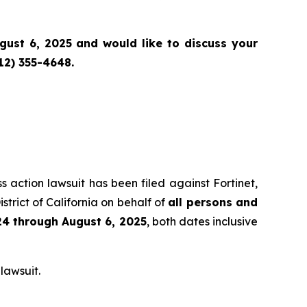
st 6, 2025 and would like to discuss your
12) 355-4648.
s action lawsuit has been filed against Fortinet,
strict of California on behalf of
all persons and
4 through August 6, 2025
, both dates inclusive
lawsuit.