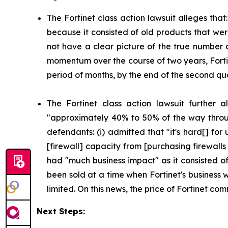
The Fortinet class action lawsuit alleges that
because it consisted of old products that wer
not have a clear picture of the true number o
momentum over the course of two years, Forti
period of months, by the end of the second qua
The Fortinet class action lawsuit further 
"approximately 40% to 50% of the way throug
defendants: (i) admitted that "it's hard[] fo
[firewall] capacity from [purchasing firewalls
had "much business impact" as it consisted o
been sold at a time when Fortinet's business 
limited. On this news, the price of Fortinet c
Next Steps: