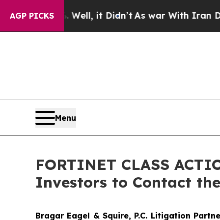
40%. Well, it Didn’t
As war With Iran Drove oil
AGP PICKS
Menu
FORTINET CLASS ACTION:
Investors to Contact th
Bragar Eagel & Squire, P.C.
Litigation Partn