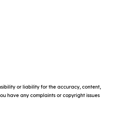
ility or liability for the accuracy, content,
f you have any complaints or copyright issues