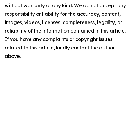
without warranty of any kind. We do not accept any
responsibility or liability for the accuracy, content,
images, videos, licenses, completeness, legality, or
reliability of the information contained in this article.
If you have any complaints or copyright issues
related to this article, kindly contact the author
above.