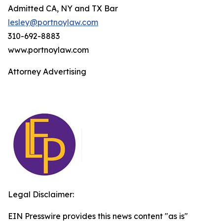
Admitted CA, NY and TX Bar
lesley@portnoylaw.com
310-692-8883
www.portnoylaw.com
Attorney Advertising
Legal Disclaimer:
EIN Presswire provides this news content "as is"