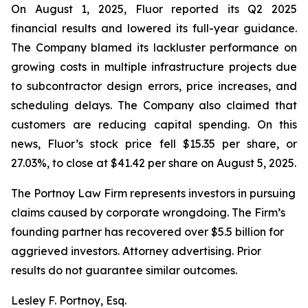
On August 1, 2025, Fluor reported its Q2 2025
financial results and lowered its full-year guidance.
The Company blamed its lackluster performance on
growing costs in multiple infrastructure projects due
to subcontractor design errors, price increases, and
scheduling delays. The Company also claimed that
customers are reducing capital spending. On this
news, Fluor’s stock price fell $15.35 per share, or
27.03%, to close at $41.42 per share on August 5, 2025.
The Portnoy Law Firm represents investors in pursuing
claims caused by corporate wrongdoing. The Firm’s
founding partner has recovered over $5.5 billion for
aggrieved investors. Attorney advertising. Prior
results do not guarantee similar outcomes.
Lesley F. Portnoy, Esq.