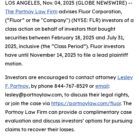
LOS ANGELES, Nov. 04, 2025 (GLOBE NEWSWIRE) --
The Portnoy Law Firm
advises Fluor Corporation,
(“Fluor” or the "Company") (NYSE: FLR) investors of a
class action on behalf of investors that bought
securities between February 18, 2025 and July 31,
2025, inclusive (the “Class Period”). Fluor investors
have until November 14, 2025 to file a lead plaintiff
motion.
Investors are encouraged to contact attorney
Lesley
F. Portnoy
, by phone 844-767-8529 or
email
:
lesley@portnoylaw.com, to discuss their legal rights,
or join the case via
https://portnoylaw.com/fluor
. The
Portnoy Law Firm can provide a complimentary case
evaluation and discuss investors’ options for pursuing
claims to recover their losses.