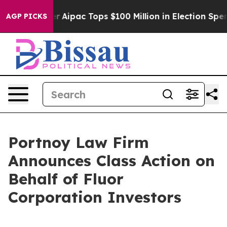
urprised her
Aipac Tops $100 Million in Election Spend
AGP PICKS
Portnoy Law Firm
Announces Class Action on
Behalf of Fluor
Corporation Investors