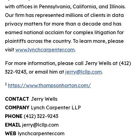
with offices in Pennsylvania, California, and Illinois.
Our firm has represented millions of clients in data
privacy matters for more than a decade and has
earned national acclaim for complex litigation for
plaintiffs across the country. To learn more, please
visit
www.lynchcarpenter.com
.
For more information, please call Jerry Wells at (412)
322-9243, or email him at
jerry@lcllp.com
.
1
https://www.thompsonhorton.com/
CONTACT
Jerry Wells
COMPANY
Lynch Carpenter LLP
PHONE
(412) 322-9243
EMAIL
jerry@lcllp.com
WEB
lynchcarpenter.com