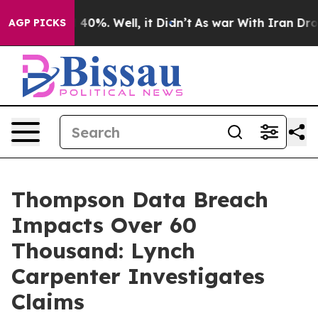
r Around 40%. Well, it Didn’t
As war With Iran Drove
AGP PICKS
Thompson Data Breach
Impacts Over 60
Thousand: Lynch
Carpenter Investigates
Claims