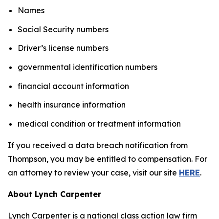
Names
Social Security numbers
Driver’s license numbers
governmental identification numbers
financial account information
health insurance information
medical condition or treatment information
If you received a data breach notification from
Thompson, you may be entitled to compensation. For
an attorney to review your case, visit our site
HERE
.
About Lynch Carpenter
Lynch Carpenter is a national class action law firm