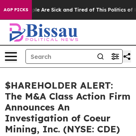
Win: “People Are Sick and Tired of This Politics of Ha
AGP PICKS
$HAREHOLDER ALERT:
The M&A Class Action Firm
Announces An
Investigation of Coeur
Mining, Inc. (NYSE: CDE)