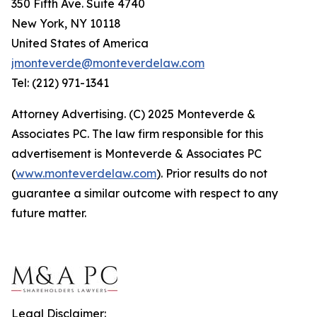
350 Fifth Ave. Suite 4740
New York, NY 10118
United States of America
jmonteverde@monteverdelaw.com
Tel: (212) 971-1341
Attorney Advertising. (C) 2025 Monteverde &
Associates PC. The law firm responsible for this
advertisement is Monteverde & Associates PC
(
www.monteverdelaw.com
). Prior results do not
guarantee a similar outcome with respect to any
future matter.
Legal Disclaimer: