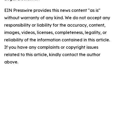
EIN Presswire provides this news content "as is"
without warranty of any kind. We do not accept any
responsibility or liability for the accuracy, content,
images, videos, licenses, completeness, legality, or
reliability of the information contained in this article.
If you have any complaints or copyright issues
related to this article, kindly contact the author
above.