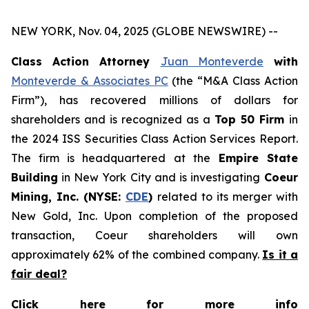
NEW YORK, Nov. 04, 2025 (GLOBE NEWSWIRE) --
Class Action Attorney
Juan Monteverde
with
Monteverde & Associates PC
(the “M&A Class Action
Firm”), has recovered millions of dollars for
shareholders and is recognized as a
Top 50 Firm
in
the 2024 ISS Securities Class Action Services Report.
The firm is headquartered at the
Empire State
Building
in New York City and is investigating
Coeur
Mining, Inc. (NYSE:
CDE
)
related to its merger with
New Gold, Inc. Upon completion of the proposed
transaction, Coeur shareholders will own
approximately 62% of the combined company.
Is it a
fair deal?
Click here for more info