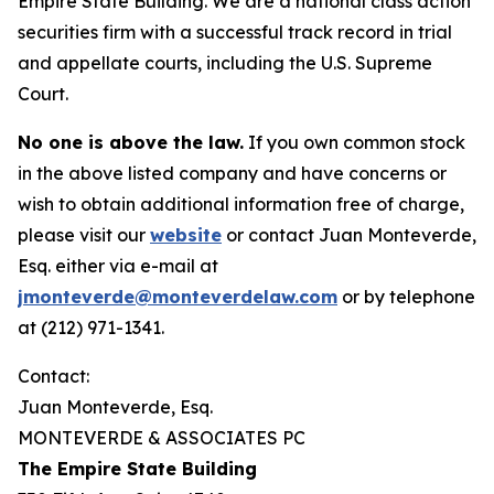
Empire State Building. We are a national class action
securities firm with a successful track record in trial
and appellate courts, including the U.S. Supreme
Court.
No one is above the law.
If you own common stock
in the above listed company and have concerns or
wish to obtain additional information free of charge,
please visit our
website
or contact Juan Monteverde,
Esq. either via e-mail at
jmonteverde@monteverdelaw.com
or by telephone
at (212) 971-1341.
Contact:
Juan Monteverde, Esq.
MONTEVERDE & ASSOCIATES PC
The Empire State Building