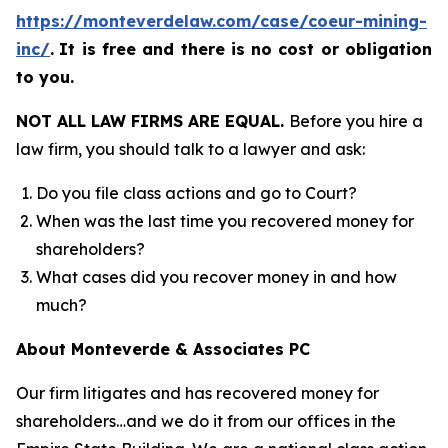
https://monteverdelaw.com/case/coeur-mining-
inc/
.
It is free and there is no cost or obligation
to you.
NOT ALL LAW FIRMS ARE EQUAL.
Before you hire a
law firm, you should talk to a lawyer and ask:
Do you file class actions and go to Court?
When was the last time you recovered money for
shareholders?
What cases did you recover money in and how
much?
About Monteverde & Associates PC
Our firm litigates and has recovered money for
shareholders…and we do it from our offices in the