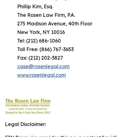
Phillip Kim, Esq.
The Rosen Law Firm, P.A.
275 Madison Avenue, 40th Floor
New York, NY 10016
Tel: (212) 686-1060
Toll Free: (866) 767-3653
Fax: (212) 202-3827
case@rosenlegal.com
www.rosenlegal.com
Legal Disclaimer: