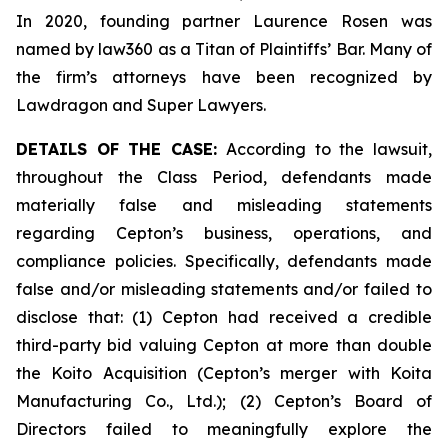
In 2020, founding partner Laurence Rosen was
named by law360 as a Titan of Plaintiffs’ Bar. Many of
the firm’s attorneys have been recognized by
Lawdragon and Super Lawyers.
DETAILS OF THE CASE:
According to the lawsuit,
throughout the Class Period, defendants made
materially false and misleading statements
regarding Cepton’s business, operations, and
compliance policies. Specifically, defendants made
false and/or misleading statements and/or failed to
disclose that: (1) Cepton had received a credible
third-party bid valuing Cepton at more than double
the Koito Acquisition (Cepton’s merger with Koita
Manufacturing Co., Ltd.); (2) Cepton’s Board of
Directors failed to meaningfully explore the