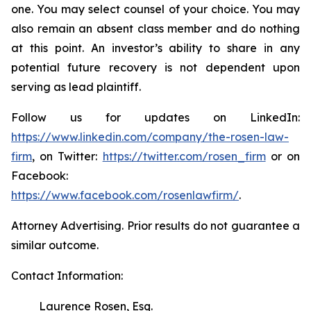
one. You may select counsel of your choice. You may
also remain an absent class member and do nothing
at this point. An investor’s ability to share in any
potential future recovery is not dependent upon
serving as lead plaintiff.
Follow us for updates on LinkedIn:
https://www.linkedin.com/company/the-rosen-law-
firm
, on Twitter:
https://twitter.com/rosen_firm
or on
Facebook:
https://www.facebook.com/rosenlawfirm/
.
Attorney Advertising. Prior results do not guarantee a
similar outcome.
Contact Information:
Laurence Rosen, Esq.