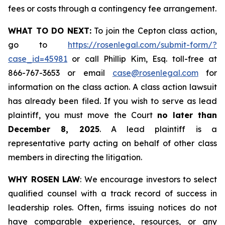
fees or costs through a contingency fee arrangement.
WHAT TO DO NEXT:
To join the Cepton class action,
go to
https://rosenlegal.com/submit-form/?
case_id=45981
or call Phillip Kim, Esq. toll-free at
866-767-3653 or email
case@rosenlegal.com
for
information on the class action. A class action lawsuit
has already been filed. If you wish to serve as lead
plaintiff, you must move the Court
no later than
December 8, 2025
. A lead plaintiff is a
representative party acting on behalf of other class
members in directing the litigation.
WHY ROSEN LAW
: We encourage investors to select
qualified counsel with a track record of success in
leadership roles. Often, firms issuing notices do not
have comparable experience, resources, or any