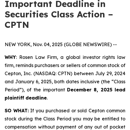
Important Deadline in
Securities Class Action –
CPTN
NEW YORK, Nov. 04, 2025 (GLOBE NEWSWIRE) --
WHY
: Rosen Law Firm, a global investor rights law
firm, reminds purchasers or sellers of common stock of
Cepton, Inc. (NASDAQ: CPTN) between July 29, 2024
and January 6, 2025, both dates inclusive (the “Class
Period”), of the important
December 8, 2025 lead
plaintiff deadline
.
SO WHAT:
If you purchased or sold Cepton common
stock during the Class Period you may be entitled to
compensation without payment of any out of pocket