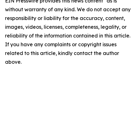
EIN Presswire provides this news content "as is"
without warranty of any kind. We do not accept any
responsibility or liability for the accuracy, content,
images, videos, licenses, completeness, legality, or
reliability of the information contained in this article.
If you have any complaints or copyright issues
related to this article, kindly contact the author
above.