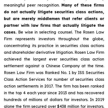
meaningful peer recognition.
Many of these firms
do not actually litigate securities class actions,
but are merely middlemen that refer clients or
partner with law firms that actually litigate the
cases.
Be wise in selecting counsel. The Rosen Law
Firm represents investors throughout the globe,
concentrating its practice in securities class actions
and shareholder derivative litigation. Rosen Law Firm
achieved the largest ever securities class action
settlement against a Chinese Company at the time.
Rosen Law Firm was Ranked No. 1 by ISS Securities
Class Action Services for number of securities class
action settlements in 2017. The firm has been ranked
in the top 4 each year since 2013 and has recovered
hundreds of millions of dollars for investors. In 2019
alone the firm secured over $438 million for investors.