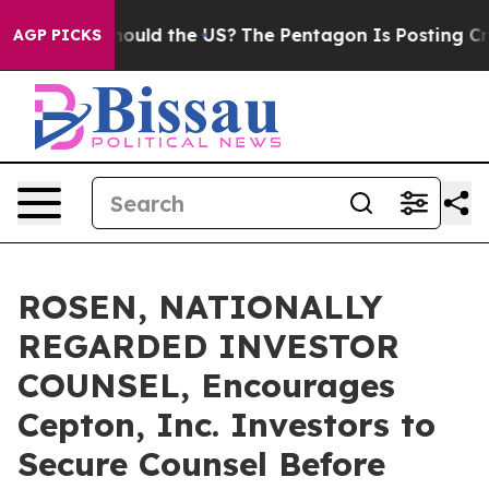
r Kids. Should the US?
The Pentagon Is Posting Cryptic
AGP PICKS
ROSEN, NATIONALLY
REGARDED INVESTOR
COUNSEL, Encourages
Cepton, Inc. Investors to
Secure Counsel Before