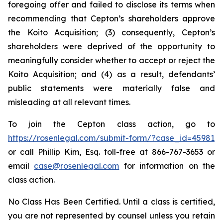
foregoing offer and failed to disclose its terms when
recommending that Cepton’s shareholders approve
the Koito Acquisition; (3) consequently, Cepton’s
shareholders were deprived of the opportunity to
meaningfully consider whether to accept or reject the
Koito Acquisition; and (4) as a result, defendants’
public statements were materially false and
misleading at all relevant times.
To join the Cepton class action, go to
https://rosenlegal.com/submit-form/?case_id=45981
or call Phillip Kim, Esq. toll-free at 866-767-3653 or
email
case@rosenlegal.com
for information on the
class action.
No Class Has Been Certified. Until a class is certified,
you are not represented by counsel unless you retain