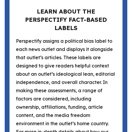
LEARN ABOUT THE
PERSPECTIFY FACT-BASED
LABELS
Perspectify assigns a political bias label to
each news outlet and displays it alongside
that outlet’s articles. These labels are
designed to give readers helpful context
about an outlet’s ideological lean, editorial
independence, and overall character. In
making these assessments, a range of
factors are considered, including
ownership, affiliations, funding, article
content, and the media freedom
environment in the outlet’s home country.
For more in-depth details about how our