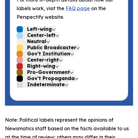
labels work, visit the
FAQ page
on the
Perspectify website.
Left-wing
Center-left
Neutral
Public Broadcaster
Gov't Institution
Center-right
Right-wing
Pro-Government
Gov't Propaganda
Indeterminate
Note: Political labels represent the opinions of
Newsmatics staff based on the facts available to us
at the time of review; others may differ in their