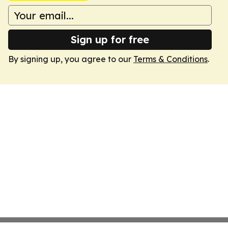
Sign up for free
By signing up, you agree to our
Terms & Conditions
.