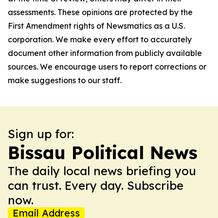
assessments. These opinions are protected by the
First Amendment rights of Newsmatics as a U.S.
corporation. We make every effort to accurately
document other information from publicly available
sources. We encourage users to report corrections or
make suggestions to our staff.
Sign up for:
Bissau Political News
The daily local news briefing you
can trust. Every day. Subscribe
now.
Email Address