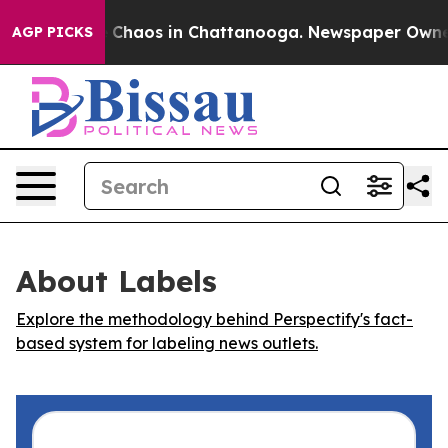
l Collapse
Chaos in Chattanooga. Newspaper Owner Ca
AGP PICKS
About Labels
Explore the methodology behind Perspectify's fact-
based system for labeling news outlets.