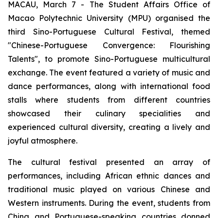
MACAU, March 7 - The Student Affairs Office of
Macao Polytechnic University (MPU) organised the
third Sino-Portuguese Cultural Festival, themed
"Chinese-Portuguese Convergence: Flourishing
Talents", to promote Sino-Portuguese multicultural
exchange. The event featured a variety of music and
dance performances, along with international food
stalls where students from different countries
showcased their culinary specialities and
experienced cultural diversity, creating a lively and
joyful atmosphere.
The cultural festival presented an array of
performances, including African ethnic dances and
traditional music played on various Chinese and
Western instruments. During the event, students from
China and Portuguese-speaking countries donned