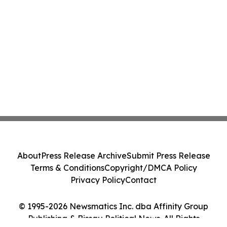
About
Press Release Archive
Submit Press Release
Terms & Conditions
Copyright/DMCA Policy
Privacy Policy
Contact
© 1995-2026 Newsmatics Inc. dba Affinity Group
Publishing & Bissau Political News. All Rights