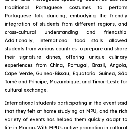
traditional Portuguese costumes to perform
Portuguese folk dancing, embodying the friendly
integration of students from different regions, and
cross-cultural understanding and friendship.
Additionally, international food stalls allowed
students from various countries to prepare and share
their signature dishes, offering unique culinary
experiences from China, Portugal, Brazil, Angola,
Cape Verde, Guinea-Bissau, Equatorial Guinea, São
Tomé and Príncipe, Mozambique, and Timor-Leste for
cultural exchange.
International students participating in the event said
that they felt at home studying at MPU, and the rich
variety of events has helped them quickly adapt to
life in Macao. With MPU’s active promotion in cultural