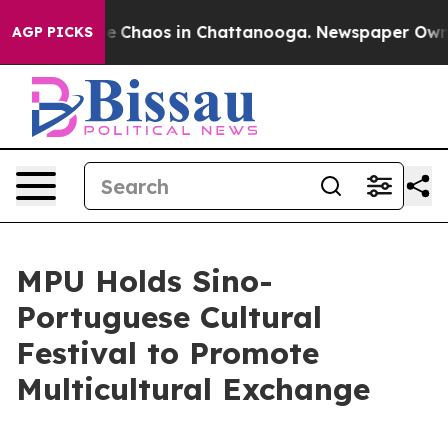
tal Collapse
Chaos in Chattanooga. Newspaper Owner C
AGP PICKS
MPU Holds Sino-
Portuguese Cultural
Festival to Promote
Multicultural Exchange