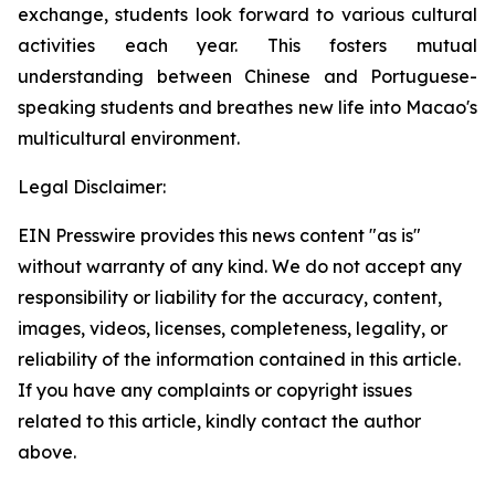
exchange, students look forward to various cultural
activities each year. This fosters mutual
understanding between Chinese and Portuguese-
speaking students and breathes new life into Macao's
multicultural environment.
Legal Disclaimer:
EIN Presswire provides this news content "as is"
without warranty of any kind. We do not accept any
responsibility or liability for the accuracy, content,
images, videos, licenses, completeness, legality, or
reliability of the information contained in this article.
If you have any complaints or copyright issues
related to this article, kindly contact the author
above.