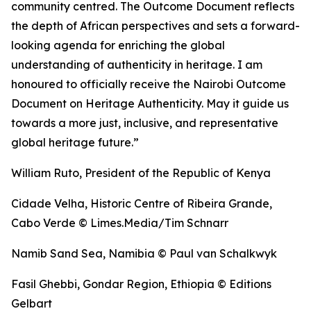
community centred. The Outcome Document reflects
the depth of African perspectives and sets a forward-
looking agenda for enriching the global
understanding of authenticity in heritage. I am
honoured to officially receive the Nairobi Outcome
Document on Heritage Authenticity. May it guide us
towards a more just, inclusive, and representative
global heritage future.”
William Ruto, President of the Republic of Kenya
Cidade Velha, Historic Centre of Ribeira Grande,
Cabo Verde © Limes.Media/Tim Schnarr
Namib Sand Sea, Namibia © Paul van Schalkwyk
Fasil Ghebbi, Gondar Region, Ethiopia © Editions
Gelbart