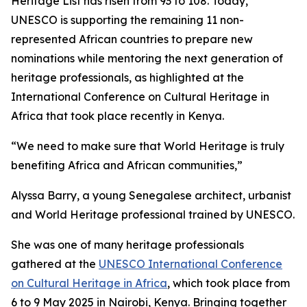
Heritage List has risen from 93 to 108. Today,
UNESCO is supporting the remaining 11 non-
represented African countries to prepare new
nominations while mentoring the next generation of
heritage professionals, as highlighted at the
International Conference on Cultural Heritage in
Africa that took place recently in Kenya.
“We need to make sure that World Heritage is truly
benefiting Africa and African communities,”
Alyssa Barry, a young Senegalese architect, urbanist
and World Heritage professional trained by UNESCO.
She was one of many heritage professionals
gathered at the
UNESCO International Conference
on Cultural Heritage in Africa
, which took place from
6 to 9 May 2025 in Nairobi, Kenya. Bringing together