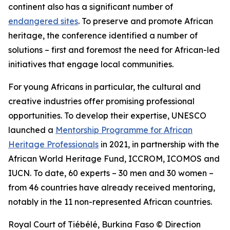
continent also has a significant number of
endangered sites
. To preserve and promote African
heritage, the conference identified a number of
solutions – first and foremost the need for African-led
initiatives that engage local communities.
For young Africans in particular, the cultural and
creative industries offer promising professional
opportunities. To develop their expertise, UNESCO
launched a
Mentorship Programme for African
Heritage Professionals
in 2021, in partnership with the
African World Heritage Fund, ICCROM, ICOMOS and
IUCN. To date, 60 experts – 30 men and 30 women –
from 46 countries have already received mentoring,
notably in the 11 non-represented African countries.
Royal Court of Tiébélé, Burkina Faso © Direction