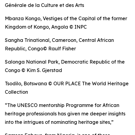
Générale de la Culture et des Arts
Mbanza Kongo, Vestiges of the Capital of the former
Kingdom of Kongo, Angola © INPC
Sangha Trinational, Cameroon, Central African
Republic, Congo© Raulf Fisher
Salonga National Park, Democratic Republic of the
Congo © Kim S. Gjerstad
Tsodilo, Botswana © OUR PLACE The World Heritage
Collection
“The UNESCO mentorship Programme for African
heritage professionals has given me deeper insights
into the intrigues of nominating heritage sites,”