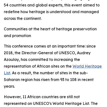
54 countries and global experts, this event aimed to
redefine how heritage is understood and managed
across the continent.
Communities at the heart of heritage preservation
and promotion
This conference comes at an important time: since
2018, the Director-General of UNESCO, Audrey
Azoulay, has committed to increasing the
representation of African sites on the
World Heritage
List
. As a result, the number of sites in the sub-
Saharan region has risen from 93 to 108 in recent
years.
However, 11 African countries are still not
represented on UNESCO's World Heritage List. The