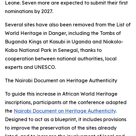
Leone. Seven more are expected to submit their first
nominations by 2027.
Several sites have also been removed from the List of
World Heritage in Danger, including the Tombs of
Buganda Kings at Kasubi in Uganda and Niokolo-
Koba National Park in Senegal, thanks to
cooperation between national authorities, local
experts and UNESCO.
The Nairobi Document on Heritage Authenticity
To guide this increase in African World Heritage
inscriptions, participants at the conference adopted
the
Nairobi Document on Heritage Authenticity
.
Designed to act as a blueprint, it includes provisions
to improve the preservation of the sites already