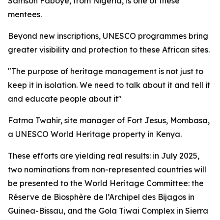
Samson Faboye, from Nigeria, is one of these
mentees.
Beyond new inscriptions, UNESCO programmes bring
greater visibility and protection to these African sites.
"The purpose of heritage management is not just to
keep it in isolation. We need to talk about it and tell it
and educate people about it"
Fatma Twahir, site manager of Fort Jesus, Mombasa,
a UNESCO World Heritage property in Kenya.
These efforts are yielding real results: in July 2025,
two nominations from non-represented countries will
be presented to the World Heritage Committee: the
Réserve de Biosphère de l’Archipel des Bijagos in
Guinea-Bissau, and the Gola Tiwai Complex in Sierra