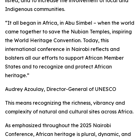
listed, and to increase the involvement of local and
Indigenous communities.
“It all began in Africa, in Abu Simbel – when the world
came together to save the Nubian Temples, inspiring
the World Heritage Convention. Today, this
international conference in Nairobi reflects and
bolsters all our efforts to support African Member
States and to recognize and protect African
heritage.”
Audrey Azoulay, Director-General of UNESCO
This means recognizing the richness, vibrancy and
complexity of natural and cultural sites across Africa.
As emphasized throughout the 2025 Nairobi
Conference, African heritage is plural, dynamic, and