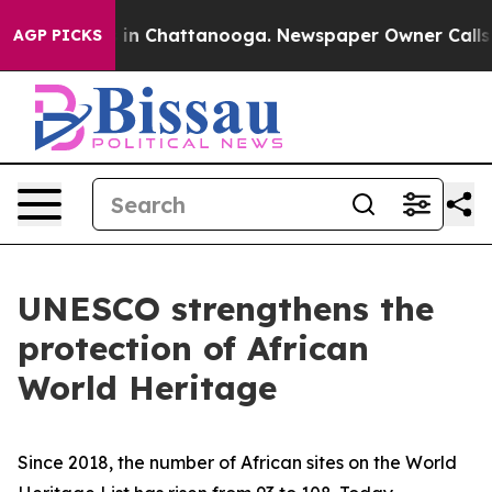
e
Chaos in Chattanooga. Newspaper Owner Calls the P
AGP PICKS
UNESCO strengthens the
protection of African
World Heritage
Since 2018, the number of African sites on the World