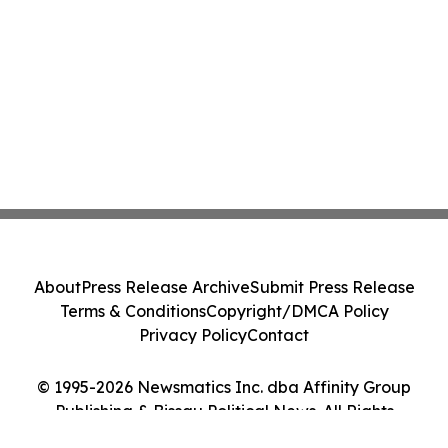
About
Press Release Archive
Submit Press Release
Terms & Conditions
Copyright/DMCA Policy
Privacy Policy
Contact
© 1995-2026 Newsmatics Inc. dba Affinity Group
Publishing & Bissau Political News. All Rights
Reserved.