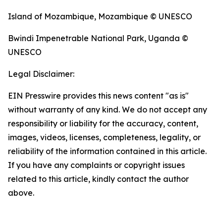
Island of Mozambique, Mozambique © UNESCO
Bwindi Impenetrable National Park, Uganda ©
UNESCO
Legal Disclaimer:
EIN Presswire provides this news content "as is"
without warranty of any kind. We do not accept any
responsibility or liability for the accuracy, content,
images, videos, licenses, completeness, legality, or
reliability of the information contained in this article.
If you have any complaints or copyright issues
related to this article, kindly contact the author
above.