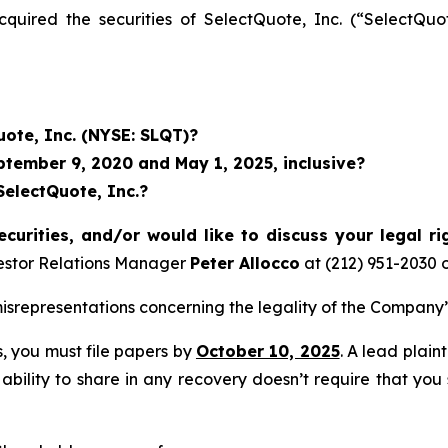
acquired the securities of SelectQuote, Inc. (“Select
uote, Inc. (NYSE: SLQT)?
tember 9, 2020 and May 1, 2025, inclusive?
SelectQuote, Inc.?
curities, and/or would like to discuss your legal ri
estor Relations Manager
Peter Allocco
at (212) 951-2030 
representations concerning the legality of the Company’s
ss, you must file papers by
October 10, 2025
. A lead plain
 ability to share in any recovery doesn’t require that you