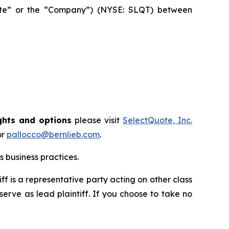
Quote” or the “Company”) (NYSE: SLQT) between
ghts and options
please visit
SelectQuote, Inc.
or
pallocco@bernlieb.com
.
 business practices.
tiff is a representative party acting on other class
 serve as lead plaintiff. If you choose to take no