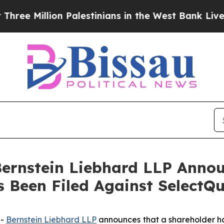
Million Palestinians in the West Bank Live Under 
nstein Liebhard LLP Announ
s Been Filed Against SelectQu
--
Bernstein Liebhard LLP
announces that a shareholder has 