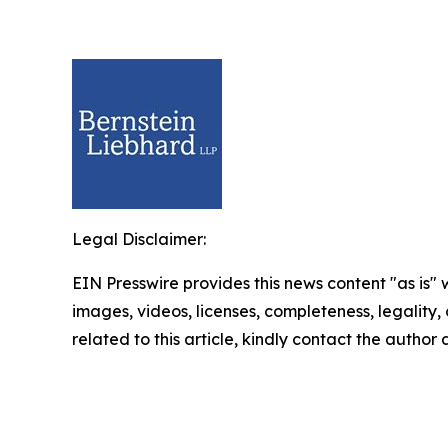
Legal Disclaimer:
EIN Presswire provides this news content "as is" 
images, videos, licenses, completeness, legality, o
related to this article, kindly contact the author