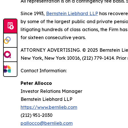
All representation is on a contingency fee basis.
Since 1993,
Bernstein Liebhard LLP
has recovered 
by some of the largest public and private pension 
litigating hundreds of class actions, the Firm ha
for sixteen consecutive years.
ATTORNEY ADVERTISING. © 2025 Bernstein Liebhar
New York, New York 10016, (212) 779-1414. Prior 
Contact Information:
Peter Allocco
Investor Relations Manager
Bernstein Liebhard LLP
https://www.bernlieb.com
(212) 951-2030
pallocco@bernlieb.com