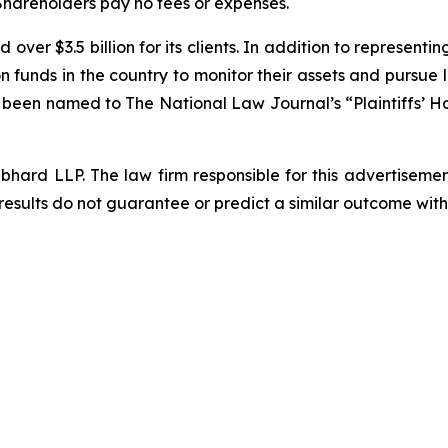
 Shareholders pay no fees or expenses.
over $3.5 billion for its clients. In addition to representi
funds in the country to monitor their assets and pursue lit
s been named to The National Law Journal’s “Plaintiffs’ Ho
d LLP. The law firm responsible for this advertisement 
results do not guarantee or predict a similar outcome with