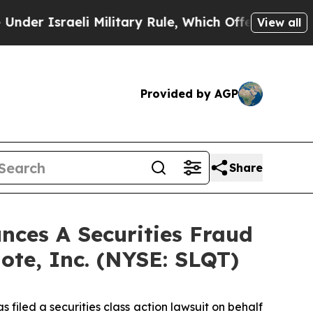
Israeli Military Rule, Which Offers Them few, if
View all
Provided by AGP
Share
ces A Securities Fraud
ote, Inc. (NYSE: SLQT)
filed a securities class action lawsuit on behalf