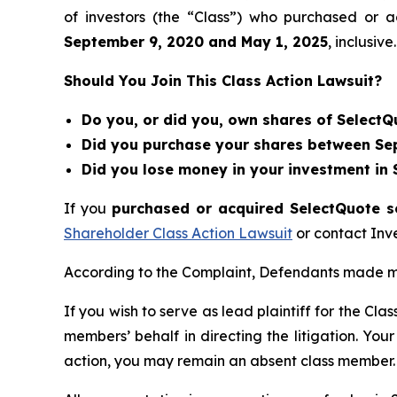
of investors (the “Class”) who purchased or 
September 9
, 202
0
and
May 1
, 202
5
, inclusive.
Should You Join This Class Action Lawsuit?
Do you, or did you, own shares of SelectQ
Did you purchase your shares between Sep
Did you lose money in your investment in 
If you
purchased or acquired SelectQuote se
Shareholder Class Action Lawsuit
or contact Inv
According to the Complaint, Defendants made mis
If you wish to serve as lead plaintiff for the Cla
members’ behalf in directing the litigation. Your
action, you may remain an absent class member.