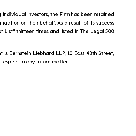
ng individual investors, the Firm has been retained
igation on their behalf. As a result of its success
t List” thirteen times and listed in The Legal 500
is Bernstein Liebhard LLP, 10 East 40th Street,
 respect to any future matter.