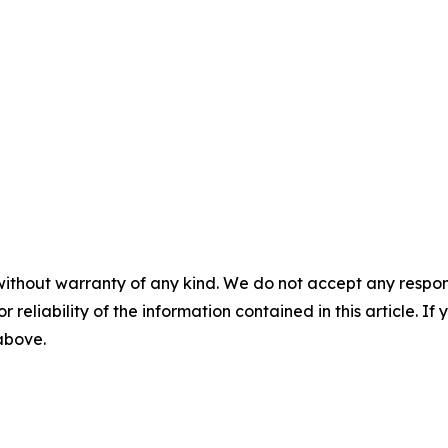
without warranty of any kind. We do not accept any responsib
r reliability of the information contained in this article. I
 above.