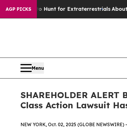
ifeform to Hunt for Extraterrestrials
About Three 
AGP PICKS
Menu
SHAREHOLDER ALERT Ber
Class Action Lawsuit Ha
NEW YORK, Oct. 02, 2025 (GLOBE NEWSWIRE) 