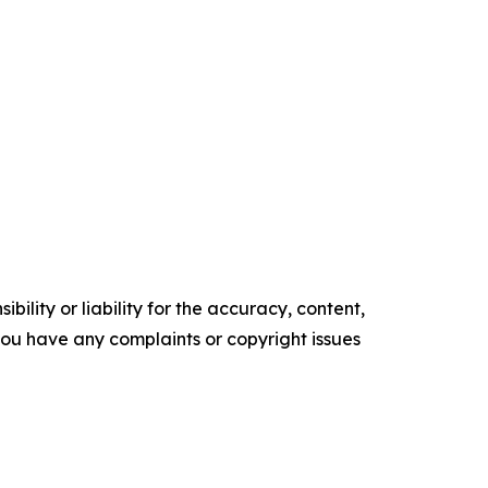
ility or liability for the accuracy, content,
f you have any complaints or copyright issues