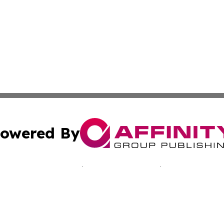
owered By
ubmit Press Release
Terms & Conditions
Copyright/DMCA
 Inc. dba Affinity Group Publishing & Bissau Political New
Cookie Settings / Your Privacy Choices