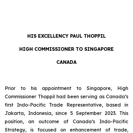
HIS EXCELLENCY
PAUL THOPPIL
HIGH COMMISSIONER TO SINGAPORE
CANADA
Prior to his appointment to Singapore, High
Commissioner Thoppil had been serving as Canada’s
first Indo-Pacific Trade Representative, based in
Jakarta, Indonesia, since 5 September 2023. This
position, an outcome of Canada’s Indo-Pacific
Strategy, is focused on enhancement of trade,