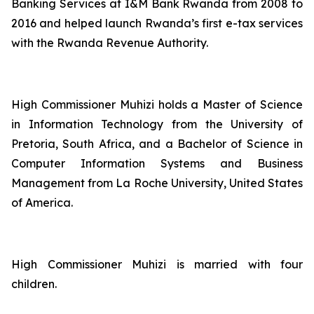
Banking Services at I&M Bank Rwanda from 2008 to
2016 and helped launch Rwanda’s first e-tax services
with the Rwanda Revenue Authority.
High Commissioner Muhizi holds a Master of Science
in Information Technology from the University of
Pretoria, South Africa, and a Bachelor of Science in
Computer Information Systems and Business
Management from La Roche University, United States
of America.
High Commissioner Muhizi is married with four
children.