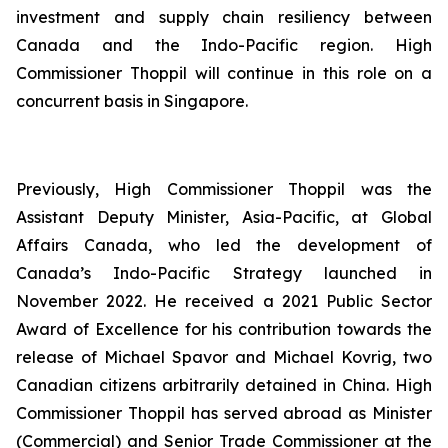
investment and supply chain resiliency between
Canada and the Indo-Pacific region. High
Commissioner Thoppil will continue in this role on a
concurrent basis in Singapore.
Previously, High Commissioner Thoppil was the
Assistant Deputy Minister, Asia-Pacific, at Global
Affairs Canada, who led the development of
Canada’s Indo-Pacific Strategy launched in
November 2022. He received a 2021 Public Sector
Award of Excellence for his contribution towards the
release of Michael Spavor and Michael Kovrig, two
Canadian citizens arbitrarily detained in China. High
Commissioner Thoppil has served abroad as Minister
(Commercial) and Senior Trade Commissioner at the