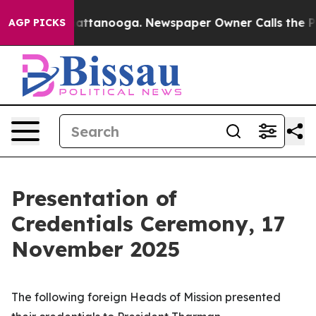
s in Chattanooga. Newspaper Owner Calls the People 
AGP PICKS
Presentation of
Credentials Ceremony, 17
November 2025
The following foreign
Heads of Mission
presented