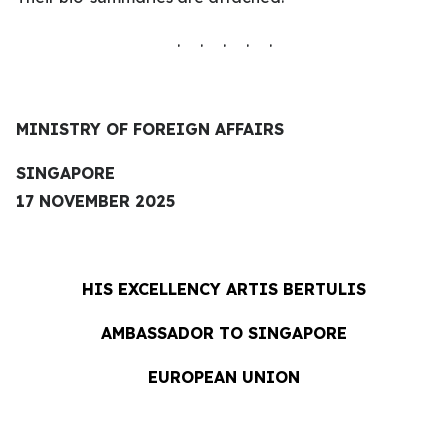
. . . . .
MINISTRY OF FOREIGN AFFAIRS
SINGAPORE
17 NOVEMBER 2025
HIS EXCELLENCY
ARTIS BERTULIS
AMBASSADOR TO SINGAPORE
EUROPEAN UNION