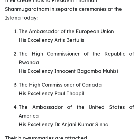
their credentials to President Tharman
Shanmugaratnam in separate ceremonies at the
Istana today:
The Ambassador of the European Union
His Excellency Artis Bertulis
The High Commissioner of the Republic of
Rwanda
His Excellency Innocent Bagamba Muhizi
The High Commissioner of Canada
His Excellency Paul Thoppil
The Ambassador of the United States of
America
His Excellency Dr. Anjani Kumar Sinha
Their bio-summaries are attached.