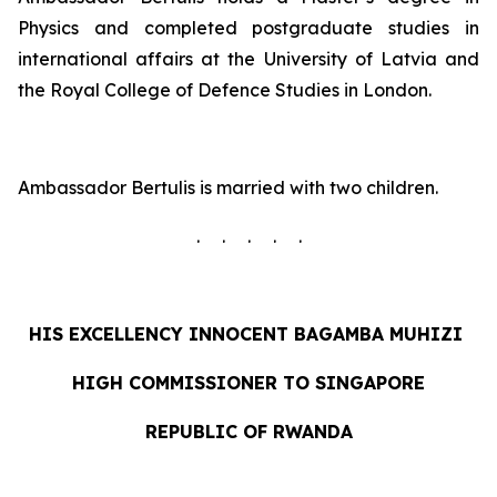
Physics and completed postgraduate studies in
international affairs at the University of Latvia and
the Royal College of Defence Studies in London.
Ambassador Bertulis is married with two children.
. . . . .
HIS EXCELLENCY INNOCENT
BAGAMBA MUHIZI
HIGH COMMISSIONER TO SINGAPORE
REPUBLIC OF RWANDA