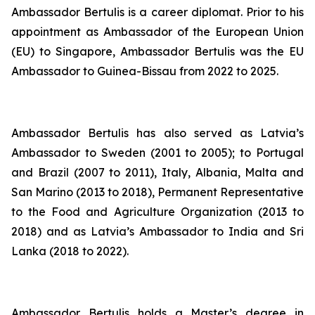
Ambassador Bertulis is a career diplomat. Prior to his
appointment as Ambassador of the European Union
(EU) to Singapore, Ambassador Bertulis was the EU
Ambassador to Guinea-Bissau from 2022 to 2025.
Ambassador Bertulis has also served as Latvia’s
Ambassador to Sweden (2001 to 2005); to Portugal
and Brazil (2007 to 2011), Italy, Albania, Malta and
San Marino (2013 to 2018), Permanent Representative
to the Food and Agriculture Organization (2013 to
2018) and as Latvia’s Ambassador to India and Sri
Lanka (2018 to 2022).
Ambassador Bertulis holds a Master’s degree in