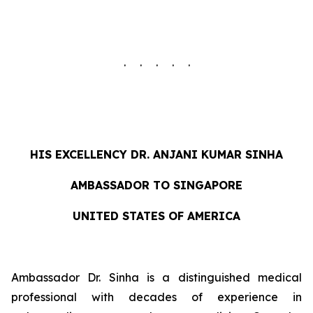
. . . . .
HIS EXCELLENCY DR. ANJANI KUMAR SINHA
AMBASSADOR TO SINGAPORE
UNITED STATES OF AMERICA
Ambassador Dr. Sinha is a distinguished medical
professional with decades of experience in