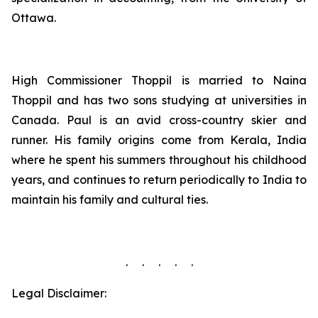
Ottawa.
High Commissioner Thoppil is married to Naina
Thoppil and has two sons studying at universities in
Canada. Paul is an avid cross-country skier and
runner. His family origins come from Kerala, India
where he spent his summers throughout his childhood
years, and continues to return periodically to India to
maintain his family and cultural ties.
. . . . .
Legal Disclaimer: