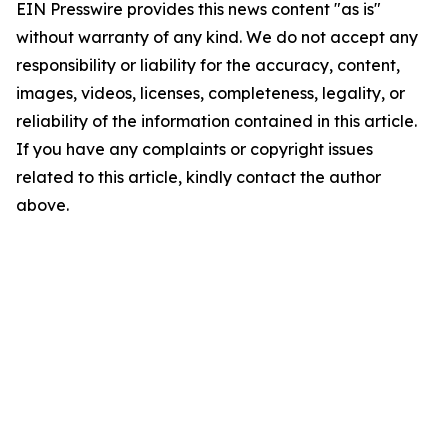
EIN Presswire provides this news content "as is"
without warranty of any kind. We do not accept any
responsibility or liability for the accuracy, content,
images, videos, licenses, completeness, legality, or
reliability of the information contained in this article.
If you have any complaints or copyright issues
related to this article, kindly contact the author
above.