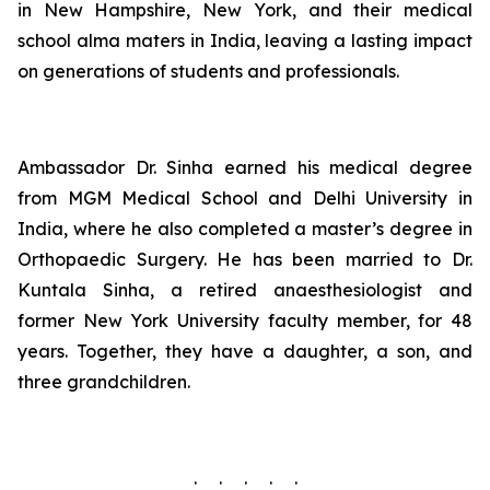
in New Hampshire, New York, and their medical
school alma maters in India, leaving a lasting impact
on generations of students and professionals.
Ambassador Dr. Sinha earned his medical degree
from MGM Medical School and Delhi University in
India, where he also completed a master’s degree in
Orthopaedic Surgery. He has been married to Dr.
Kuntala Sinha, a retired anaesthesiologist and
former New York University faculty member, for 48
years. Together, they have a daughter, a son, and
three grandchildren.
. . . . .