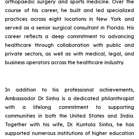
orthopaedic surgery and sports medicine. Over the
course of his career, he built and led specialized
practices across eight locations in New York and
served as a senior surgical consultant in Florida. His
career reflects a deep commitment to advancing
healthcare through collaboration with public and
private sectors, as well as with medical, legal, and
business operators across the healthcare industry.
In addition to his professional achievements,
Ambassador Dr. Sinha is a dedicated philanthropist
with a lifelong commitment to supporting
communities in both the United States and India.
Together with his wife, Dr. Kuntala Sinha, he has
supported numerous institutions of higher education