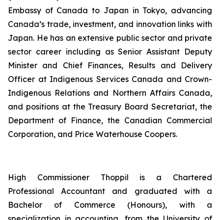
Embassy of Canada to Japan in Tokyo, advancing
Canada’s trade, investment, and innovation links with
Japan. He has an extensive public sector and private
sector career including as Senior Assistant Deputy
Minister and Chief Finances, Results and Delivery
Officer at Indigenous Services Canada and Crown-
Indigenous Relations and Northern Affairs Canada,
and positions at the Treasury Board Secretariat, the
Department of Finance, the Canadian Commercial
Corporation, and Price Waterhouse Coopers.
High Commissioner Thoppil is a Chartered
Professional Accountant and graduated with a
Bachelor of Commerce (Honours), with a
specialization in accounting, from the University of