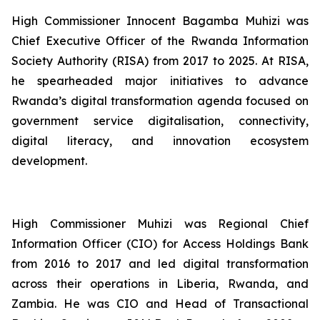
High Commissioner Innocent Bagamba Muhizi was
Chief Executive Officer of the Rwanda Information
Society Authority (RISA) from 2017 to 2025. At RISA,
he spearheaded major initiatives to advance
Rwanda’s digital transformation agenda focused on
government service digitalisation, connectivity,
digital literacy, and innovation ecosystem
development.
High Commissioner Muhizi was Regional Chief
Information Officer (CIO) for Access Holdings Bank
from 2016 to 2017 and led digital transformation
across their operations in Liberia, Rwanda, and
Zambia. He was CIO and Head of Transactional