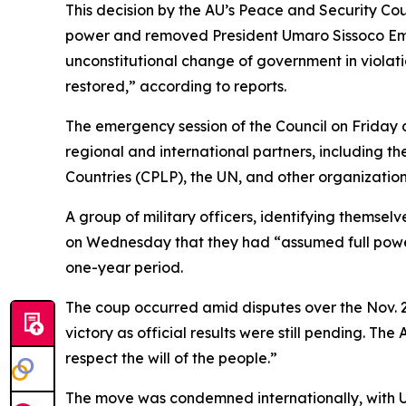
This decision by the AU’s Peace and Security Cou
power and removed President Umaro Sissoco Embal
unconstitutional change of government in violatio
restored,” according to reports.
The emergency session of the Council on Friday al
regional and international partners, includin
Countries (CPLP), the UN, and other organizations
A group of military officers, identifying themse
on Wednesday that they had “assumed full powers
one-year period.
The coup occurred amid disputes over the Nov. 
victory as official results were still pending. T
respect the will of the people.”
The move was condemned internationally, with U