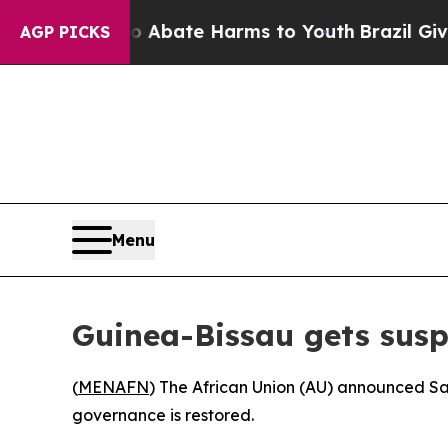
ion Fund to Abate Harms to Youth
Brazil Gives Pa
AGP PICKS
Menu
Guinea-Bissau gets susp
(
MENAFN
) The African Union (AU) announced Sa
governance is restored.