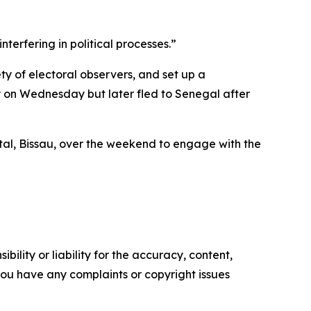
erfering in political processes.”
ty of electoral observers, and set up a
y on Wednesday but later fled to Senegal after
ital, Bissau, over the weekend to engage with the
ility or liability for the accuracy, content,
f you have any complaints or copyright issues