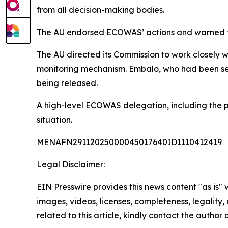
from all decision-making bodies.
The AU endorsed ECOWAS’ actions and warned that 
The AU directed its Commission to work closely w
monitoring mechanism. Embalo, who had been seek
being released.
A high-level ECOWAS delegation, including the pr
situation.
MENAFN29112025000045017640ID1110412419
Legal Disclaimer:
EIN Presswire provides this news content "as is" 
images, videos, licenses, completeness, legality, o
related to this article, kindly contact the author