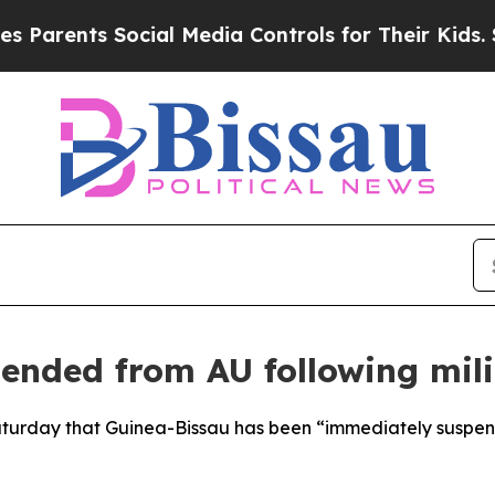
rents Social Media Controls for Their Kids. Shou
ended from AU following mil
turday that Guinea-Bissau has been “immediately suspended