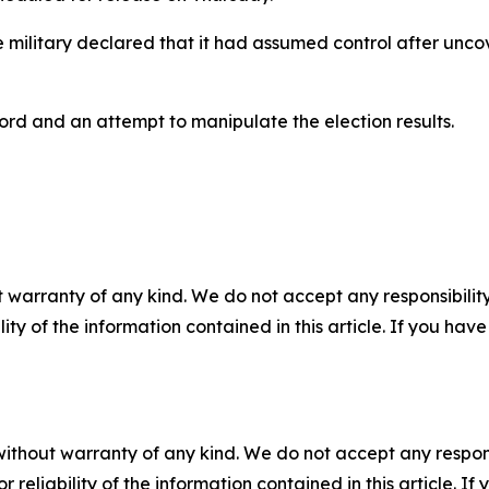
ilitary declared that it had assumed control after uncov
rd and an attempt to manipulate the election results.
 warranty of any kind. We do not accept any responsibility 
ility of the information contained in this article. If you ha
without warranty of any kind. We do not accept any responsib
r reliability of the information contained in this article. I