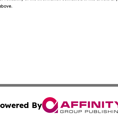
 above.
owered By