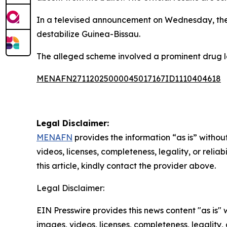
In a televised announcement on Wednesday, the m
destabilize Guinea-Bissau.
The alleged scheme involved a prominent drug lo
MENAFN27112025000045017167ID1110404618
Legal Disclaimer:
MENAFN
provides the information “as is” without
videos, licenses, completeness, legality, or reliab
this article, kindly contact the provider above.
Legal Disclaimer:
EIN Presswire provides this news content "as is" 
images, videos, licenses, completeness, legality, o