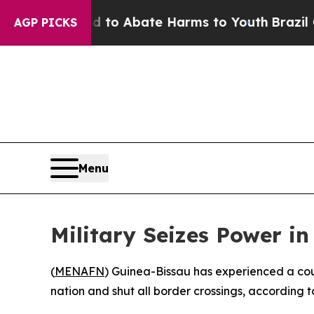
illion Fund to Abate Harms to Youth
Brazil Gives
AGP PICKS
Menu
Military Seizes Power i
(
MENAFN
) Guinea-Bissau has experienced a cou
nation and shut all border crossings, according t