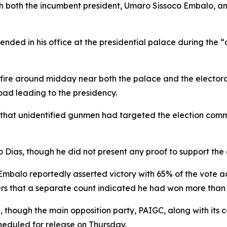
ich both the incumbent president, Umaro Sissoco Embalo, and
ded in his office at the presidential palace during the “c
ire around midday near both the palace and the electoral 
oad leading to the presidency.
that unidentified gunmen had targeted the election commiss
Dias, though he did not present any proof to support the 
Embalo reportedly asserted victory with 65% of the vote ac
ers that a separate count indicated he had won more than
, though the main opposition party, PAIGC, along with its
scheduled for release on Thursday.