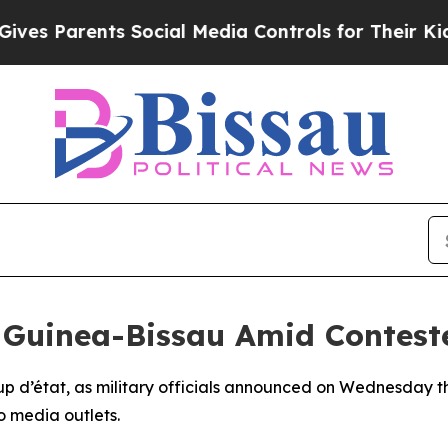
 Parents Social Media Controls for Their Kids. S
n Guinea-Bissau Amid Contest
p d’état, as military officials announced on Wednesday th
o media outlets.