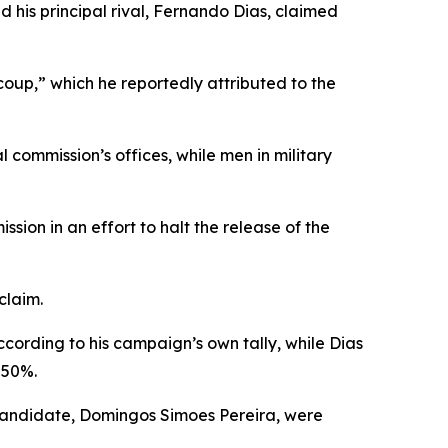
 his principal rival, Fernando Dias, claimed
oup,” which he reportedly attributed to the
commission’s offices, while men in military
ion in an effort to halt the release of the
claim.
cording to his campaign’s own tally, while Dias
 50%.
 candidate, Domingos Simoes Pereira, were