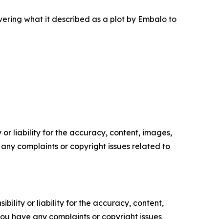
ering what it described as a plot by Embalo to
or liability for the accuracy, content, images,
ve any complaints or copyright issues related to
ility or liability for the accuracy, content,
f you have any complaints or copyright issues