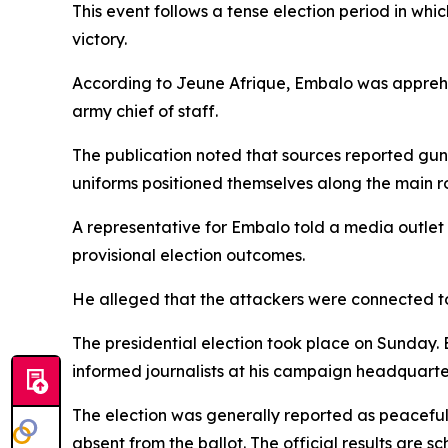
This event follows a tense election period in wh
victory.
According to Jeune Afrique, Embalo was apprehen
army chief of staff.
The publication noted that sources reported gunf
uniforms positioned themselves along the main r
A representative for Embalo told a media outlet 
provisional election outcomes.
He alleged that the attackers were connected to 
The presidential election took place on Sunday. 
informed journalists at his campaign headquart
The election was generally reported as peaceful
absent from the ballot. The official results are 