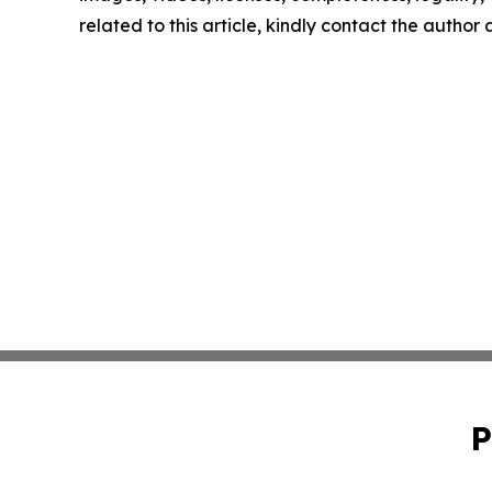
related to this article, kindly contact the author
P