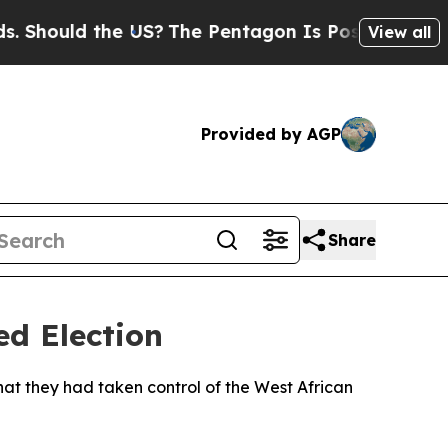
hould the US?
The Pentagon Is Posting Cryptic Bi
View all
Provided by AGP
Share
ed Election
at they had taken control of the West African