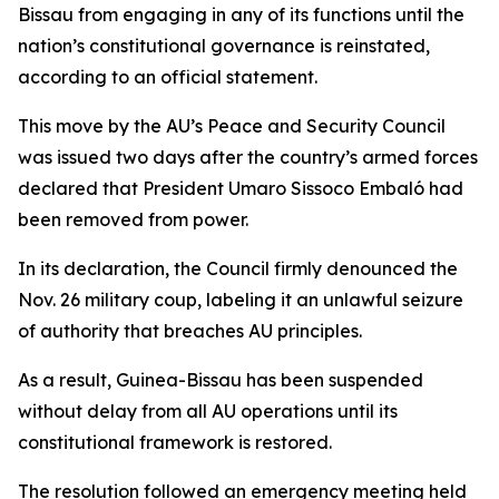
Bissau from engaging in any of its functions until the
nation’s constitutional governance is reinstated,
according to an official statement.
This move by the AU’s Peace and Security Council
was issued two days after the country’s armed forces
declared that President Umaro Sissoco Embaló had
been removed from power.
In its declaration, the Council firmly denounced the
Nov. 26 military coup, labeling it an unlawful seizure
of authority that breaches AU principles.
As a result, Guinea-Bissau has been suspended
without delay from all AU operations until its
constitutional framework is restored.
The resolution followed an emergency meeting held