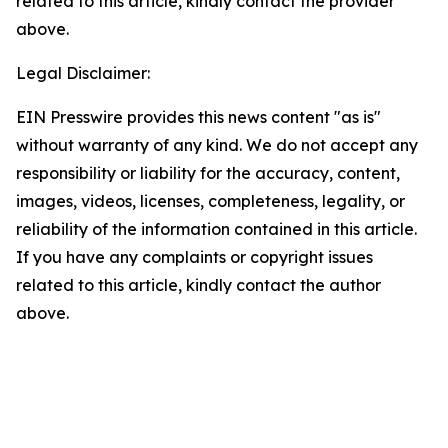
related to this article, kindly contact the provider
above.
Legal Disclaimer:
EIN Presswire provides this news content "as is"
without warranty of any kind. We do not accept any
responsibility or liability for the accuracy, content,
images, videos, licenses, completeness, legality, or
reliability of the information contained in this article.
If you have any complaints or copyright issues
related to this article, kindly contact the author
above.