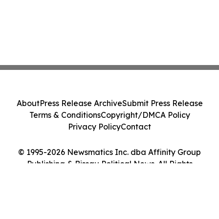
About
Press Release Archive
Submit Press Release
Terms & Conditions
Copyright/DMCA Policy
Privacy Policy
Contact
© 1995-2026 Newsmatics Inc. dba Affinity Group
Publishing & Bissau Political News. All Rights
Reserved.
Cookie Settings / Your Privacy Choices