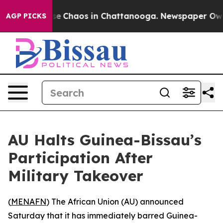
otal Collapse
Chaos in Chattanooga. Newspaper Owner 
AGP PICKS
AU Halts Guinea-Bissau’s
Participation After
Military Takeover
(
MENAFN
) The African Union (AU) announced
Saturday that it has immediately barred Guinea-