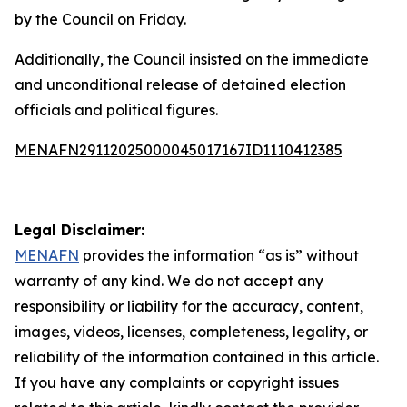
by the Council on Friday.
Additionally, the Council insisted on the immediate
and unconditional release of detained election
officials and political figures.
MENAFN29112025000045017167ID1110412385
Legal Disclaimer:
MENAFN
provides the information “as is” without
warranty of any kind. We do not accept any
responsibility or liability for the accuracy, content,
images, videos, licenses, completeness, legality, or
reliability of the information contained in this article.
If you have any complaints or copyright issues