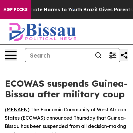
 Fund to Abate Harms to Youth
Brazil Gives Parents So
AGP PICKS
ECOWAS suspends Guinea-
Bissau after military coup
(
MENAFN
) The Economic Community of West African
States (ECOWAS) announced Thursday that Guinea-
Bissau has been suspended from all decision-making