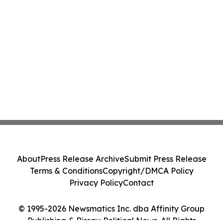
About
Press Release Archive
Submit Press Release
Terms & Conditions
Copyright/DMCA Policy
Privacy Policy
Contact
© 1995-2026 Newsmatics Inc. dba Affinity Group
Publishing & Bissau Political News. All Rights