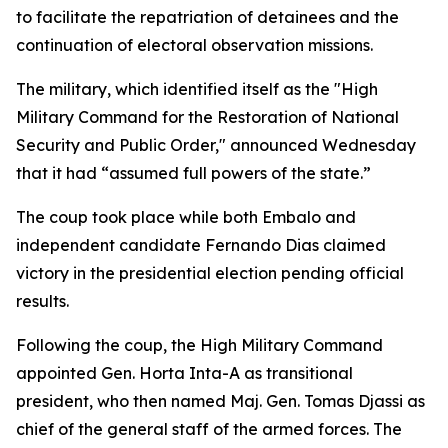
to facilitate the repatriation of detainees and the
continuation of electoral observation missions.
The military, which identified itself as the "High
Military Command for the Restoration of National
Security and Public Order," announced Wednesday
that it had “assumed full powers of the state.”
The coup took place while both Embalo and
independent candidate Fernando Dias claimed
victory in the presidential election pending official
results.
Following the coup, the High Military Command
appointed Gen. Horta Inta-A as transitional
president, who then named Maj. Gen. Tomas Djassi as
chief of the general staff of the armed forces. The