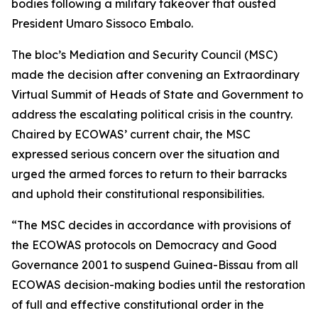
bodies following a military takeover that ousted
President Umaro Sissoco Embalo.
The bloc’s Mediation and Security Council (MSC)
made the decision after convening an Extraordinary
Virtual Summit of Heads of State and Government to
address the escalating political crisis in the country.
Chaired by ECOWAS’ current chair, the MSC
expressed serious concern over the situation and
urged the armed forces to return to their barracks
and uphold their constitutional responsibilities.
“The MSC decides in accordance with provisions of
the ECOWAS protocols on Democracy and Good
Governance 2001 to suspend Guinea-Bissau from all
ECOWAS decision-making bodies until the restoration
of full and effective constitutional order in the