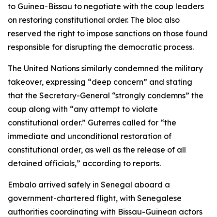
to Guinea-Bissau to negotiate with the coup leaders
on restoring constitutional order. The bloc also
reserved the right to impose sanctions on those found
responsible for disrupting the democratic process.
The United Nations similarly condemned the military
takeover, expressing “deep concern” and stating
that the Secretary-General “strongly condemns” the
coup along with “any attempt to violate
constitutional order.” Guterres called for “the
immediate and unconditional restoration of
constitutional order, as well as the release of all
detained officials,” according to reports.
Embalo arrived safely in Senegal aboard a
government-chartered flight, with Senegalese
authorities coordinating with Bissau-Guinean actors