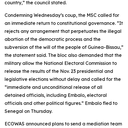
country,” the council stated.
Condemning Wednesday’s coup, the MSC called for
an immediate return to constitutional governance. “It
rejects any arrangement that perpetuates the illegal
abortion of the democratic process and the
subversion of the will of the people of Guinea-Bissau,”
the statement said. The bloc also demanded that the
military allow the National Electoral Commission to
release the results of the Nov. 23 presidential and
legislative elections without delay and called for the
“immediate and unconditional release of all
detained officials, including Embalo, electoral
officials and other political figures.” Embalo fled to
Senegal on Thursday.
ECOWAS announced plans to send a mediation team