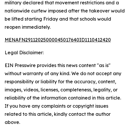
military declared that movement restrictions and a
nationwide curfew imposed after the takeover would
be lifted starting Friday and that schools would
reopen immediately.
MENAFN29112025000045017640ID1110412420
Legal Disclaimer:
EIN Presswire provides this news content "as is"
without warranty of any kind. We do not accept any
responsibility or liability for the accuracy, content,
images, videos, licenses, completeness, legality, or
reliability of the information contained in this article.
If you have any complaints or copyright issues
related to this article, kindly contact the author
above.